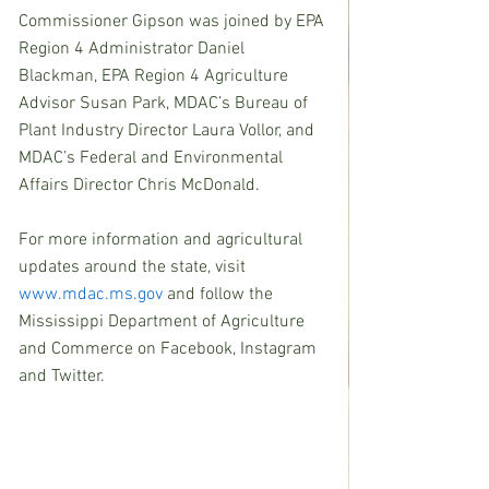
Commissioner Gipson was joined by EPA 
Region 4 Administrator Daniel 
Blackman, EPA Region 4 Agriculture 
Advisor Susan Park, MDAC’s Bureau of 
Plant Industry Director Laura Vollor, and 
MDAC’s Federal and Environmental 
Affairs Director Chris McDonald.
For more information and agricultural 
updates around the state, visit 
www.mdac.ms.gov
 and follow the 
Mississippi Department of Agriculture 
and Commerce on Facebook, Instagram 
and Twitter.