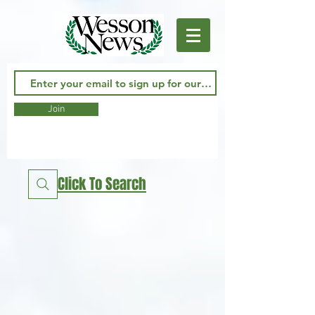
Join
Click To Search