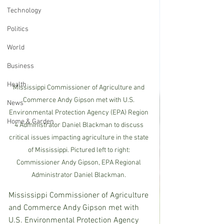
Technology
Politics
World
Business
Health
Mississippi Commissioner of Agriculture and 
Commerce Andy Gipson met with U.S. 
News
Environmental Protection Agency (EPA) Region 
Home & Garden
4 Administrator Daniel Blackman to discuss 
critical issues impacting agriculture in the state 
of Mississippi. Pictured left to right: 
Commissioner Andy Gipson, EPA Regional 
Administrator Daniel Blackman. 
Mississippi Commissioner of Agriculture 
and Commerce Andy Gipson met with 
U.S. Environmental Protection Agency 