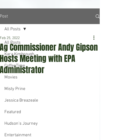
Post
All Posts
Feb 25, 2022
All Posts
Ag Commissioner Andy Gipson
Kara Kimbrough
Hosts Meeting with EPA
CoffeeTime
Administrator
Movies
Misty Prine
Jessica Breazeale
Featured
Hudson's Journey
Entertainment