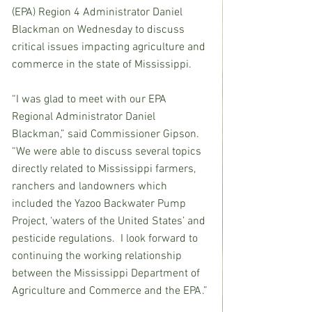
(EPA) Region 4 Administrator Daniel 
Blackman on Wednesday to discuss 
critical issues impacting agriculture and 
commerce in the state of Mississippi.
“I was glad to meet with our EPA 
Regional Administrator Daniel 
Blackman,” said Commissioner Gipson. 
“We were able to discuss several topics 
directly related to Mississippi farmers, 
ranchers and landowners which 
included the Yazoo Backwater Pump 
Project, ‘waters of the United States’ and 
pesticide regulations.  I look forward to 
continuing the working relationship 
between the Mississippi Department of 
Agriculture and Commerce and the EPA.”