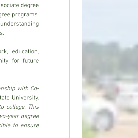
sociate degree 
gree programs. 
nderstanding 
s.
k, education, 
ty for future 
onship with Co-
said Dr. Felecia M. Nave, president of Alcorn State University. 
 college. This 
wo-year degree 
ble to ensure 