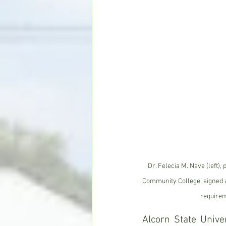
Dr. Felecia M. Nave (left),
Community College, signed 
requirem
Alcorn State Unive