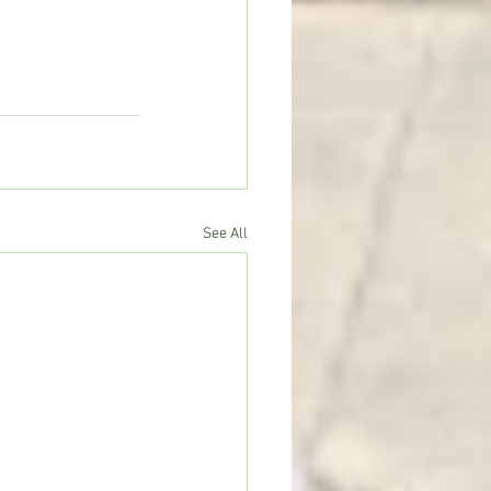
See All