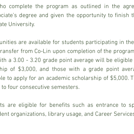
ho complete the program as outlined in the agre
iate’s degree and given the opportunity to finish th
te University.
nities are available for students participating in the
transfer from Co-Lin upon completion of the program
th a 3.00 - 3.20 grade point average will be eligible 
hip of $3,000, and those with a grade point avera
ible to apply for an academic scholarship of $5,000. T
 to four consecutive semesters.
s are eligible for benefits such as entrance to spec
udent organizations, library usage, and Career Service