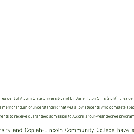
 president of Alcorn State University, and Dr. Jane Hulon Sims (right), preside
a memorandum of understanding that will allow students who complete speci
ents to receive guaranteed admission to Alcorn’s four-year degree program
rsity and Copiah-Lincoln Community College have en