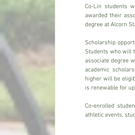
Co-Lin students w
awarded their assoc
degree at Alcorn Sta
Scholarship opportu
Students who will 
associate degree wi
academic scholars
higher will be elig
is renewable for up
Co-enrolled student
athletic events, st