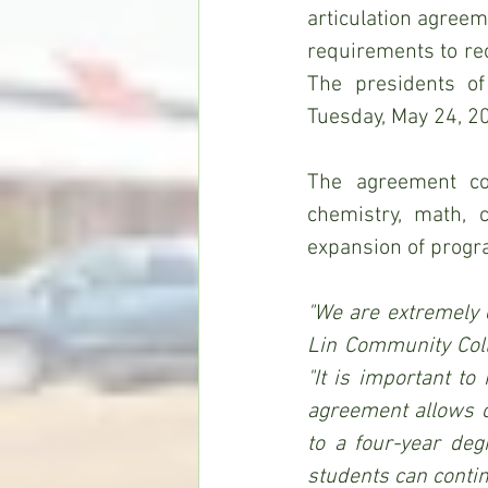
articulation agreem
requirements to re
The presidents of
Tuesday, May 24, 20
The agreement cov
chemistry, math, 
expansion of progr
"We are extremely e
Lin Community Coll
"It is important to
agreement allows o
to a four-year de
students can contin