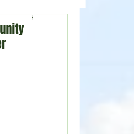
ealth
News
unity
er