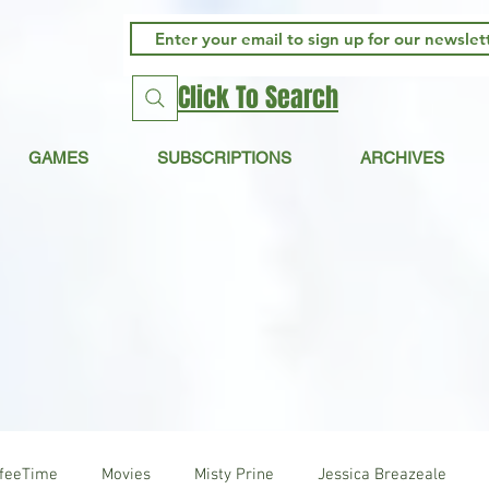
Click To Search
GAMES
SUBSCRIPTIONS
ARCHIVES
ffeeTime
Movies
Misty Prine
Jessica Breazeale