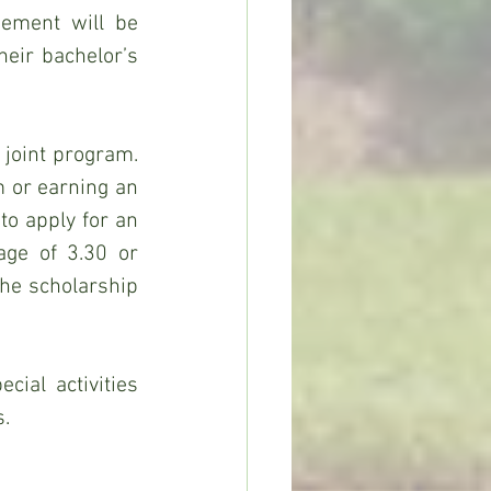
ement will be 
eir bachelor’s 
 joint program. 
 or earning an 
to apply for an 
ge of 3.30 or 
he scholarship 
ial activities 
s.