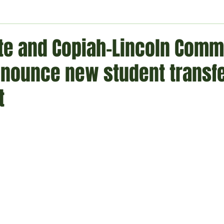
ment
Technology
Politics
World
Business
H
ate and Copiah-Lincoln Comm
nnounce new student transf
t