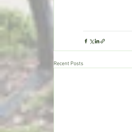
Recent Posts