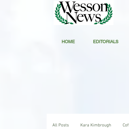
HOME
EDITORIALS
All Posts
Kara Kimbrough
Co