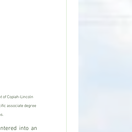
nt of Copiah-Lincoln 
fic associate degree 
s.
tered into an 