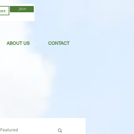
Join
ABOUT US
CONTACT
Featured