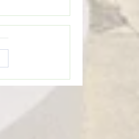
eTime: “WHEN SOMEONE LIES
U”