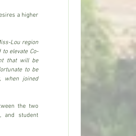
sires a higher 
iss-Lou region 
 to elevate Co-
 that will be 
ortunate to be 
, when joined 
tween the two 
, and student 