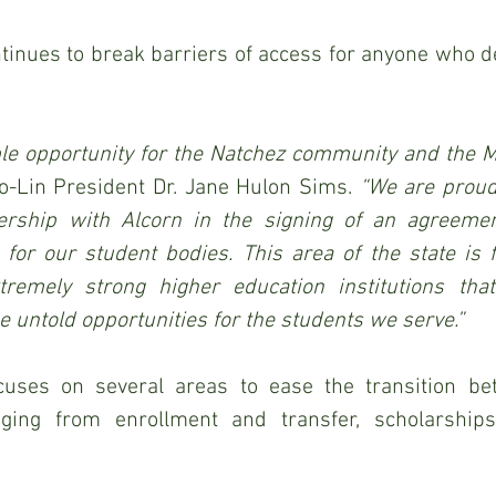
ntinues to break barriers of access for anyone who de
ble opportunity for the Natchez community and the M
o-Lin President Dr. Jane Hulon Sims.
 “We are proud
ership with Alcorn in the signing of an agreement
 for our student bodies. This area of the state is f
remely strong higher education institutions that
e untold opportunities for the students we serve.”
uses on several areas to ease the transition be
nging from enrollment and transfer, scholarships