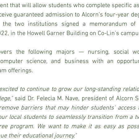
ent that will allow students who complete specific as
ceive guaranteed admission to Alcorn’s four-year de
 the two institutions signed a memorandum of u
22, in the Howell Garner Building on Co-Lin’s campu
ers the following majors — nursing, social wor
computer science, and business with an opportuni
am offerings.
xcited to continue to grow our long-standing relati
ege," 
 remove barriers that may hinder students' access to
ur local students to seamlessly transition from a t
gree program. We want to make it as easy as possi
ue their educational journey."