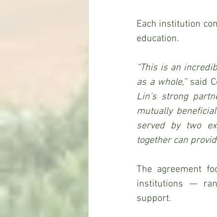
Each institution co
education.
“This is an incredi
as a whole,” 
said C
Lin’s strong partn
mutually beneficial
served by two ext
together can provid
The agreement foc
institutions — ra
support.