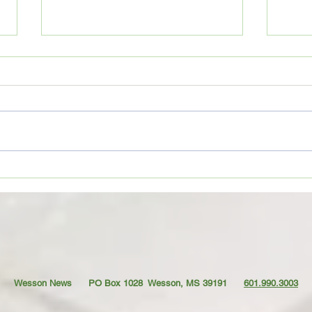
Movie Review: “Spider-Man:
Coffe
Brand New Day”
TO YO
Wesson News PO Box 1028
Wesson, MS 39191
601.990.3003