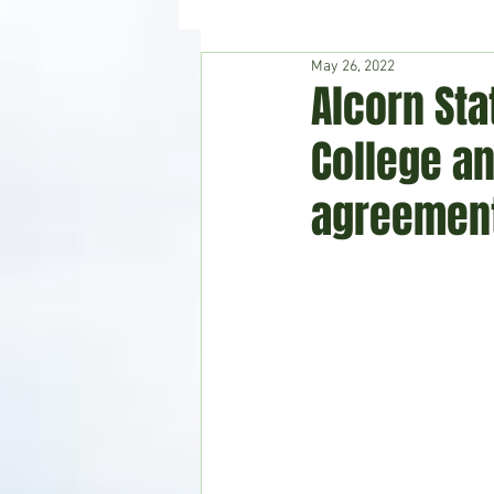
May 26, 2022
Hudson's Journey
Entertain
Alcorn St
College a
Home & Garden
agreemen