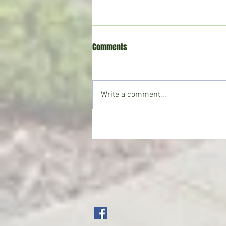
Comments
Write a comment...
Crystal Springs man killed in
single-vehicle crash on I-55