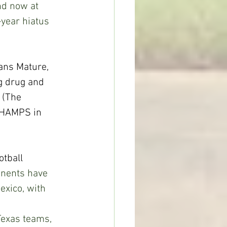
nd now at 
year hiatus 
ns Mature, 
g drug and 
 (The 
CHAMPS in 
tball 
nents have 
xico, with 
 
exas teams, 