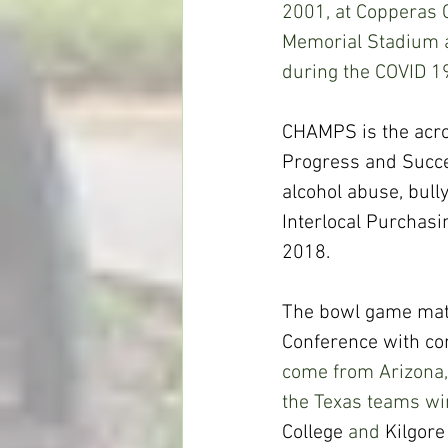
2001, at Copperas C
Memorial Stadium a
during the COVID 1
CHAMPS is the acr
Progress and Succe
alcohol abuse, bull
Interlocal Purchas
2018.
The bowl game matc
Conference with com
come from Arizona,
the Texas teams win
College
 and 
Kilgore