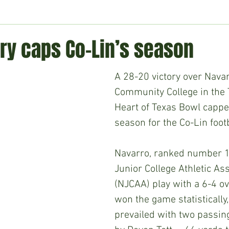
ment
Technology
Politics
World
Business
H
ry caps Co-Lin’s season
A 28-20 victory over Navar
Community College in th
Heart of Texas Bowl capped
season for the Co-Lin foot
Navarro, ranked number 10
Junior College Athletic Ass
(NJCAA) play with a 6-4 ov
won the game statistically,
prevailed with two passi