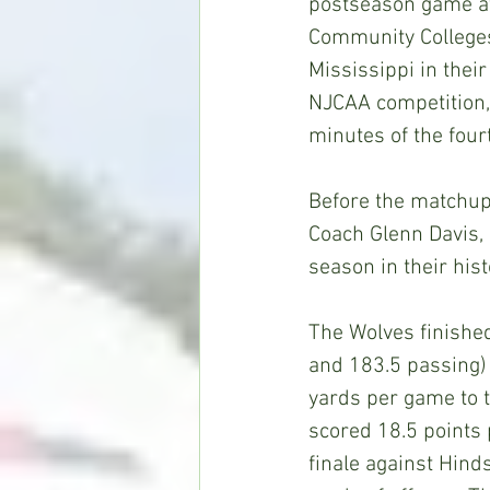
postseason game at 
Community College
Mississippi in thei
NJCAA competition, b
minutes of the four
Before the matchup 
Coach Glenn Davis,
season in their hist
The Wolves finishe
and 183.5 passing)
yards per game to 
scored 18.5 points 
finale against Hind