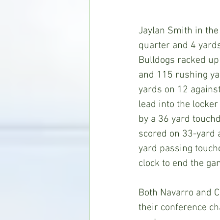
Jaylan Smith in the
quarter and 4 yards
Bulldogs racked up
and 115 rushing yar
yards on 12 against
lead into the locker
by a 36 yard touch
scored on 33-yard a
yard passing touch
clock to end the ga
Both Navarro and Co
their conference ch