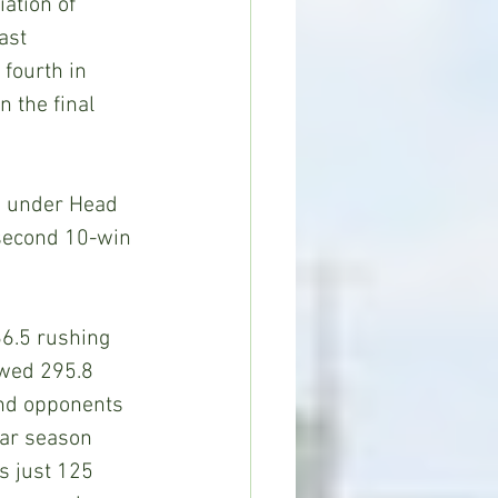
ation of 
ast 
fourth in 
n the final 
h under Head 
 second 10-win 
6.5 rushing 
owed 295.8 
and opponents 
lar season 
s just 125 