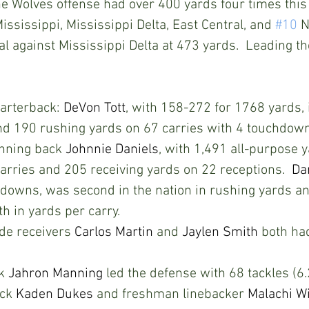
he Wolves offense had over 400 yards four times this
ississippi, Mississippi Delta, East Central, and 
#10
 
al against Mississippi Delta at 473 yards.  Leading th
rterback: 
DeVon Tott
, with 158-272 for 1768 yards, 
d 190 rushing yards on 67 carries with 4 touchdown
ning back 
Johnnie Daniels
, with 1,491 all-purpose 
arries and 205 receiving yards on 22 receptions.  
Da
hdowns, was second in the nation in rushing yards an
h in yards per carry. 
e receivers 
Carlos Martin
 and 
Jaylen Smith
 both ha
k 
Jahron Manning
 led the defense with 68 tackles (6
ck 
Kaden Dukes
 and freshman linebacker 
Malachi W