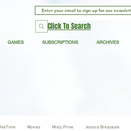
Click To Search
GAMES
SUBSCRIPTIONS
ARCHIVES
ffeeTime
Movies
Misty Prine
Jessica Breazeale