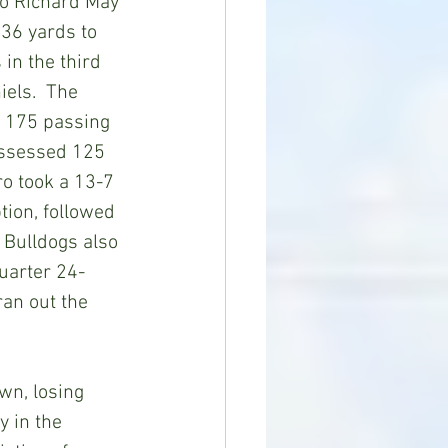
to Richard May 
36 yards to 
in the third 
els.  The 
 175 passing 
assessed 125 
ro took a 13-7 
tion, followed 
Bulldogs also 
quarter 24-
an out the 
wn, losing 
 in the 