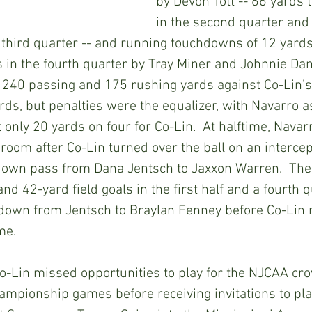
by Devon Tott -- 66 yards 
in the second quarter and 
 third quarter -- and running touchdowns of 12 yards 
 in the fourth quarter by Tray Miner and Johnnie Dani
 240 passing and 175 rushing yards against Co-Lin’s
ds, but penalties were the equalizer, with Navarro 
 only 20 yards on four for Co-Lin.  At halftime, Navar
 room after Co-Lin turned over the ball on an intercep
down pass from Dana Jentsch to Jaxxon Warren.  The 
nd 42-yard field goals in the first half and a fourth 
down from Jentsch to Braylan Fenney before Co-Lin r
me.
-Lin missed opportunities to play for the NJCAA cro
ampionship games before receiving invitations to play