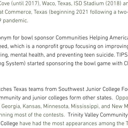
ove (until 2017), Waco, Texas, ISD Stadium (2018) a
t Commerce, Texas (beginning 2021 following a two-
9 pandemic.
onym for bowl sponsor Communities Helping America
ed, which is a nonprofit group focusing on improvin
ying, mental health, and preventing teen suicide. TIPS
ing System) started sponsoring the bowl game with 
hes Texas teams from Southwest Junior College Foo
munity and junior colleges form other states. 
 Oppo
 Georgia, Kansas, Minnesota, Mississippi, and New Me
ning most of the contests.  
Trinity Valley Community
 College
 have had the most appearances among the T