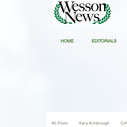
HOME
EDITORIALS
All Posts
Kara Kimbrough
Co