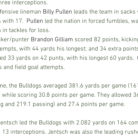
hree interceptions. 
ensive lineman 
Billy Pullen
 leads the team in sacks 
 with 17.  
Pullen
 led the nation in forced fumbles, w
 in tackles for loss. 
ker/punter 
Brandon Gilliam
 scored 82 points, kicking
empts, with 44 yards his longest; and 34 extra points 
ed 33 yards on 42 punts, with his longest 60 yards.  
s and field goal attempts.
me, the Bulldogs averaged 381.6 yards per game (161
 while scoring 30.8 points per game. They allowed 3
g and 219.1 passing) and 27.4 points per game.
entsch led the Bulldogs with 2.082 yards on 164 com
3 interceptions. Jentsch was also the leading rushe