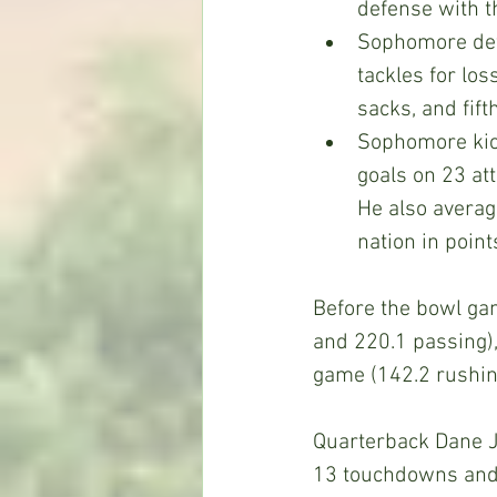
defense with t
Sophomore def
tackles for loss
sacks, and fifth
Sophomore kic
goals on 23 att
He also averag
nation in point
Before the bowl ga
and 220.1 passing),
game (142.2 rushin
Quarterback Dane J
13 touchdowns and 1