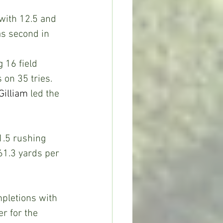
with 12.5 and 
as second in 
 16 field 
on 35 tries.  
Gilliam
 led the 
.5 rushing 
61.3 yards per 
pletions with 
r for the 