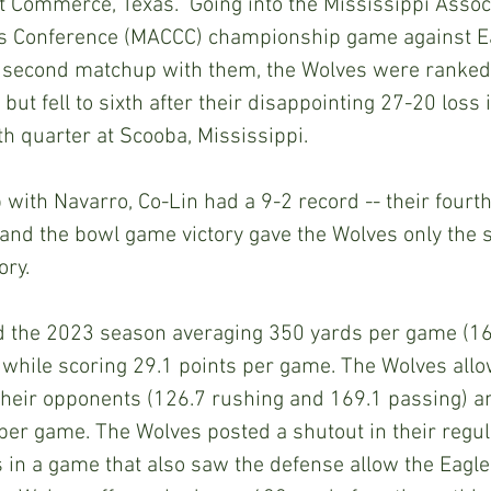
Commerce, Texas.  Going into the Mississippi Associ
s Conference (MACCC) championship game against E
r second matchup with them, the Wolves were ranked 
ut fell to sixth after their disappointing 27-20 loss i
th quarter at Scooba, Mississippi.
with Navarro, Co-Lin had a 9-2 record -- their fourt
 and the bowl game victory gave the Wolves only the
ory.
d the 2023 season averaging 350 yards per game (16
 while scoring 29.1 points per game. The Wolves all
their opponents (126.7 rushing and 169.1 passing) 
per game. The Wolves posted a shutout in their regu
s in a game that also saw the defense allow the Eagle