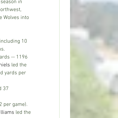
 season in 
Northwest, 
e Wolves into 
including 10 
s. 
yards -- 1196 
niels
 led the 
d yards per 
d 37 
.2 per game). 
illiams
 led the 