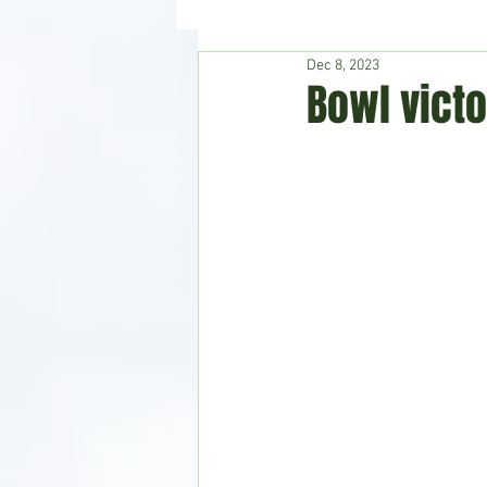
Dec 8, 2023
Hudson's Journey
Entertain
Bowl victo
Home & Garden