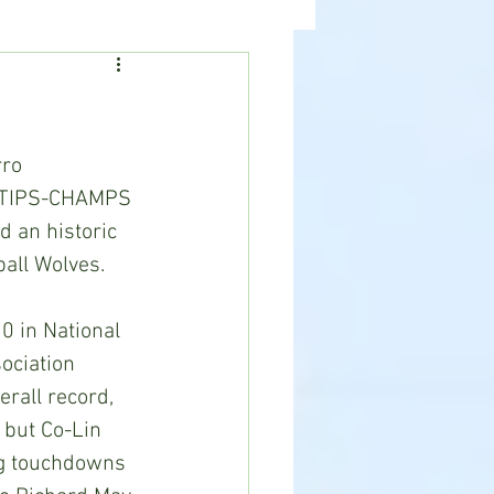
ealth
News
ro 
e TIPS-CHAMPS 
 an historic 
ball Wolves.
 in National 
ociation 
erall record, 
 but Co-Lin 
ng touchdowns 