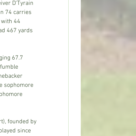
iver D'Tyrain 
n 74 carries 
 with 44 
ad 467 yards 
ging 67.7 
 fumble 
inebacker 
ile sophomore 
Sophomore 
), founded by 
played since 