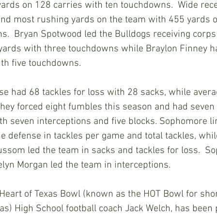
ards on 128 carries with ten touchdowns.  Wide rece
nd most rushing yards on the team with 455 yards o
s.  Bryan Spotwood led the Bulldogs receiving corps
 yards with three touchdowns while Braylon Finney h
ith five touchdowns.
e had 68 tackles for loss with 28 sacks, while avera
They forced eight fumbles this season and had seven
th seven interceptions and five blocks. Sophomore l
e defense in tackles per game and total tackles, wh
ussom led the team in sacks and tackles for loss.  
lyn Morgan led the team in interceptions.
art of Texas Bowl (known as the HOT Bowl for short
s) High School football coach Jack Welch, has been 