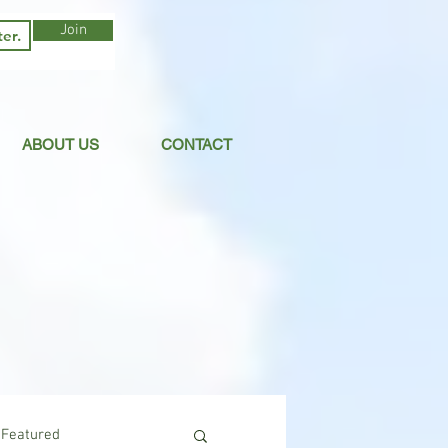
Join
ABOUT US
CONTACT
Featured