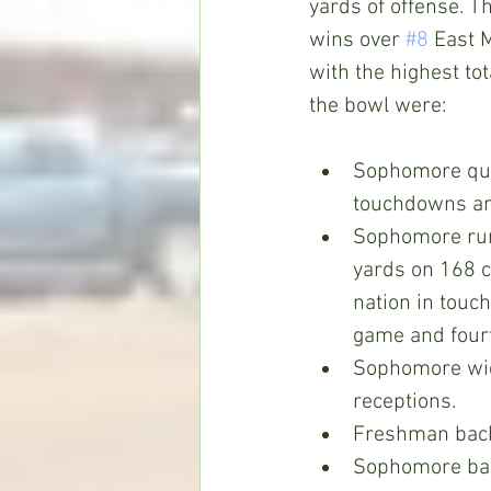
yards of offense. T
wins over 
#8
 East M
with the highest tot
the bowl were:
Sophomore qua
touchdowns an
Sophomore run
yards on 168 c
nation in touc
game and fourt
Sophomore wid
receptions. 
Freshman bac
Sophomore ba