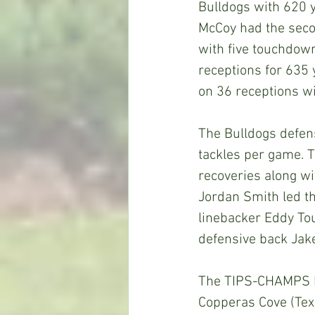
Bulldogs with 620 y
McCoy had the seco
with five touchdown
receptions for 635
on 36 receptions w
The Bulldogs defens
tackles per game. 
recoveries along wi
Jordan Smith led th
linebacker Eddy To
defensive back Jake
The TIPS-CHAMPS He
Copperas Cove (Texa