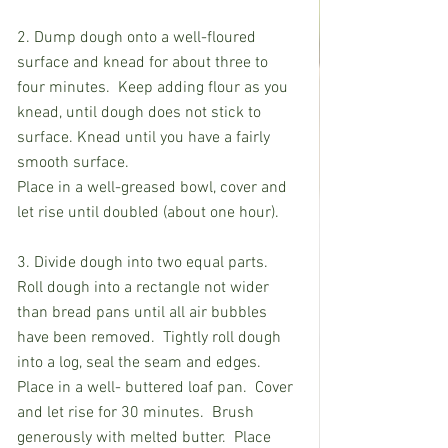
2. Dump dough onto a well-floured 
surface and knead for about three to 
four minutes.  Keep adding flour as you 
knead, until dough does not stick to 
surface. Knead until you have a fairly 
smooth surface. 
Place in a well-greased bowl, cover and 
let rise until doubled (about one hour).
3. Divide dough into two equal parts.  
Roll dough into a rectangle not wider 
than bread pans until all air bubbles 
have been removed.  Tightly roll dough 
into a log, seal the seam and edges.  
Place in a well- buttered loaf pan.  Cover 
and let rise for 30 minutes.  Brush 
generously with melted butter.  Place 