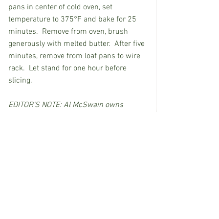
pans in center of cold oven, set 
temperature to 375°F and bake for 25 
minutes.  Remove from oven, brush 
generously with melted butter.  After five 
minutes, remove from loaf pans to wire 
rack.  Let stand for one hour before 
slicing.
EDITOR'S NOTE: Al McSwain owns 
Porches Restaurant in Wesson.
See All
Recent Posts