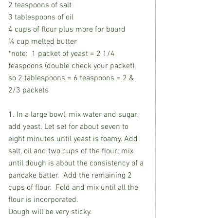
2 teaspoons of salt
3 tablespoons of oil 
4 cups of flour plus more for board
¼ cup melted butter
*note:  1 packet of yeast = 2 1/4 
teaspoons (double check your packet), 
so 2 tablespoons = 6 teaspoons = 2 & 
2/3 packets
1. In a large bowl, mix water and sugar, 
add yeast. Let set for about seven to 
eight minutes until yeast is foamy. Add 
salt, oil and two cups of the flour; mix 
until dough is about the consistency of a 
pancake batter.  Add the remaining 2 
cups of flour.  Fold and mix until all the 
flour is incorporated. 
Dough will be very sticky. 