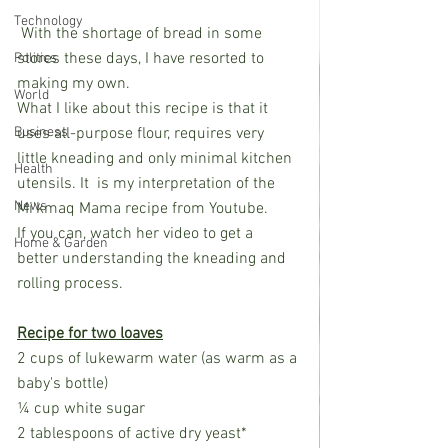
Technology
 With the shortage of bread in some 
stores these days, I have resorted to 
Politics
making my own. 
World
What I like about this recipe is that it 
Business
uses all-purpose flour, requires very 
little kneading and only minimal kitchen 
Health
utensils. It  is my interpretation of the 
News
Mi’kmaq Mama recipe from Youtube. 
If you can, watch her video to get a 
Home & Garden
better understanding the kneading and 
rolling process.
Recipe for two loaves
2 cups of lukewarm water (as warm as a 
baby's bottle)
¼ cup white sugar
2 tablespoons of active dry yeast*