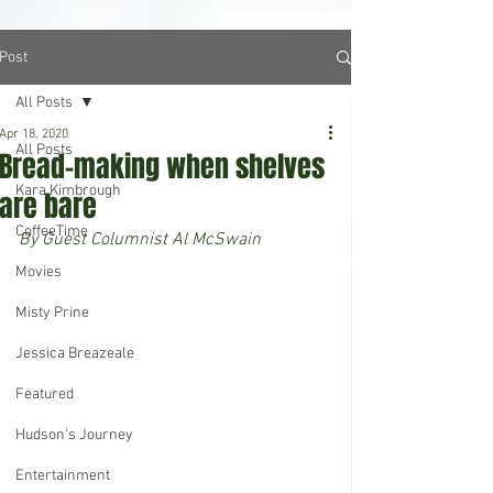
Post
All Posts
Apr 18, 2020
All Posts
Bread-making when shelves
Kara Kimbrough
are bare
CoffeeTime
By Guest Columnist Al McSwain
Movies
Misty Prine
Jessica Breazeale
Featured
Hudson's Journey
Entertainment