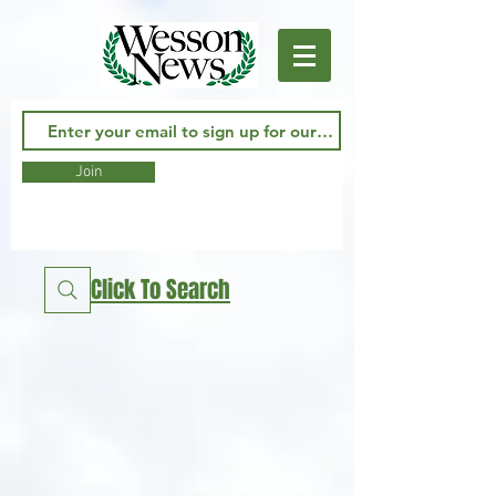
Join
Click To Search