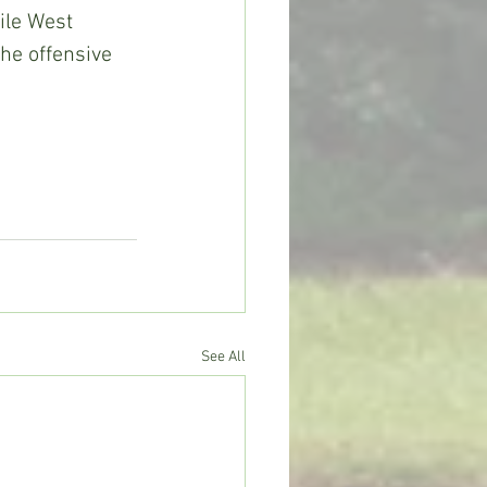
ile West 
he offensive 
See All