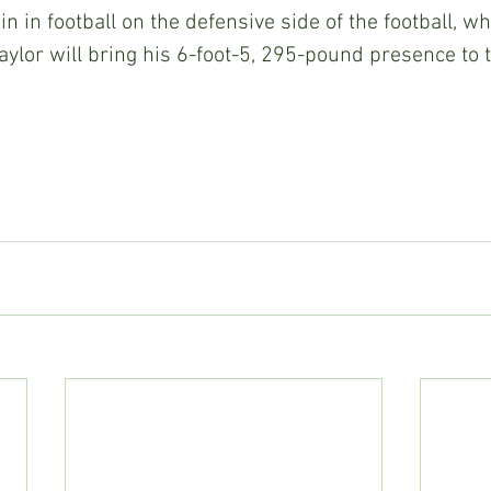
n in football on the defensive side of the football, wh
aylor will bring his 6-foot-5, 295-pound presence to t