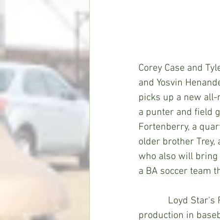
Corey Case and Tyl
and Yosvin Henandez 
picks up a new all-
a punter and field g
Fortenberry, a quar
older brother Trey, 
who also will bring
a BA soccer team th
            Loyd Star's Riley Easterling, an infielder, should also help Co-Lin's run 
production in baseb