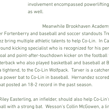
involvement encompassed powerlifting
as well.
            Meanwhile Brookhaven Academy gridders 
er Fortenberry and baseball and soccer standouts Tr
bring multiple athletic talents to help Co-Lin.  In Ca
round kicking specialist who is recognized for his p
oal and point-after-touchdown kicker on the football fi
terback who also played basketball and baseball at BA
a tightend, to the Co-Lin Wolfpack.  Tarver is a catcher
 a power bat to Co-Lin in baseball.  Hernandez scored
at posted an 18-2 record in the past season.
all with a strong bat.  Wesson's Collin McGowen, a li