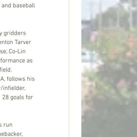
 and baseball 
enton Tarver 
se, Co-Lin 
erformance as 
eld.  
, follows his 
/infielder, 
 28 goals for 
nebacker, 