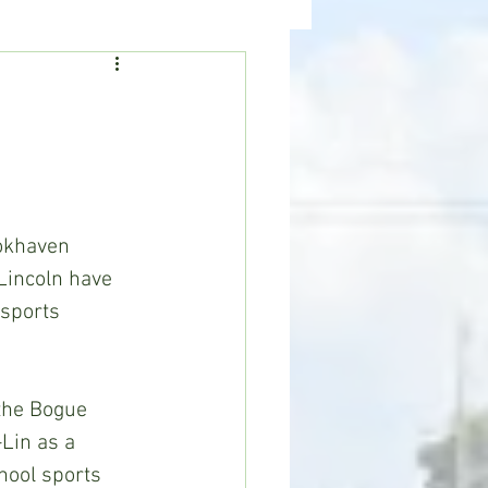
ealth
News
incoln have 
 sports 
Lin as a 
hool sports 