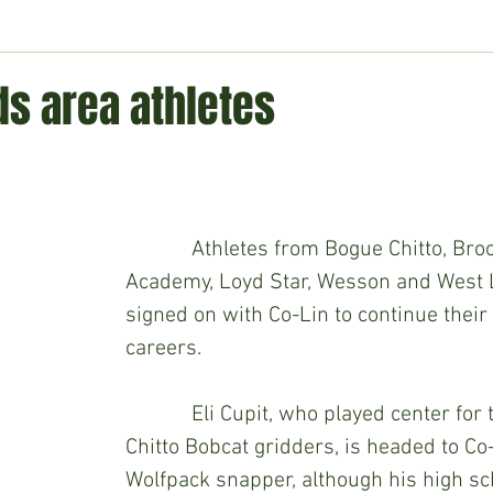
ment
Technology
Politics
World
Business
H
ds area athletes
            Athletes from Bogue Chitto, Brookhaven 
Academy, Loyd Star, Wesson and West L
signed on with Co-Lin to continue their
careers.
            Eli Cupit, who played center for the Bogue 
Chitto Bobcat gridders, is headed to Co-
Wolfpack snapper, although his high sc