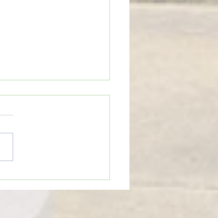
eTime: “WHEN SOMEONE LIES
U”