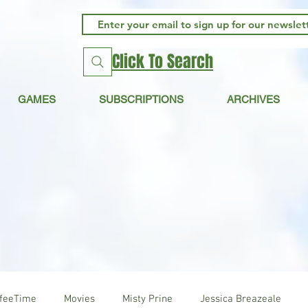
Click To Search
GAMES
SUBSCRIPTIONS
ARCHIVES
ffeeTime
Movies
Misty Prine
Jessica Breazeale