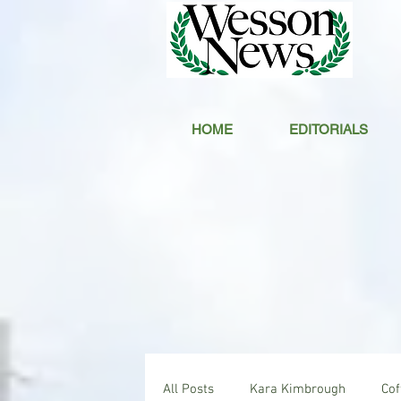
HOME
EDITORIALS
All Posts
Kara Kimbrough
Co