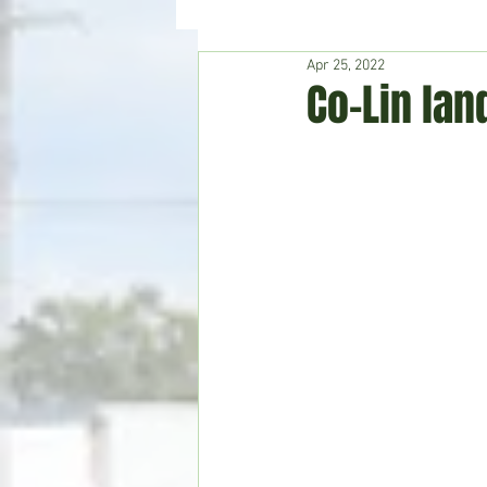
Apr 25, 2022
Hudson's Journey
Entertain
Co-Lin lan
Home & Garden