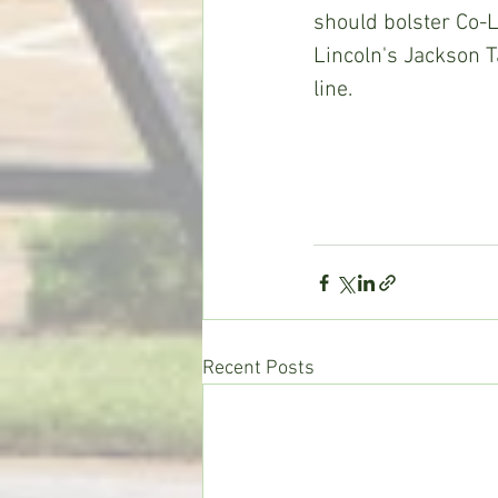
should bolster Co-Li
Lincoln's Jackson T
line. 
Recent Posts