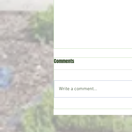
Comments
Write a comment...
Crystal Springs man killed in
single-vehicle crash on I-55