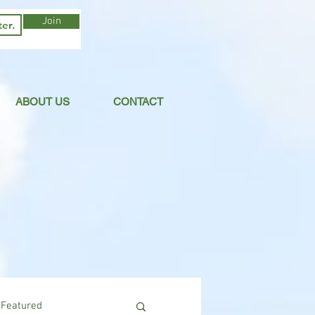
Join
ABOUT US
CONTACT
Featured