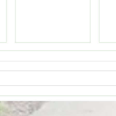
Movie Review: “Spider-Man:
Coffe
Brand New Day”
TO YO