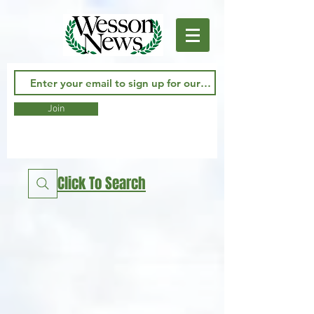
Join
Click To Search