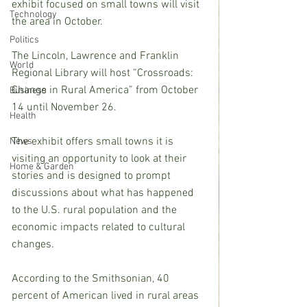
exhibit focused on small towns will visit 
Technology
the area in October.
Politics
The Lincoln, Lawrence and Franklin 
World
Regional Library will host “Crossroads: 
Change in Rural America” from October 
Business
14 until November 26.
Health
The exhibit offers small towns it is 
News
visiting an opportunity to look at their 
Home & Garden
stories and is designed to prompt 
discussions about what has happened 
to the U.S. rural population and the 
economic impacts related to cultural 
changes.
According to the Smithsonian, 40 
percent of American lived in rural areas 