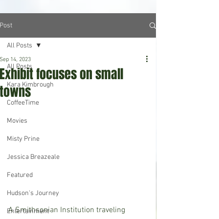
Post
All Posts
Sep 14, 2023
All Posts
Exhibit focuses on small
Kara Kimbrough
towns
CoffeeTime
Movies
Misty Prine
Jessica Breazeale
Featured
Hudson's Journey
A Smithsonian Institution traveling 
Entertainment