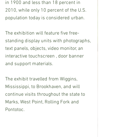
in 1900 and less than 18 percent in 
2010, while only 10 percent of the U.S. 
population today is considered urban.
The exhibition will feature five free-
standing display units with photographs, 
text panels, objects, video monitor, an 
interactive touchscreen , door banner 
and support materials.
The exhibit travelled from Wiggins, 
Mississippi, to Brookhaven, and will 
continue visits throughout the state to 
Marks, West Point, Rolling Fork and 
Pontotoc.