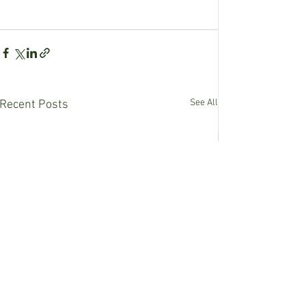
See All
Recent Posts