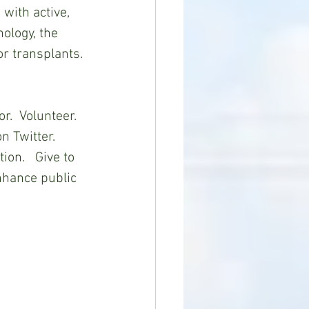
with active, 
ology, the 
r transplants. 
.  Volunteer.   
 Twitter.  
on.   Give to 
nhance public 