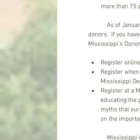
more than 75 p
            As of January, 2022, Mississippi had more than one million registered organ 
donors.  If you have
Mississippi’s Donor
Register online
Register when 
Mississippi Dep
Register at a 
educating the 
myths that sur
on the importa
            Mississippi residents who are at least 18 years old can enroll in the 