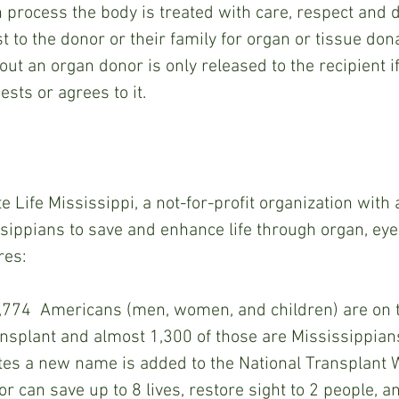
 process the body is treated with care, respect and d
t to the donor or their family for organ or tissue dona
ut an organ donor is only released to the recipient if
sts or agrees to it.
issippians to save and enhance life through organ, eye
res:
774  Americans (men, women, and children) are on t
ransplant and almost 1,300 of those are Mississippians
es a new name is added to the National Transplant Wa
r can save up to 8 lives, restore sight to 2 people, 