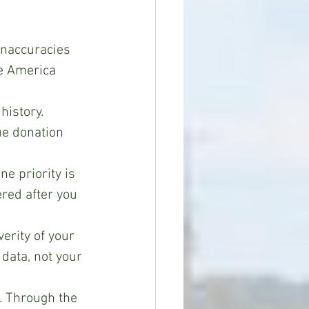
inaccuracies 
e America 
history.
ue donation 
e priority is 
ered after you 
erity of your 
data, not your 
. Through the 