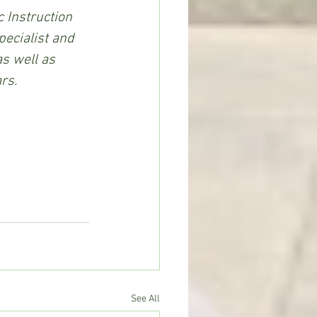
 Instruction 
pecialist and 
s well as 
rs.
See All