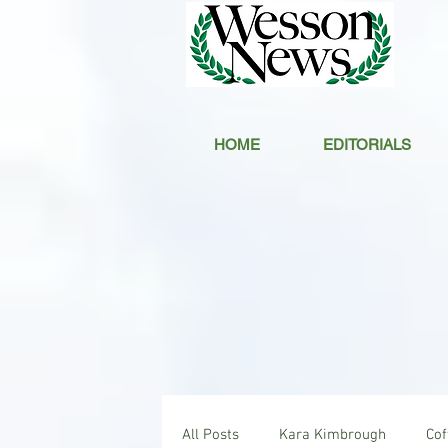
HOME
EDITORIALS
All Posts
Kara Kimbrough
Co