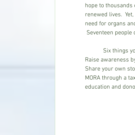
hope to thousands o
renewed lives.  Yet
need for organs and
 Seventeen people d
            Six thi
Raise awareness by
Share your own stor
MORA through a tax-
education and dono