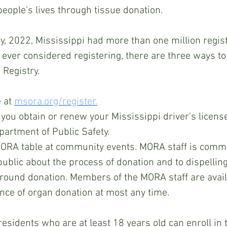
eople’s lives through tissue donation.
 ever considered registering, t
here are three ways to 
 Registry.
 at 
msora.org/register.
you obtain or renew your Mississippi driver’s license
artment of Public Safety.  
MORA table at community events. MORA staff is commi
public about the process of donation and to dispelli
round donation. Members of the MORA staff are avail
nce of organ donation at most any time. 