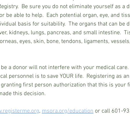
egistry.  Be sure you do not eliminate yourself as a d
 or be able to help.  Each potential organ, eye, and tis
vidual basis for suitability.  The organs that can be 
iver, kidneys, lungs, pancreas, and small intestine.  T
orneas, eyes, skin, bone, tendons, ligaments, vessels
 be a donor will not interfere with your medical care
cal personnel is to save YOUR life.  Registering as an
granting first person authorization that this is your fi
made this decision.
.registerme.org
, 
msora.org/education
 or call 601-9