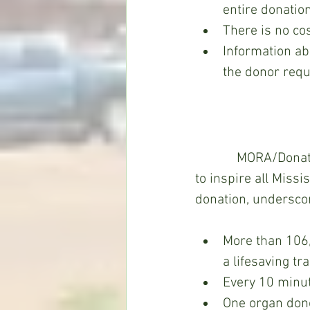
entire donation
There is no cos
Information abo
the donor reque
            MORA/Donate Life Mississippi, a not-for-profit organization with a sole mission 
to inspire all Miss
donation, undersco
More than 106,
a lifesaving t
Every 10 minut
One organ dono