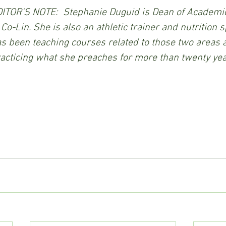
ITOR'S NOTE:  Stephanie Duguid is Dean of Academic
 Co-Lin. She is also an athletic trainer and nutrition s
s been teaching courses related to those two areas a
acticing what she preaches for more than twenty yea