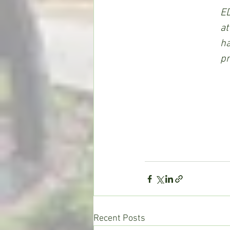
ED
at
ha
pr
Recent Posts