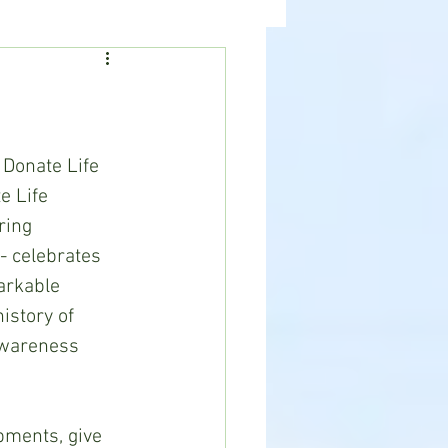
ealth
News
 Donate Life 
e Life 
ring 
- celebrates 
arkable 
istory of 
awareness 