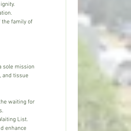
ignity.
tion.
 the family of 
, and tissue 
he waiting for 
. 
iting List.
and enhance 