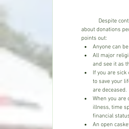
Despite cont
about donations pe
points out:
Anyone can be a
All major relig
and see it as t
If you are sick
to save your li
are deceased.
When you are on
illness, time s
financial statu
An open casket