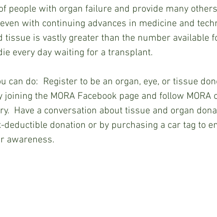
f people with organ failure and provide many others 
, even with continuing advances in medicine and techn
 tissue is vastly greater than the number available fo
ie every day waiting for a transplant.
ngs you can do:  
Register to be an organ, eye, or tissue donor
 joining the MORA Facebook page and follow MORA on
y.  Have a conversation about tissue and organ donati
deductible donation or by purchasing a car tag to e
r awareness. 