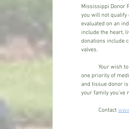
Mississippi Donor R
you will not qualify
evaluated on an indi
include the heart, l
donations include c
valves.
Your wish to
one priority of medi
and tissue donor is 
your family you've 
Contact 
www