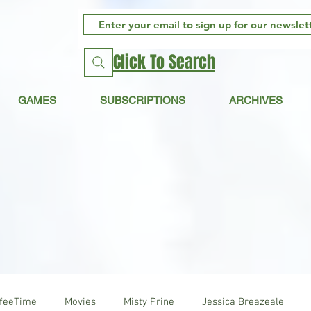
Click To Search
GAMES
SUBSCRIPTIONS
ARCHIVES
ffeeTime
Movies
Misty Prine
Jessica Breazeale