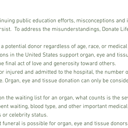
inuing public education efforts, misconceptions and 
rsist.  To address the misunderstandings, Donate Lif
 potential donor regardless of age, race, or medical 
ions in the United States support organ, eye and tiss
he final act of love and generosity toward others.
 or injured and admitted to the hospital, the number on
fe. Organ, eye and tissue donation can only be consid
 the waiting list for an organ, what counts is the sev
pent waiting, blood type, and other important medical 
s or celebrity status.
 funeral is possible for organ, eye and tissue donors