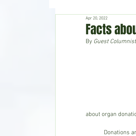
Apr 20, 2022
Hudson's Journey
Entertain
Facts abou
By 
Guest Columnist
Home & Garden
about organ donatio
            Donations and transplants demonstrate amazing medical developments, give 