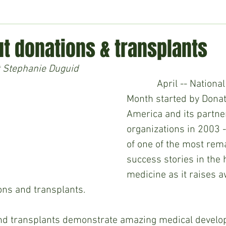
ment
Technology
Politics
World
Business
H
t donations & transplants
 Stephanie Duguid
April -- National
Month started by Donat
America and its partne
organizations in 2003 -
of one of the most rem
success stories in the h
medicine as it raises 
ns and transplants. 