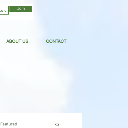
Join
ABOUT US
CONTACT
Featured