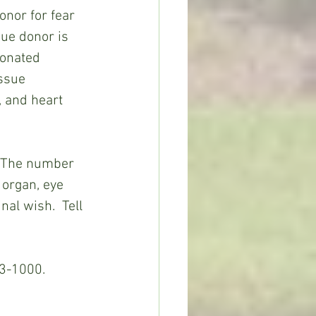
onor for fear 
sue donor is 
donated 
issue 
, and heart 
. The number 
 organ, eye 
nal wish.  Tell 
33-1000. 