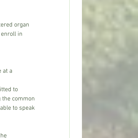
enroll in 
 at a 
tted to 
ng the common 
able to speak 