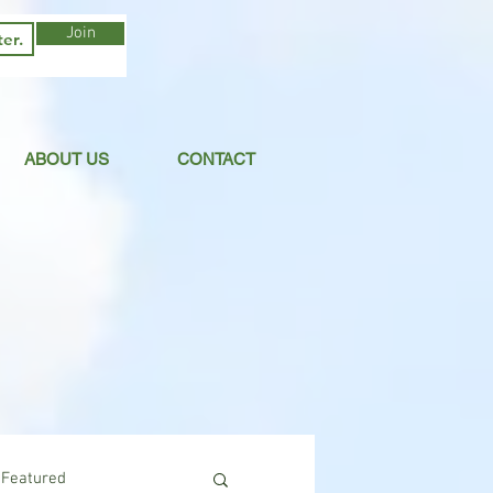
Join
ABOUT US
CONTACT
Featured