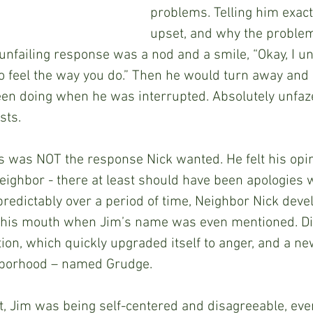
problems. Telling him exac
upset, and why the proble
 unfailing response was a nod and a smile, “Okay, I u
to feel the way you do.” Then he would turn away and 
en doing when he was interrupted. Absolutely unfaze
sts.
is was NOT the response Nick wanted. He felt his opin
neighbor - there at least should have been apologies 
edictably over a period of time, Neighbor Nick develo
in his mouth when Jim’s name was even mentioned. D
ation, which quickly upgraded itself to anger, and a n
ghborhood – named Grudge.  
t, Jim was being self-centered and disagreeable, eve