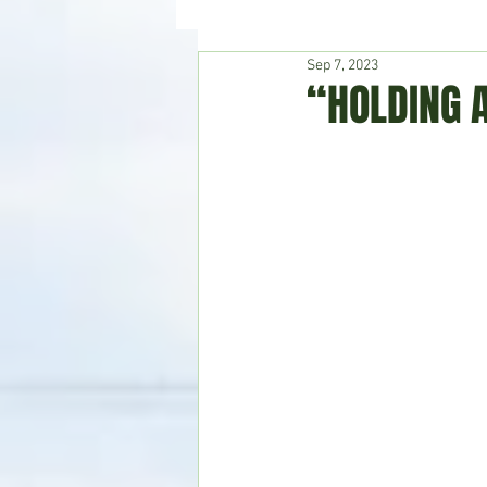
Sep 7, 2023
Hudson's Journey
Entertain
“HOLDING 
Home & Garden