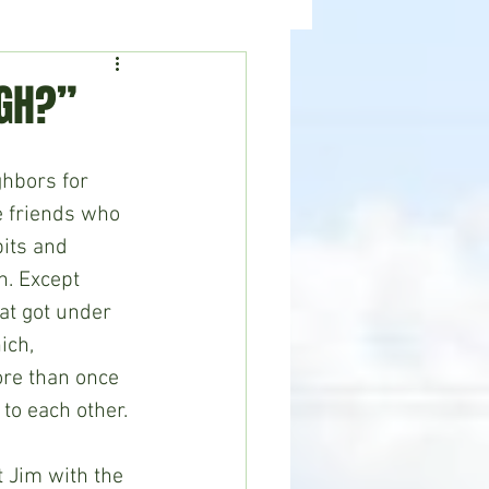
ealth
News
UGH?”
hbors for 
e friends who 
its and 
h. Except 
t got under 
ich, 
re than once 
 to each other.
 Jim with the 