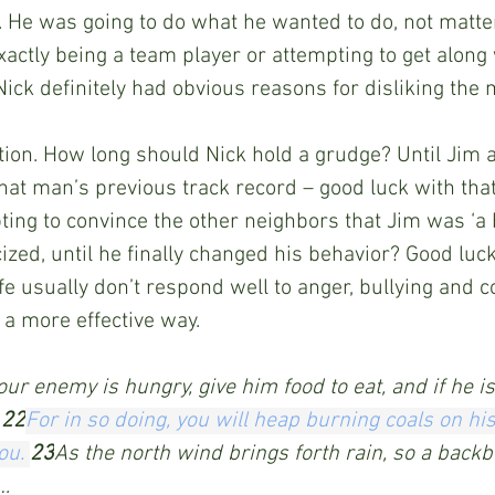
 He was going to do what he wanted to do, not matter
xactly being a team player or attempting to get along 
Nick definitely had obvious reasons for disliking the 
ion. How long should Nick hold a grudge? Until Jim a
hat man’s previous track record – good luck with that
ting to convince the other neighbors that Jim was ‘a
ized, until he finally changed his behavior? Good luck
ife usually don’t respond well to anger, bullying and c
a more effective way. 
your enemy is hungry, give him food to eat, and if he is 
 
22
For in so doing,
you
will heap
burning coals
on
hi
ou.
23
As the north wind brings forth rain, so a backb
.…