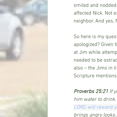
smiled and nodded.
affected Nick. Not e
neighbor. And yes, 
So here is my quest
apologized? Given t
at Jim while attemp
needed to be ostrac
also – the Jims in l
Scripture mentions 
Proverbs 25:21 
If 
him water to drink.
LORD
will reward
y
brings angry looks