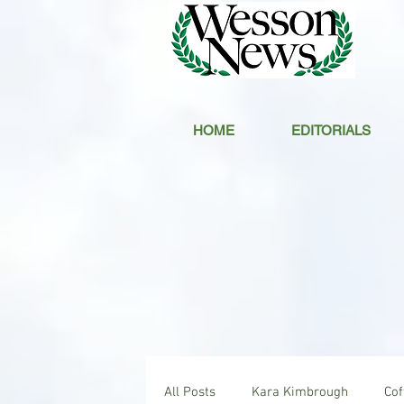
HOME
EDITORIALS
All Posts
Kara Kimbrough
Co