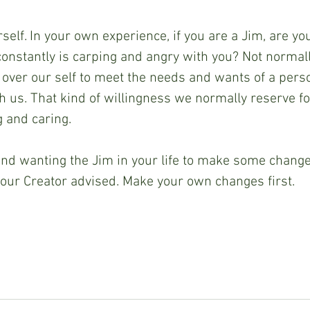
elf. In your own experience, if you are a Jim, are yo
constantly is carping and angry with you? Not norma
all over our self to meet the needs and wants of a per
th us. That kind of willingness we normally reserve fo
g and caring. 
 and wanting the Jim in your life to make some chang
our Creator advised. Make your own changes first.