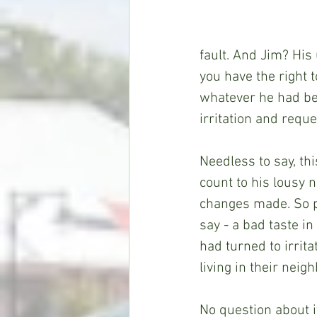
fault. And Jim? His
you have the right 
whatever he had be
irritation and reque
Needless to say, th
count to his lousy 
changes made. So pr
say - a bad taste 
had turned to irrit
living in their nei
No question about i