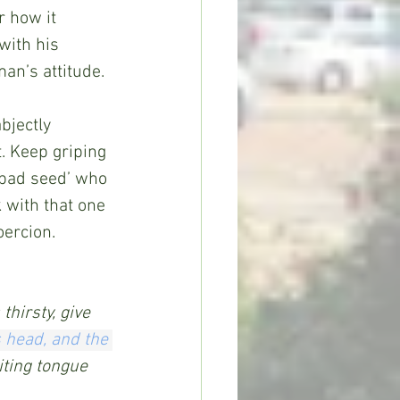
 how it 
with his 
man’s attitude.
bjectly 
. Keep griping 
 bad seed’ who 
 with that one 
oercion.
thirsty, give 
s head,
and the 
iting tongue 