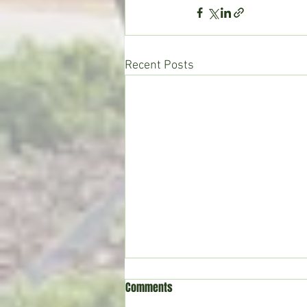
Recent Posts
Comments