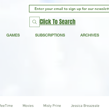
Click To Search
GAMES
SUBSCRIPTIONS
ARCHIVES
ffeeTime
Movies
Misty Prine
Jessica Breazeale