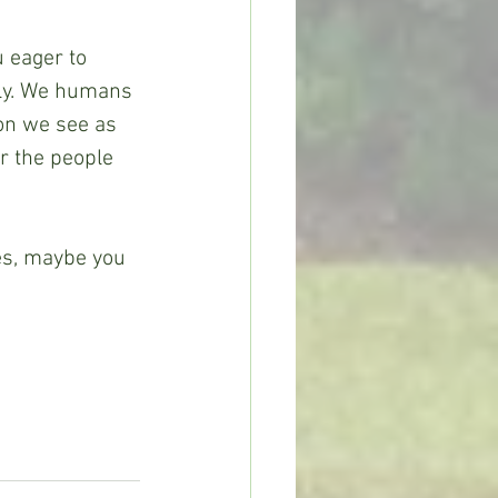
u eager to 
lly. We humans 
son we see as 
r the people 
es, maybe you 