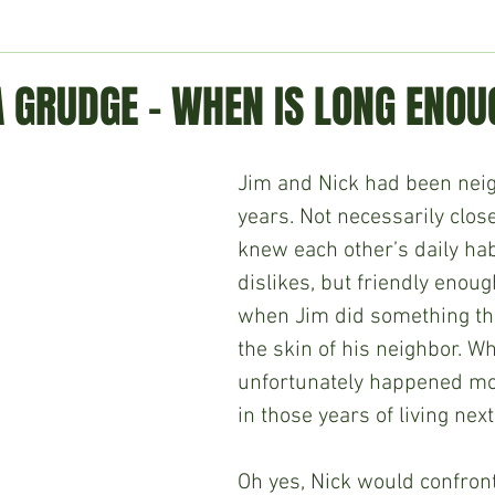
ment
Technology
Politics
World
Business
H
A GRUDGE – WHEN IS LONG ENO
Jim and Nick had been neig
years. Not necessarily clos
knew each other’s daily hab
dislikes, but friendly enoug
when Jim did something tha
the skin of his neighbor. Wh
unfortunately happened mo
in those years of living next
Oh yes, Nick would confront