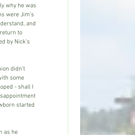
tly why he was 
ms were Jim’s 
nderstand, and 
return to 
d by Nick’s 
ion didn’t 
with some 
ped - shall I 
isappointment 
ewborn started 
n as he 