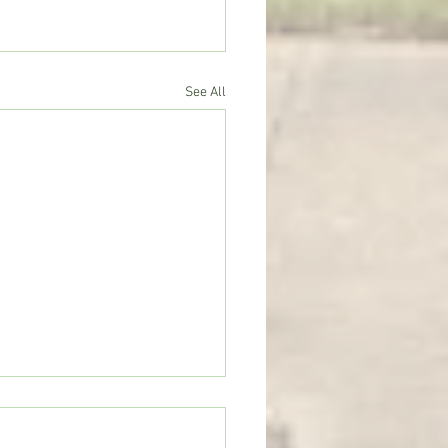
See All