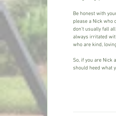
Be honest with yours
please a Nick who 
don’t usually fall 
always irritated wi
who are kind, lovin
So, if you are Nick
should heed what y