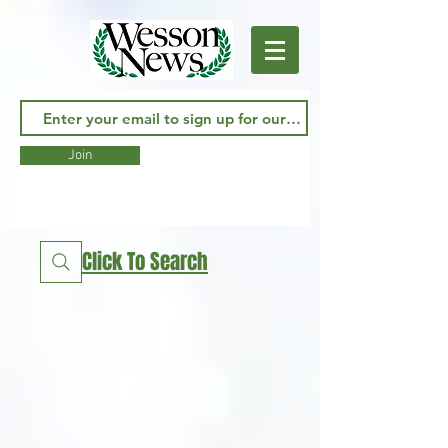
Join
Click To Search