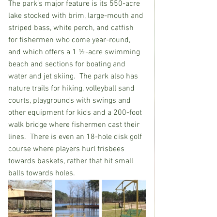
The park’s major feature is its 550-acre 
lake stocked with brim, large-mouth and 
striped bass, white perch, and catfish 
for fishermen who come year-round, 
and which offers a 1 ½-acre swimming 
beach and sections for boating and 
water and jet skiing.  The park also has 
nature trails for hiking, volleyball sand 
courts, playgrounds with swings and 
other equipment for kids and a 200-foot 
walk bridge where fishermen cast their 
lines.  There is even an 18-hole disk golf 
course where players hurl frisbees 
towards baskets, rather that hit small 
balls towards holes.