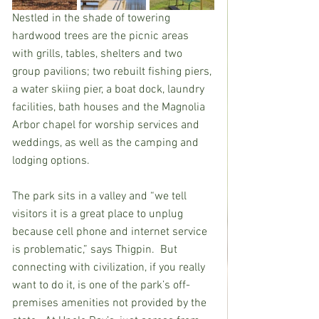
Nestled in the shade of towering 
hardwood trees are the picnic areas 
with grills, tables, shelters and two 
group pavilions; two rebuilt fishing piers, 
a water skiing pier, a boat dock, laundry 
facilities, bath houses and the Magnolia 
Arbor chapel for worship services and 
weddings, as well as the camping and 
lodging options.
The park sits in a valley and “we tell 
visitors it is a great place to unplug 
because cell phone and internet service 
is problematic,” says Thigpin.  But 
connecting with civilization, if you really 
want to do it, is one of the park’s off-
premises amenities not provided by the 