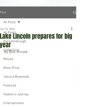
Post
All Posts
Jan 16, 2023
All Posts
Lake Lincoln prepares for big
Kara Kimbrough
year
CoffeeTime
By Bob Arnold
Movies
Misty Prine
Jessica Breazeale
Featured
Hudson's Journey
Entertainment