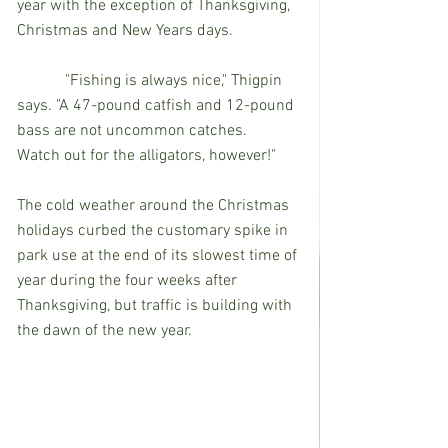
year with the exception of Thanksgiving, 
Christmas and New Years days.
            "Fishing is always nice," Thigpin 
says. "A 47-pound catfish and 12-pound 
bass are not uncommon catches.  
Watch out for the alligators, however!"
The cold weather around the Christmas 
holidays curbed the customary spike in 
park use at the end of its slowest time of 
year during the four weeks after 
Thanksgiving, but traffic is building with 
the dawn of the new year.