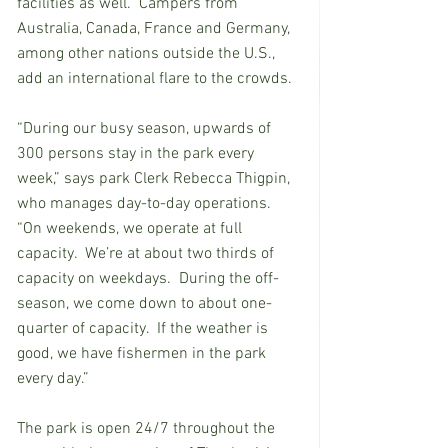
facilities as well.  Campers from 
Australia, Canada, France and Germany, 
among other nations outside the U.S., 
add an international flare to the crowds. 
“During our busy season, upwards of 
300 persons stay in the park every 
week,” says park Clerk Rebecca Thigpin, 
who manages day-to-day operations.  
“On weekends, we operate at full 
capacity.  We’re at about two thirds of 
capacity on weekdays.  During the off-
season, we come down to about one-
quarter of capacity.  If the weather is 
good, we have fishermen in the park 
every day.”  
The park is open 24/7 throughout the 