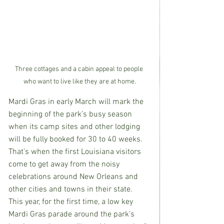
Three cottages and a cabin appeal to people 
who want to live like they are at home.
Mardi Gras in early March will mark the 
beginning of the park’s busy season 
when its camp sites and other lodging 
will be fully booked for 30 to 40 weeks.  
That’s when the first Louisiana visitors 
come to get away from the noisy 
celebrations around New Orleans and 
other cities and towns in their state.  
This year, for the first time, a low key 
Mardi Gras parade around the park’s 