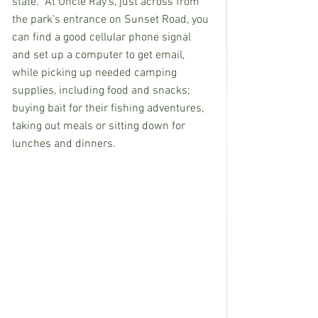
state.  At Uncle Ray’s, just across from 
the park’s entrance on Sunset Road, you 
can find a good cellular phone signal 
and set up a computer to get email, 
while picking up needed camping 
supplies, including food and snacks; 
buying bait for their fishing adventures, 
taking out meals or sitting down for 
lunches and dinners.  