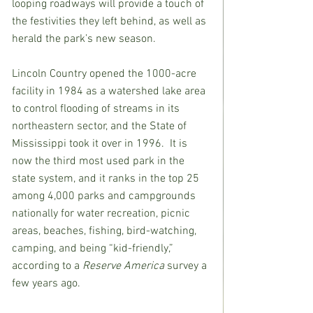
looping roadways will provide a touch of 
the festivities they left behind, as well as 
herald the park’s new season. 
Lincoln Country opened the 1000-acre 
facility in 1984 as a watershed lake area 
to control flooding of streams in its 
northeastern sector, and the State of 
Mississippi took it over in 1996.  It is 
now the third most used park in the 
state system, and it ranks in the top 25 
among 4,000 parks and campgrounds 
nationally for water recreation, picnic 
areas, beaches, fishing, bird-watching, 
camping, and being “kid-friendly,” 
according to a 
Reserve America
 survey a 
few years ago.