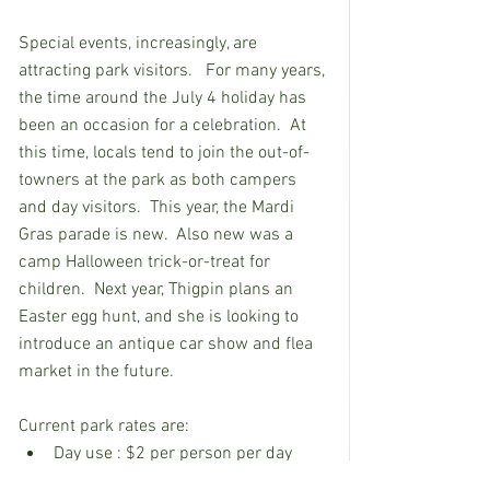
Special events, increasingly, are 
attracting park visitors.   For many years, 
the time around the July 4 holiday has 
been an occasion for a celebration.  At 
this time, locals tend to join the out-of-
towners at the park as both campers 
and day visitors.  This year, the Mardi 
Gras parade is new.  Also new was a 
camp Halloween trick-or-treat for 
children.  Next year, Thigpin plans an 
Easter egg hunt, and she is looking to 
introduce an antique car show and flea 
market in the future.
Current park rates are:
Day use : $2 per person per day 
(under five years old no charge).  $6 