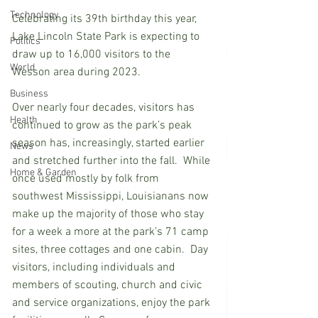
Technology
Celebrating its 39th birthday this year, 
Lake Lincoln State Park is expecting to 
Politics
draw up to 16,000 visitors to the 
World
Wesson area during 2023.
Business
Over nearly four decades, visitors has 
Health
continued to grow as the park’s peak 
season has, increasingly, started earlier 
News
and stretched further into the fall.  While 
Home & Garden
once used mostly by folk from 
southwest Mississippi, Louisianans now 
make up the majority of those who stay 
for a week a more at the park’s 71 camp 
sites, three cottages and one cabin.  Day 
visitors, including individuals and 
members of scouting, church and civic 
and service organizations, enjoy the park 