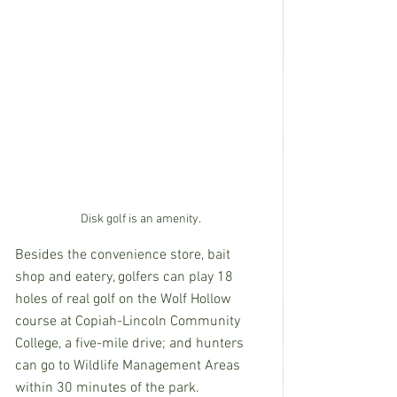
Disk golf is an amenity.
Besides the convenience store, bait 
shop and eatery, golfers can play 18 
holes of real golf on the Wolf Hollow 
course at Copiah-Lincoln Community 
College, a five-mile drive; and hunters 
can go to Wildlife Management Areas 
within 30 minutes of the park.