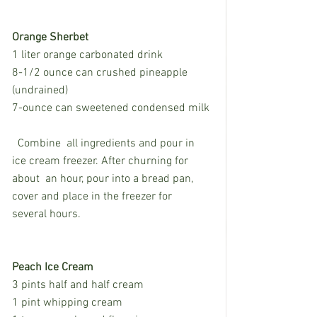
Orange Sherbet
1 liter orange carbonated drink
8-1/2 ounce can crushed pineapple 
(undrained)
7-ounce can sweetened condensed milk
  Combine  all ingredients and pour in 
ice cream freezer. After churning for 
about  an hour, pour into a bread pan, 
cover and place in the freezer for  
several hours. 
Peach Ice Cream
3 pints half and half cream
1 pint whipping cream