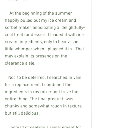
    At the beginning of the summer, I  
happily pulled out my ice cream and 
sorbet maker, anticipating a  delightfully-
cool treat for dessert. I loaded it with ice 
cream  ingredients, only to hear a sad 
little whimper when I plugged it in.  That 
may explain its presence on the 
clearance aisle.
   Not  to be deterred, I searched in vain 
for a replacement. I combined the  
ingredients in my mixer and froze the 
entire thing. The final product  was 
chunky and somewhat rough in texture, 
but still delicious.
    Instead of seeking a replacement for 