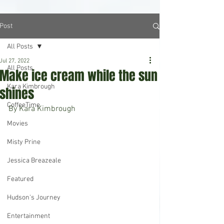
Post
All Posts
Jul 27, 2022
All Posts
Make ice cream while the sun
Kara Kimbrough
shines
CoffeeTime
By Kara Kimbrough
Movies
Misty Prine
Jessica Breazeale
Featured
Hudson's Journey
Entertainment