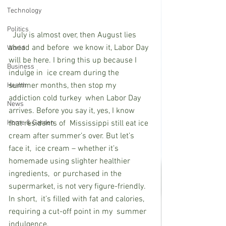
Technology
Politics
  July is almost over, then August lies 
ahead and before  we know it, Labor Day 
World
will be here. I bring this up because I 
Business
indulge in  ice cream during the 
summer months, then stop my 
Health
addiction cold turkey  when Labor Day 
News
arrives. Before you say it, yes, I know 
Home & Garden
that residents of  Mississippi still eat ice 
cream after summer’s over. But let’s 
face it,  ice cream – whether it’s 
homemade using slighter healthier 
ingredients,  or purchased in the 
supermarket, is not very figure-friendly. 
In short,  it’s filled with fat and calories, 
requiring a cut-off point in my  summer 
indulgence. 