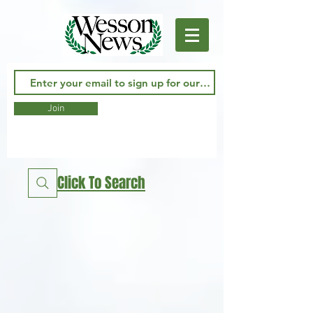
Join
Click To Search