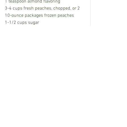
1 teaspoon almond flavoring 
3-4 cups fresh peaches, chopped, or 2 
10-ounce packages frozen peaches
1-1/2 cups sugar
Mix ingredients and pour in ice cream 
freezer to process. Makes 1 gallon.
Kara Kimbrough is a food and travel 
writer from Mississippi. Email her at 
kkprco@yahoo.com
.