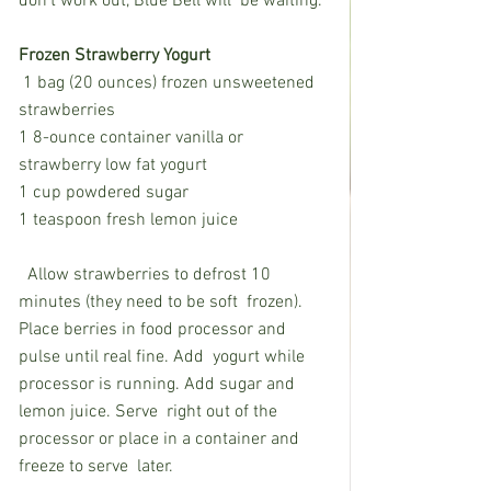
don’t work out, Blue Bell will  be waiting. 
Frozen Strawberry Yogurt
 1 bag (20 ounces) frozen unsweetened 
strawberries
1 8-ounce container vanilla or 
strawberry low fat yogurt
1 cup powdered sugar
1 teaspoon fresh lemon juice
  Allow strawberries to defrost 10 
minutes (they need to be soft  frozen). 
Place berries in food processor and 
pulse until real fine. Add  yogurt while 
processor is running. Add sugar and 
lemon juice. Serve  right out of the 
processor or place in a container and 
freeze to serve  later.