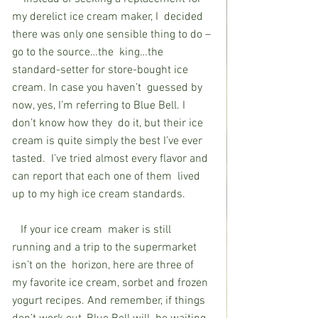
my derelict ice cream maker, I  decided 
there was only one sensible thing to do – 
go to the source…the  king…the 
standard-setter for store-bought ice 
cream. In case you haven’t  guessed by 
now, yes, I’m referring to Blue Bell. I 
don’t know how they  do it, but their ice 
cream is quite simply the best I’ve ever 
tasted.  I’ve tried almost every flavor and 
can report that each one of them  lived 
up to my high ice cream standards. 
   If your ice cream  maker is still 
running and a trip to the supermarket 
isn’t on the  horizon, here are three of 
my favorite ice cream, sorbet and frozen  
yogurt recipes. And remember, if things 