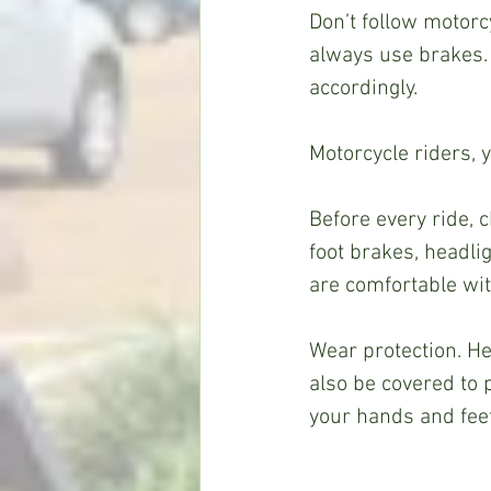
Don’t follow motorc
always use brakes.
accordingly.  
Motorcycle riders, 
Before every ride, 
foot brakes, headlig
are comfortable wit
Wear protection. H
also be covered to p
your hands and feet