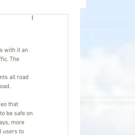
ealth
News
s with it an 
fic. The 
 
ts all road 
road.
to be safe on 
ays, more 
 users to 