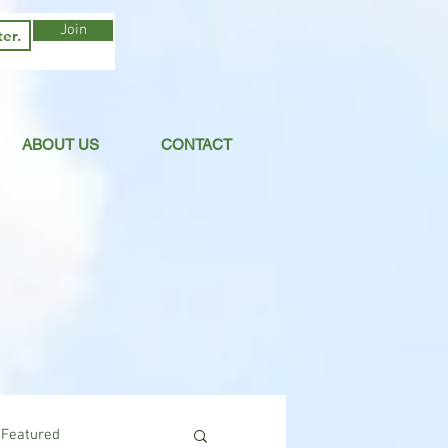
Join
ABOUT US
CONTACT
Featured