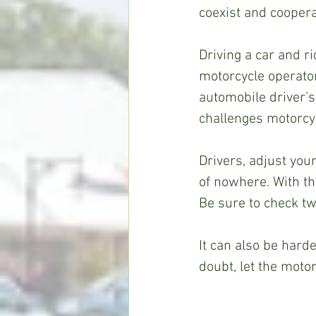
coexist and cooperat
Driving a car and ri
motorcycle operator
automobile driver’s 
challenges motorcycl
Drivers, adjust you
of nowhere. With the
Be sure to check twi
It can also be harde
doubt, let the motor