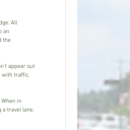
ge. All 
o an 
d the 
n’t appear out 
with traffic. 
. When in 
a travel lane. 