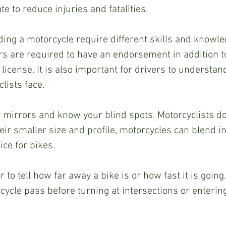
e to reduce injuries and fatalities.  
ding a motorcycle require different skills and knowled
s are required to have an endorsement in addition t
license. It is also important for drivers to understan
ists face.  
r mirrors and know your blind spots. Motorcyclists do
ir smaller size and profile, motorcycles can blend in 
ce for bikes.  
r to tell how far away a bike is or how fast it is going
cycle pass before turning at intersections or entering 