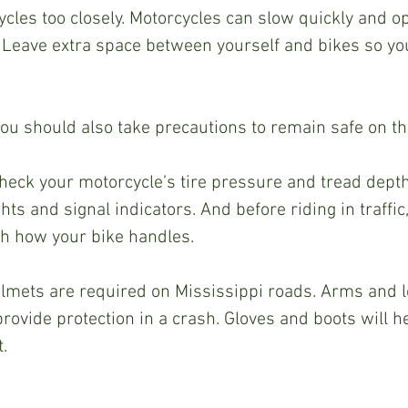
ycles too closely. Motorcycles can slow quickly and op
 Leave extra space between yourself and bikes so you
you should also take precautions to remain safe on the
check your motorcycle’s tire pressure and tread dept
hts and signal indicators. And before riding in traffic
h how your bike handles.  
elmets are required on Mississippi roads. Arms and l
rovide protection in a crash. Gloves and boots will he
.  