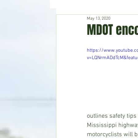
May 13, 2020
Hudson's Journey
Entertain
MDOT enco
Home & Garden
https://www.youtube.
v=LQNrmADdTcM&featur
outlines safety tip
Mississippi highwa
motorcyclists will 