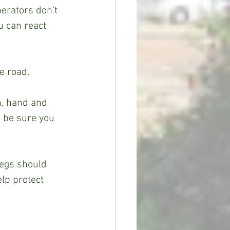
erators don’t 
 can react 
 road.  
h, hand and 
, be sure you 
egs should 
lp protect 