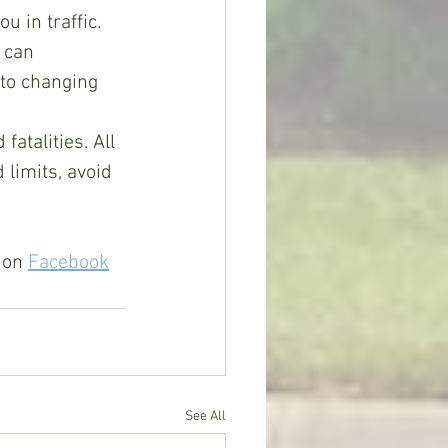
u in traffic. 
 can 
 to changing 
atalities. All 
limits, avoid 
 on 
Facebook
See All