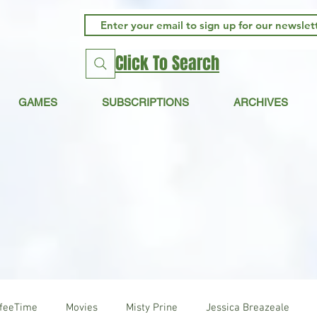
Click To Search
GAMES
SUBSCRIPTIONS
ARCHIVES
ffeeTime
Movies
Misty Prine
Jessica Breazeale