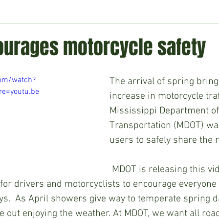
ment
Technology
Politics
World
Business
H
urages motorcycle safety
com/watch?
The arrival of spring bring
e=youtu.be
increase in motorcycle traf
Mississippi Department of
Transportation (MDOT) wan
users to safely share the 
 MDOT is releasing this video that 
s for drivers and motorcyclists to encourage everyone 
ys.  As April showers give way to temperate spring d
be out enjoying the weather. At MDOT, we want all road