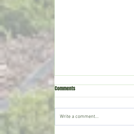
Comments
Write a comment...