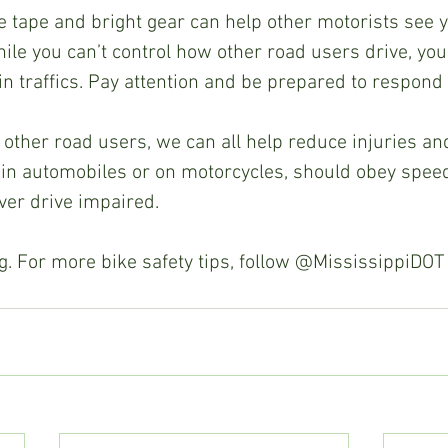
ve tape and bright gear can help other motorists see yo
hile you can’t control how other road users drive, you
in traffics. Pay attention and be prepared to respond
other road users, we can all help reduce injuries and f
in automobiles or on motorcycles, should obey speed 
ver drive impaired.  
. For more bike safety tips, follow @MississippiDOT