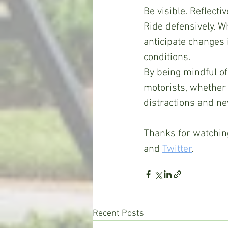
Be visible. Reflecti
Ride defensively. W
anticipate changes 
conditions.  
By being mindful of 
motorists, whether 
distractions and ne
Thanks for watching
and 
Twitter
.
Recent Posts