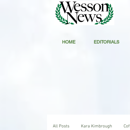
HOME
EDITORIALS
All Posts
Kara Kimbrough
Co