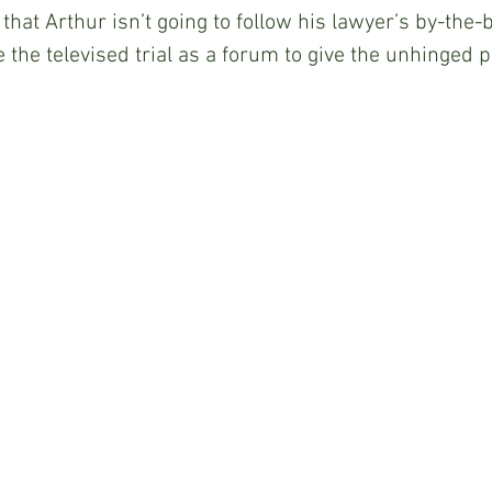
 that Arthur isn’t going to follow his lawyer’s by-the-
e the televised trial as a forum to give the unhinged 