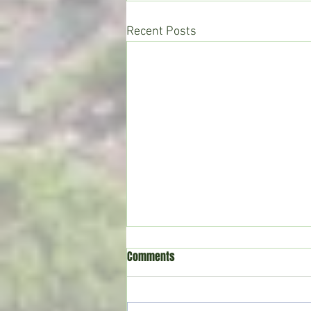
Recent Posts
Comments