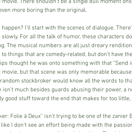
e movie. There shouldn’t be a single dull moment ons
 even more boring than the original.
this happen? I’ll start with the scenes of dialogue. Ther
slowly. For all the talk of humor, these characters do
ng. The musical numbers are all just dreary rendition
 to things that are comedy-related, but don’t have the
lips thought he was onto something with that “Send i
st movie, but that scene was only memorable because 
 random stockbroker would know all the words to that
e isn’t much besides guards abusing their power, a non
good stuff toward the end that makes for too little, t
t “Joker: Folie à Deux” isn’t trying to be one of the zanie
 like I don’t see an effort being made with the passio