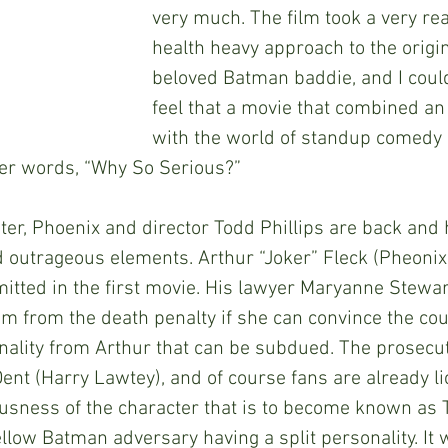
very much. The film took a very rea
health heavy approach to the origin
beloved Batman baddie, and I could
feel that a movie that combined an 
with the world of standup comedy s
her words, “Why So Serious?”
rs later, Phoenix and director Todd Phillips are back an
trageous elements. Arthur “Joker” Fleck (Pheonix) i
tted in the first movie. His lawyer Maryanne Stewar
m from the death penalty if she can convince the cour
nality from Arthur that can be subdued. The prosecut
ent (Harry Lawtey), and of course fans are already lic
ousness of the character that is to become known as
ellow Batman adversary having a split personality. It