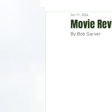
Oct 11, 2024
Hudson's Journey
Entertain
Movie Rev
By Bob Garver
Home & Garden