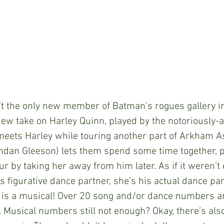
 isn’t the only new member of Batman’s rogues gallery i
ew take on Harley Quinn, played by the notoriously-
meets Harley while touring another part of Arkham A
ndan Gleeson) lets them spend some time together, p
ur by taking her away from him later. As if it weren’t
s figurative dance partner, she’s his actual dance par
 is a musical! Over 20 song and/or dance numbers a
. Musical numbers still not enough? Okay, there’s als