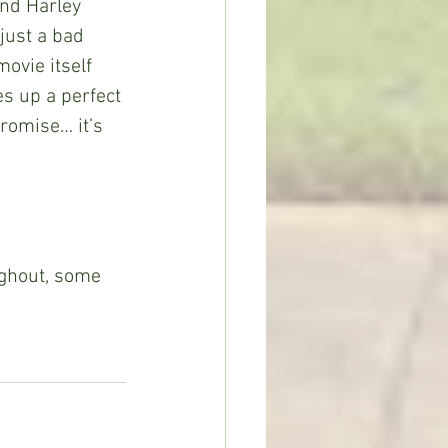
nd Harley 
just a bad 
ovie itself 
es up a perfect 
romise… it’s 
ughout, some 