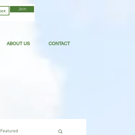
Join
ABOUT US
CONTACT
Featured