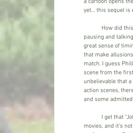
a cartoon opens th
yet… this sequel is
            How did 
pausing and talking 
great sense of timi
that make allusions
match. I guess Phil
scene from the fir
unbelievable that a
action scenes, ther
and some admittedly 
            I get tha
movies, and it’s not