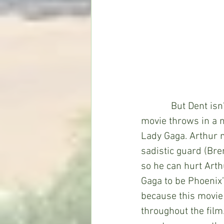
            But Dent
movie throws in a n
Lady Gaga. Arthur 
sadistic guard (Bre
so he can hurt Arth
Gaga to be Phoenix’
because this movie
throughout the film