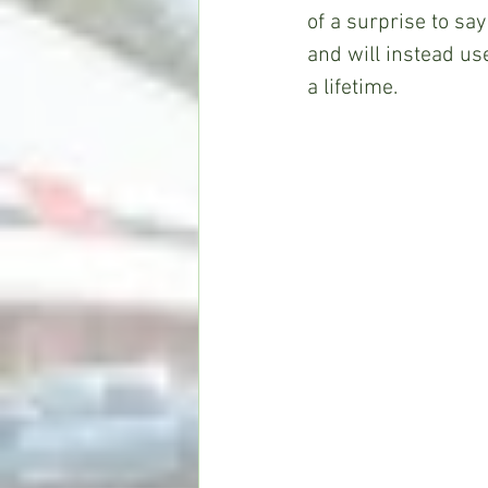
of a surprise to say
and will instead us
a lifetime.