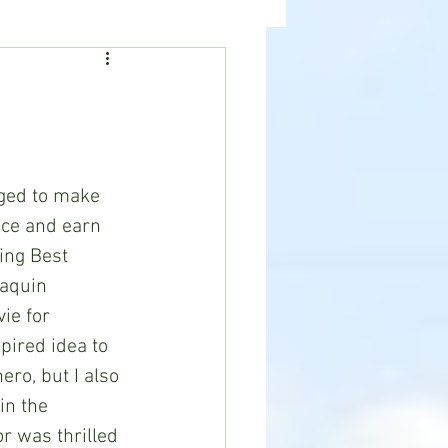
ealth
News
naged to make 
fice and earn 
ing Best 
oaquin 
ie for 
ired idea to 
ero, but I also 
in the 
r was thrilled 