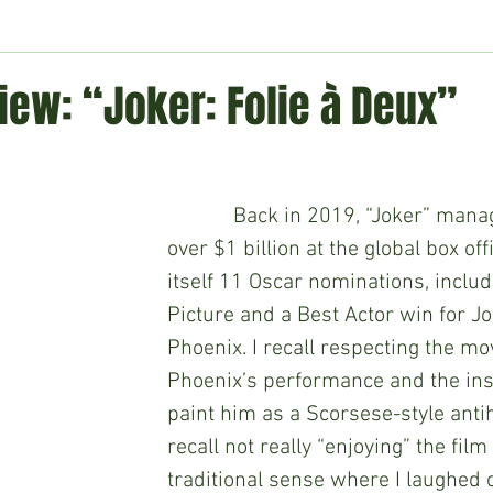
ment
Technology
Politics
World
Business
H
iew: “Joker: Folie à Deux”
            Back in 2019, “Joker” ma
over $1 billion at the global box of
itself 11 Oscar nominations, includ
Picture and a Best Actor win for J
Phoenix. I recall respecting the mov
Phoenix’s performance and the insp
paint him as a Scorsese-style antih
recall not really “enjoying” the film 
traditional sense where I laughed o