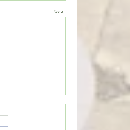
See All