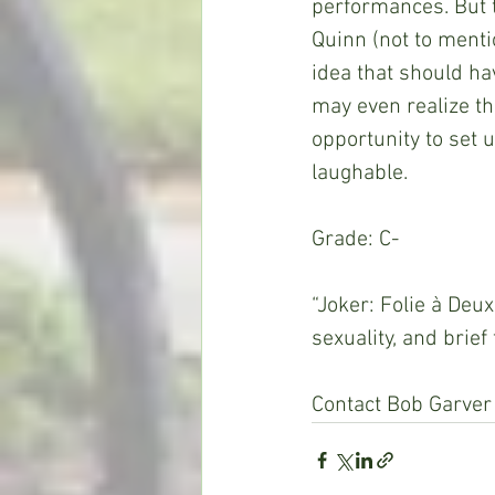
performances. But t
Quinn (not to menti
idea that should ha
may even realize th
opportunity to set 
laughable.
Grade: C-
“Joker: Folie à Deu
sexuality, and brief
Contact Bob Garver 