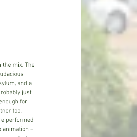
n the mix. The 
audacious 
sylum, and a 
robably just 
 enough for 
tner too, 
re performed 
o animation – 