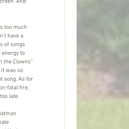
creen. And 
e’s too much 
n’t have a 
s of songs 
 energy to 
n the Clowns” 
it was so 
 song. As for 
-fatal fire, 
oo late.
r Batman 
nate 