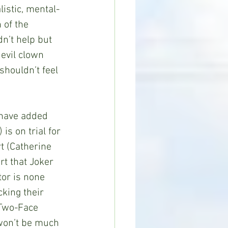
listic, mental-
 of the 
n’t help but 
evil clown 
houldn’t feel 
d have added 
s on trial for 
t (Catherine 
t that Joker 
or is none 
king their 
 Two-Face 
 won’t be much 