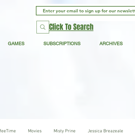
Click To Search
GAMES
SUBSCRIPTIONS
ARCHIVES
ffeeTime
Movies
Misty Prine
Jessica Breazeale