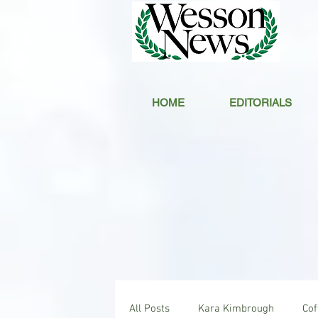
HOME
EDITORIALS
All Posts
Kara Kimbrough
Co