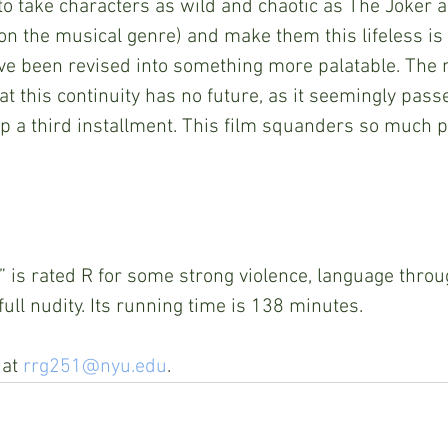
o take characters as wild and chaotic as The Joker a
on the musical genre) and make them this lifeless is 
ve been revised into something more palatable. The m
at this continuity has no future, as it seemingly pass
up a third installment. This film squanders so much p
x” is rated R for some strong violence, language thro
 full nudity. Its running time is 138 minutes.
at 
rrg251@nyu.edu
.