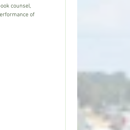
book counsel, 
performance of 