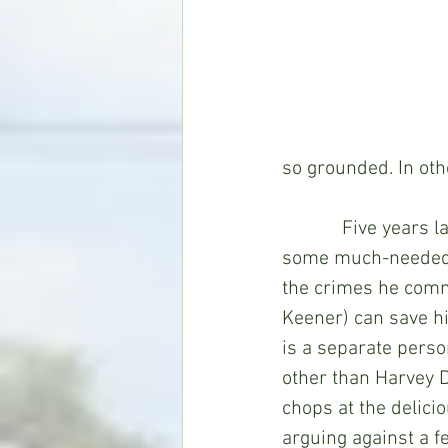
so grounded. In ot
            Five yea
some much-needed ou
the crimes he commi
Keener) can save hi
is a separate perso
other than Harvey D
chops at the delici
arguing against a f