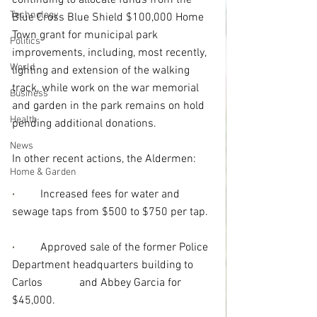
continuing to allocate funds from the 
Technology
Blue Cross Blue Shield $100,000 Home 
Town grant for municipal park 
Politics
improvements, including, most recently, 
World
lighting and extension of the walking 
track, while work on the war memorial 
Business
and garden in the park remains on hold 
Health
pending additional donations.
News
In other recent actions, the Aldermen:
Home & Garden
·
Increased fees for water and 
sewage taps from $500 to $750 per tap.
· 
Approved sale of the former Police 
Department headquarters building to 
Carlos             and Abbey Garcia for 
$45,000.