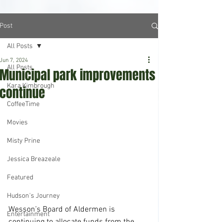
Post
All Posts
Jun 7, 2024
All Posts
Municipal park improvements
Kara Kimbrough
continue
CoffeeTime
Movies
Misty Prine
Jessica Breazeale
Featured
Hudson's Journey
Wesson’s Board of Aldermen is 
Entertainment