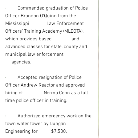
· 
Commended graduation of Police 
Officer Brandon O’Quinn from the 
Mississippi              Law Enforcement 
Officers’ Training Academy (MLEOTA), 
which provides based                and 
advanced classes for state, county and 
municipal law enforcement                       
     agencies. 
·
Accepted resignation of Police 
Officer Andrew Reactor and approved 
hiring of                 Norma Cohn as a full-
time police officer in training.
·
Authorized emergency work on the 
town water tower by Dungan 
Engineering for           $7,500.