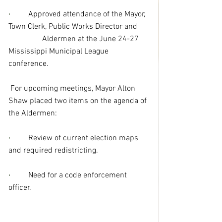
·
Approved attendance of the Mayor, 
Town Clerk, Public Works Director and      
                 Aldermen at the June 24-27 
Mississippi Municipal League 
conference.
 For upcoming meetings, Mayor Alton 
Shaw placed two items on the agenda of 
the Aldermen:
·
Review of current election maps 
and required redistricting.
·
Need for a code enforcement 
officer.