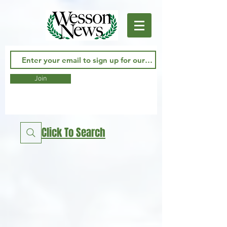
Join
Click To Search