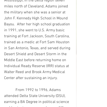
Mississippi, in the Delta region seven 
miles north of Cleveland, Adams joined 
the military when she was a senior at 
John F. Kennedy High School in Mound 
Bayou.  After her high school graduation 
in 1991, she went to U.S. Army basic 
training at Fort Jackson, South Carolina, 
trained as a medic at Fort Sam Houston 
in San Antonio, Texas, and served during 
Desert Shield and Desert Storm in the 
Middle East before returning home on 
Individual Ready Reserve (IRR) status at 
Walter Reed and Brook Army Medical 
Center after sustaining an injury.
            From 1992 to 1996, Adams 
attended Delta State University (DSU), 
earning a BA Degree in political science 