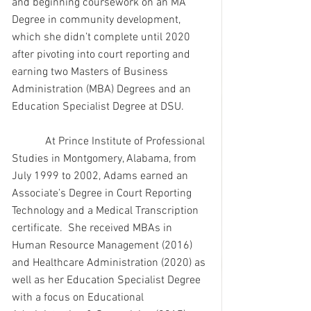
and beginning coursework on an MA 
Degree in community development, 
which she didn’t complete until 2020 
after pivoting into court reporting and 
earning two Masters of Business 
Administration (MBA) Degrees and an 
Education Specialist Degree at DSU.
            At Prince Institute of Professional 
Studies in Montgomery, Alabama, from 
July 1999 to 2002, Adams earned an 
Associate’s Degree in Court Reporting 
Technology and a Medical Transcription 
certificate.  She received MBAs in 
Human Resource Management (2016) 
and Healthcare Administration (2020) as 
well as her Education Specialist Degree 
with a focus on Educational 