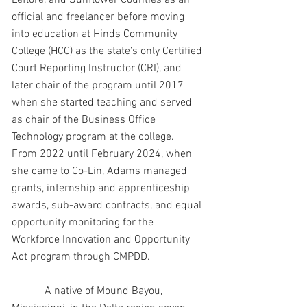
Leflore, and Sunflower Counties as an 
official and freelancer before moving 
into education at Hinds Community 
College (HCC) as the state’s only Certified 
Court Reporting Instructor (CRI), and 
later chair of the program until 2017 
when she started teaching and served 
as chair of the Business Office 
Technology program at the college.  
From 2022 until February 2024, when 
she came to Co-Lin, Adams managed 
grants, internship and apprenticeship 
awards, sub-award contracts, and equal 
opportunity monitoring for the 
Workforce Innovation and Opportunity 
Act program through CMPDD.
            A native of Mound Bayou, 