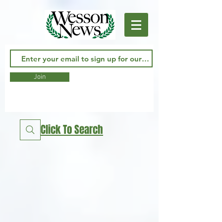
Join
Click To Search