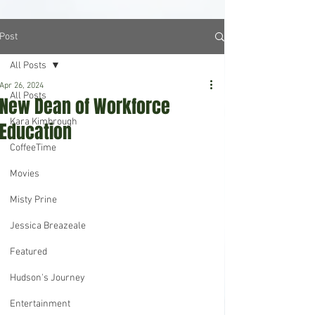
Post
All Posts
Apr 26, 2024
All Posts
New Dean of Workforce
Kara Kimbrough
Education
CoffeeTime
Movies
Misty Prine
Jessica Breazeale
Featured
Hudson's Journey
Entertainment