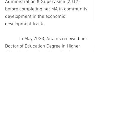
Administration & Supervision (2017) 
before completing her MA in community 
development in the economic 
development track. 
            In May 2023, Adams received her 
Doctor of Education Degree in Higher 
Education from the University of 
Mississippi at Oxford.
            Adams and her husband, Lee, a 
retired Greenville, MS police chief, live in 
Terry, Mississippi.  They have a son, 
Arian, a sophomore at the St. Andrew’s 
Episcopal School in Ridgeland, MS.