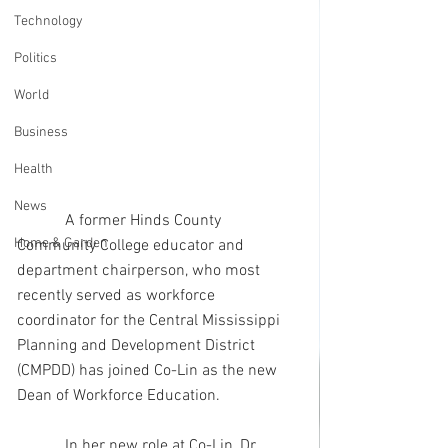
Technology
Politics
World
Business
Health
News
            A former Hinds County 
Home & Garden
Community College educator and 
department chairperson, who most 
recently served as workforce 
coordinator for the Central Mississippi 
Planning and Development District 
(CMPDD) has joined Co-Lin as the new 
Dean of Workforce Education.
            In her new role at Co-Lin, Dr. 