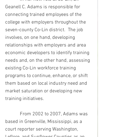
Geanell C. Adams is responsible for 
connecting trained employees of the 
college with employers throughout the 
seven-county Co-Lin district.  The job 
involves, on one hand, developing 
relationships with employers and area 
economic developers to identify training 
needs and, on the other hand, assessing 
existing Co-Lin workforce training 
programs to continue, enhance, or shift 
them based on local industry need and 
market saturation or developing new 
training initiatives.
            From 2002 to 2007, Adams was 
based in Greenville, Mississippi, as a 
court reporter serving Washington, 