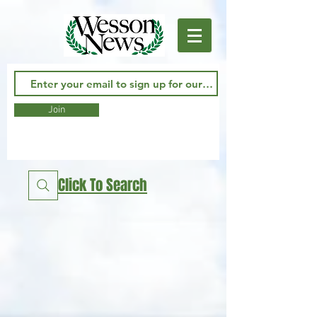
Join
Click To Search