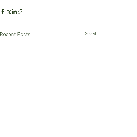
See All
Recent Posts