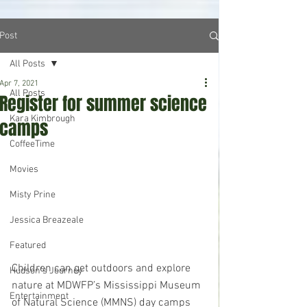
Post
All Posts
Apr 7, 2021
All Posts
Register for summer science
Kara Kimbrough
camps
CoffeeTime
Movies
Misty Prine
Jessica Breazeale
Featured
Children can get outdoors and explore 
Hudson's Journey
nature at MDWFP’s Mississippi Museum 
Entertainment
of Natural Science (MMNS) day camps 