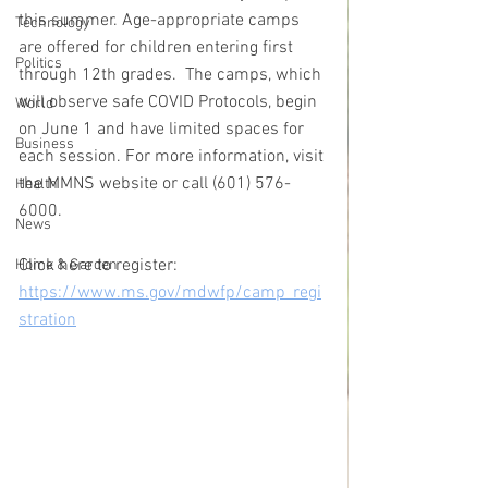
this summer. Age-appropriate camps 
Technology
are offered for children entering first 
Politics
through 12th grades.  The camps, which 
will observe safe COVID Protocols, begin 
World
on June 1 and have limited spaces for 
Business
each session. For more information, visit 
the MMNS website or call (601) 576-
Health
6000.
News
Click here to register: 
Home & Garden
https://www.ms.gov/mdwfp/camp_regi
stration