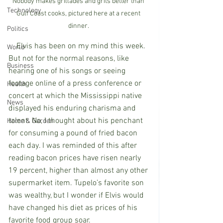
Nobody makes grillades and grits better than 
Technology
Gulf Coast cooks, pictured here at a recent 
dinner. 
Politics
    Elvis has been on my mind this week. 
World
But not for the normal reasons, like 
Business
hearing one of his songs or seeing 
footage online of a press conference or 
Health
concert at which the Mississippi native 
News
displayed his enduring charisma and 
talent. No, I thought about his penchant 
Home & Garden
for consuming a pound of fried bacon 
each day. I was reminded of this after 
reading bacon prices have risen nearly 
19 percent, higher than almost any other 
supermarket item. Tupelo’s favorite son 
was wealthy, but I wonder if Elvis would 
have changed his diet as prices of his 
favorite food group soar. 