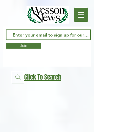
Join
Click To Search