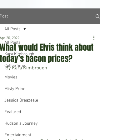
Post
All Posts
Apr 20, 2022
All Posts
What would Elvis think about
Kara Kimbrough
today’s bacon prices?
CoffeeTime
By Kara Kimbrough
Movies
Misty Prine
Jessica Breazeale
Featured
Hudson's Journey
Entertainment