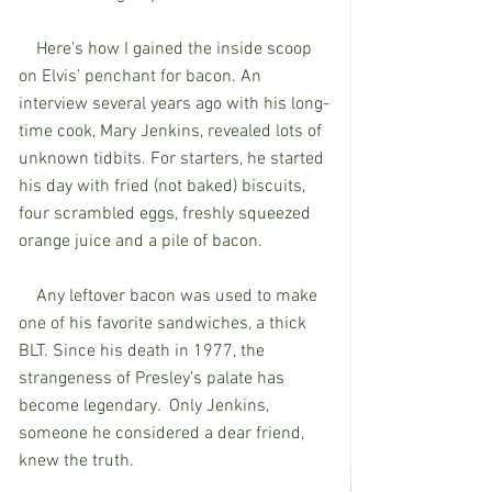
    Here's how I gained the inside scoop 
on Elvis’ penchant for bacon. An 
interview several years ago with his long-
time cook, Mary Jenkins, revealed lots of 
unknown tidbits. For starters, he started 
his day with fried (not baked) biscuits, 
four scrambled eggs, freshly squeezed 
orange juice and a pile of bacon. 
    Any leftover bacon was used to make 
one of his favorite sandwiches, a thick 
BLT. Since his death in 1977, the 
strangeness of Presley’s palate has 
become legendary.  Only Jenkins, 
someone he considered a dear friend, 
knew the truth. 