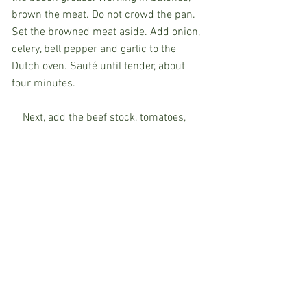
brown the meat. Do not crowd the pan. 
Set the browned meat aside. Add onion, 
celery, bell pepper and garlic to the 
Dutch oven. Sauté until tender, about 
four minutes.
    Next, add the beef stock, tomatoes, 
beef stock, pepper and Worcestershire 
sauce. Bring everything to a boil and 
then turn it down to a simmer. Simmer 
for 2 hours, stirring occasionally. Add 
the thyme and taste to adjust the 
seasonings. Simmer another 15 
minutes, take it off the heat and then stir 
in the parsley.
   Garnish with a sprinkle of green 
onions. Salt and pepper to taste.