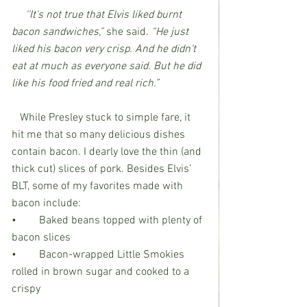
''It's not true that Elvis liked burnt 
bacon sandwiches,” 
she said. 
“He just 
liked his bacon very crisp. And he didn’t 
eat at much as everyone said. But he did 
like his food fried and real rich.”
   While Presley stuck to simple fare, it 
hit me that so many delicious dishes 
contain bacon. I dearly love the thin (and 
thick cut) slices of pork. Besides Elvis’ 
BLT, some of my favorites made with 
bacon include:
•	Baked beans topped with plenty of 
bacon slices
•	Bacon-wrapped Little Smokies 
rolled in brown sugar and cooked to a 
crispy                      				