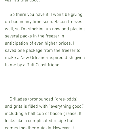
yes, it’s that good. 
    So there you have it. I won’t be giving 
up bacon any time soon. Bacon freezes 
well, so I’m stocking up now and placing 
several packs in the freezer in 
anticipation of even higher prices. I 
saved one package from the freezer to 
make a New Orleans-inspired dish given 
to me by a Gulf Coast friend. 
    Grillades (pronounced “gree-odds) 
and grits is filled with “everything good,” 
including a half cup of bacon grease. It 
looks like a complicated recipe but 
comes together quickly. However, it 