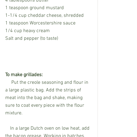
4 tablespoons butter
1 teaspoon ground mustard
1-1/4 cup cheddar cheese, shredded
1 teaspoon Worcestershire sauce
1/4 cup heavy cream
Salt and pepper (to taste) 
To make grillades:
     Put the creole seasoning and flour in 
a large plastic bag. Add the strips of 
meat into the bag and shake, making 
sure to coat every piece with the flour 
mixture.
    In a large Dutch oven on low heat, add 
the bacon grease. Working in batches, 