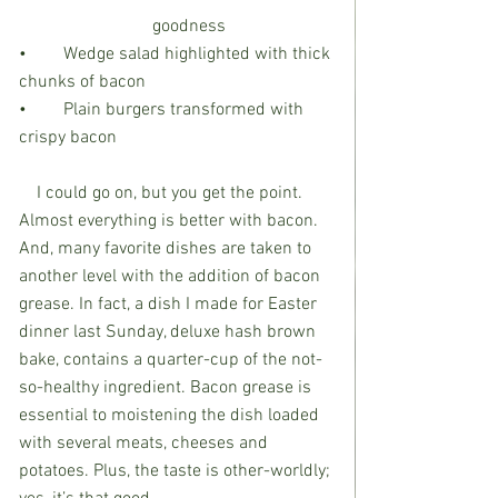
			goodness        
•	Wedge salad highlighted with thick 
chunks of bacon
•	Plain burgers transformed with 
crispy bacon
    I could go on, but you get the point. 
Almost everything is better with bacon. 
And, many favorite dishes are taken to 
another level with the addition of bacon 
grease. In fact, a dish I made for Easter 
dinner last Sunday, deluxe hash brown 
bake, contains a quarter-cup of the not-
so-healthy ingredient. Bacon grease is 
essential to moistening the dish loaded 
with several meats, cheeses and 
potatoes. Plus, the taste is other-worldly; 