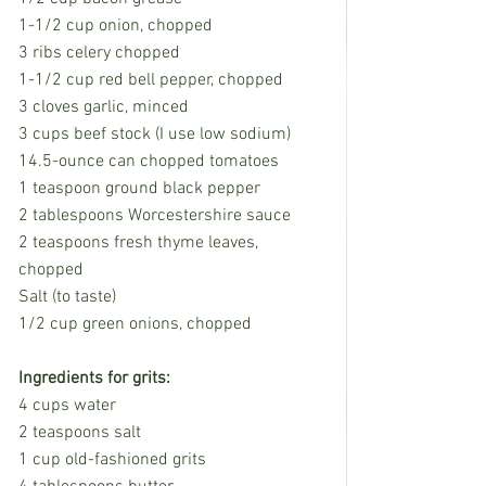
1-1/2 cup onion, chopped
3 ribs celery chopped
1-1/2 cup red bell pepper, chopped
3 cloves garlic, minced
3 cups beef stock (I use low sodium) 
14.5-ounce can chopped tomatoes
1 teaspoon ground black pepper
2 tablespoons Worcestershire sauce
2 teaspoons fresh thyme leaves, 
chopped
Salt (to taste)
1/2 cup green onions, chopped
Ingredients for grits:
4 cups water
2 teaspoons salt
1 cup old-fashioned grits