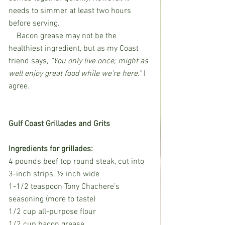
needs to simmer at least two hours 
before serving. 
    Bacon grease may not be the 
healthiest ingredient, but as my Coast 
friend says, 
“You only live once; might as 
well enjoy great food while we’re here.” 
I 
agree. 
Gulf Coast Grillades and Grits
Ingredients for grillades:
4 pounds beef top round steak, cut into 
3-inch strips, ½ inch wide
1-1/2 teaspoon Tony Chachere’s 
seasoning (more to taste) 
1/2 cup all-purpose flour
1/2 cup bacon grease