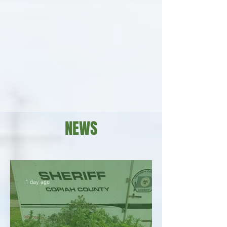
NEWS
1 day ago