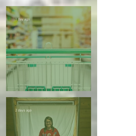
season
1 day ago
1. Don’t Be Too Quick to Judge
2 days ago