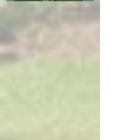
Investigation in Copiah County