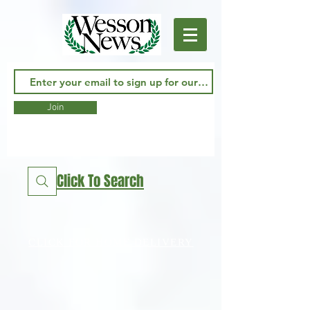
Join
Click To Search
CLICK FOR HOME DELIVERY