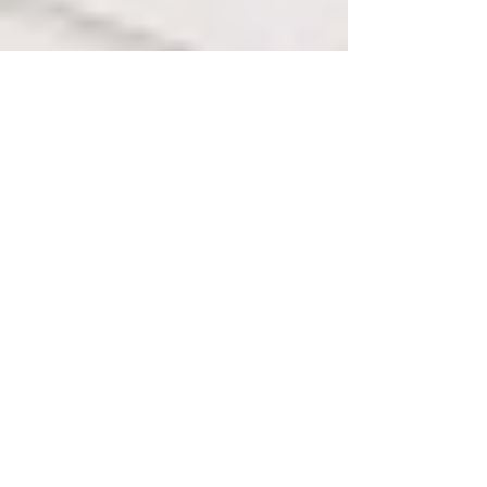
1
/
31