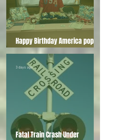
Happy Birthday America pop-up
draws vendors to Wesson
3 days ago
Fatal Train Crash Under