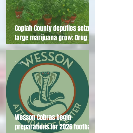
Copiah County deputies seize
large marijuana grow; Drug
Court participant sentenced
1 day ago
Wesson Cobras begin
preparations for 2026 football