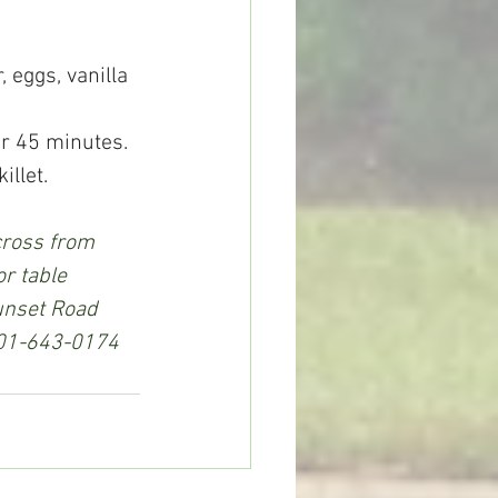
, eggs, vanilla 
or 45 minutes.
illet. 
cross from 
r table 
unset Road 
 601-643-0174 