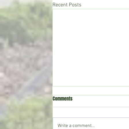
Recent Posts
Comments
Write a comment...