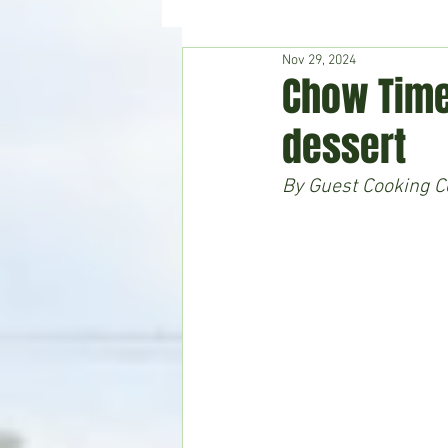
Nov 29, 2024
Hudson's Journey
Entertain
Chow Time
dessert
Home & Garden
By Guest Cooking Co