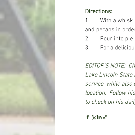
Directions:
1.       With a whisk
and pecans in order
2.       Pour into p
3.       For a delici
EDITOR’S NOTE:  Cha
Lake Lincoln State 
service, while also
location.  Follow h
to check on his dail