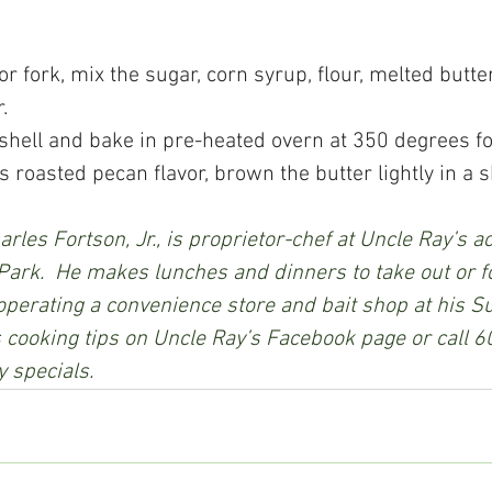
 or fork, mix the sugar, corn syrup, flour, melted butter
.
ie shell and bake in pre-heated overn at 350 degrees f
ous roasted pecan flavor, brown the butter lightly in a sk
rles Fortson, Jr., is proprietor-chef at Uncle Ray’s a
Park.  He makes lunches and dinners to take out or fo
 operating a convenience store and bait shop at his S
is cooking tips on Uncle Ray’s Facebook page or call
y specials.