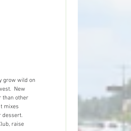
y grow wild on 
west.  New 
 than other 
ut mixes 
 dessert.  
lub, raise 