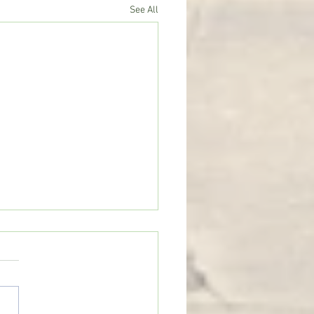
See All