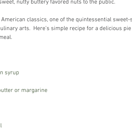
sweet, nutty buttery favored nuts to the public.
 American classics, one of the quintessential sweet-
ulinary arts.  Here’s simple recipe for a delicious pie
meal.
rn syrup
 butter or margarine
l