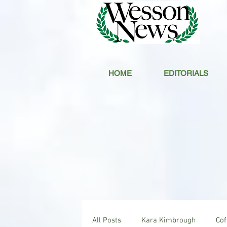
HOME
EDITORIALS
All Posts
Kara Kimbrough
Co