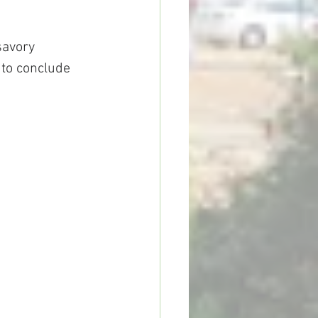
savory 
 to conclude 