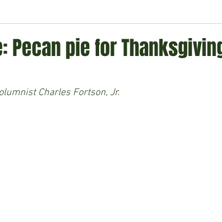
ment
Technology
Politics
World
Business
H
: Pecan pie for Thanksgivin
lumnist Charles Fortson, Jr.