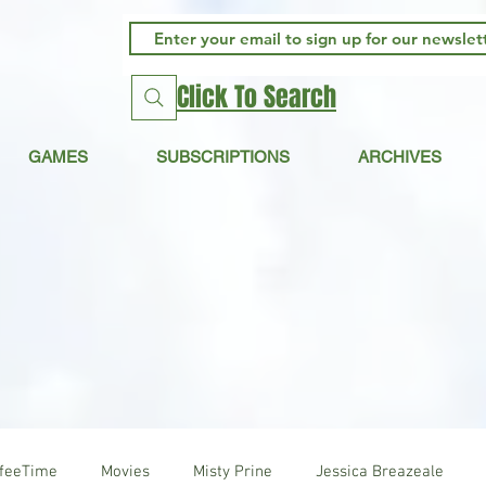
Click To Search
GAMES
SUBSCRIPTIONS
ARCHIVES
ffeeTime
Movies
Misty Prine
Jessica Breazeale