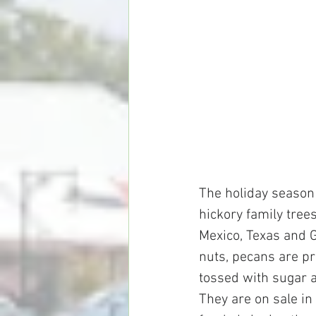
The holiday season 
hickory family tree
Mexico, Texas and G
nuts, pecans are pr
tossed with sugar a
They are on sale in