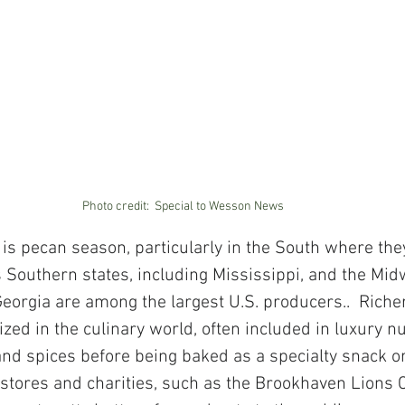
Photo credit:  Special to Wesson News 
is pecan season, particularly in the South where the
s Southern states, including Mississippi, and the Mid
eorgia are among the largest U.S. producers..  Richer
ized in the culinary world, often included in luxury n
nd spices before being baked as a specialty snack or
 stores and charities, such as the Brookhaven Lions C