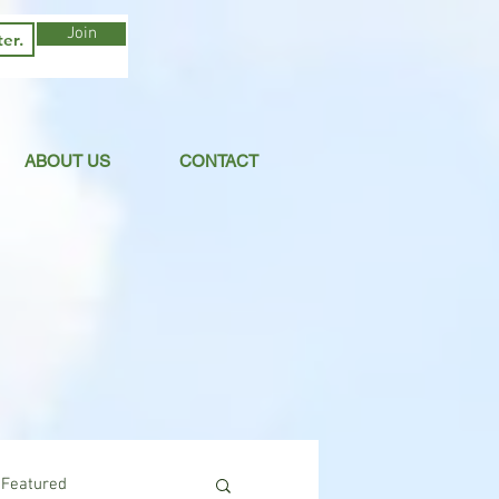
Join
ABOUT US
CONTACT
Featured