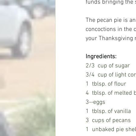
funds bringing the 
The pecan pie is an
concoctions in the c
your Thanksgiving 
Ingredients:
2/3  cup of sugar
3/4  cup of light co
1  tblsp. of flour
4  tblsp. of melted
3--eggs
1  tblsp. of vanilla
3  cups of pecans
1  unbaked pie shel