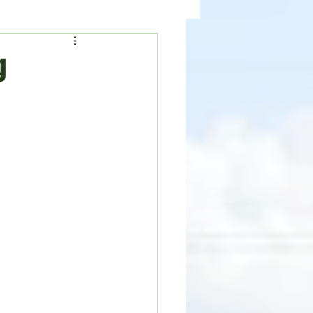
ealth
News
g