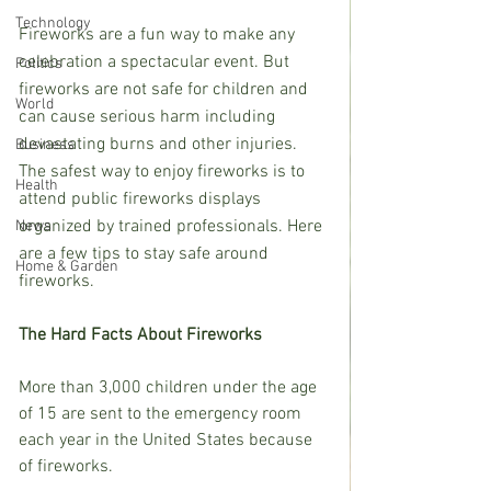
Technology
Fireworks are a fun way to make any 
celebration a spectacular event. But 
Politics
fireworks are not safe for children and 
World
can cause serious harm including 
devastating burns and other injuries. 
Business
The safest way to enjoy fireworks is to 
Health
attend public fireworks displays 
organized by trained professionals. Here 
News
are a few tips to stay safe around 
Home & Garden
fireworks.
The Hard Facts About Fireworks
More than 3,000 children under the age 
of 15 are sent to the emergency room 
each year in the United States because 
of fireworks.