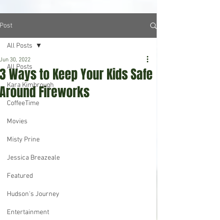
Post
All Posts
Jun 30, 2022
All Posts
3 Ways to Keep Your Kids Safe
Kara Kimbrough
Around Fireworks
CoffeeTime
Movies
Misty Prine
Jessica Breazeale
Featured
Hudson's Journey
Entertainment