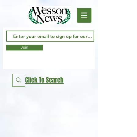
Join
Click To Search