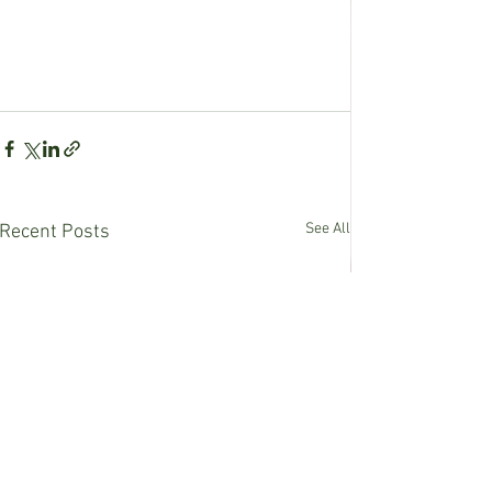
See All
Recent Posts