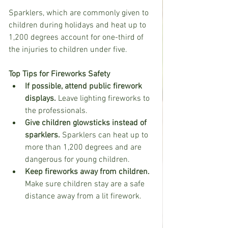
Sparklers, which are commonly given to 
children during holidays and heat up to 
1,200 degrees account for one-third of 
the injuries to children under five. 
Top Tips for Fireworks Safety
If possible, attend public firework 
displays.
 Leave lighting fireworks to 
the professionals.
Give children glowsticks instead of 
sparklers.
 Sparklers can heat up to 
more than 1,200 degrees and are 
dangerous for young children.
Keep fireworks away from children.
Make sure children stay are a safe 
distance away from a lit firework.