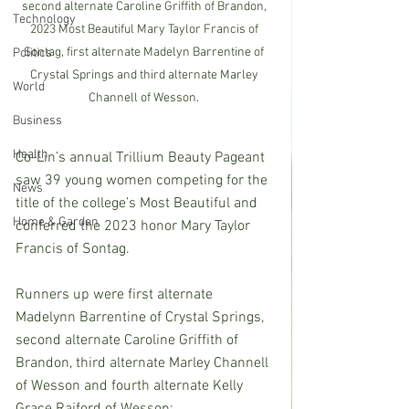
second alternate Caroline Griffith of Brandon, 
Technology
2023 Most Beautiful Mary Taylor Francis of 
Sontag, first alternate Madelyn Barrentine of 
Politics
Crystal Springs and third alternate Marley 
World
Channell of Wesson. 
Business
Health
Co-Lin’s annual Trillium Beauty Pageant 
saw 39 young women competing for the 
News
title of the college’s Most Beautiful and 
Home & Garden
conferred the 2023 honor Mary Taylor 
Francis of Sontag.
Runners up were first alternate 
Madelynn Barrentine of Crystal Springs, 
second alternate Caroline Griffith of 
Brandon, third alternate Marley Channell 
of Wesson and fourth alternate Kelly 