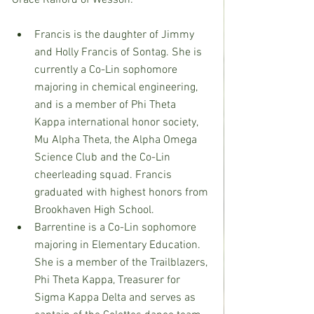
Grace Raiford of Wesson:
Francis is the daughter of Jimmy 
and Holly Francis of Sontag. She is 
currently a Co-Lin sophomore 
majoring in chemical engineering, 
and is a member of Phi Theta 
Kappa international honor society, 
Mu Alpha Theta, the Alpha Omega 
Science Club and the Co-Lin 
cheerleading squad. Francis 
graduated with highest honors from 
Brookhaven High School.
Barrentine is a Co-Lin sophomore 
majoring in Elementary Education. 
She is a member of the Trailblazers, 
Phi Theta Kappa, Treasurer for 
Sigma Kappa Delta and serves as 