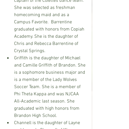
captain of the Colettes dance team. 
She was selected as freshman 
homecoming maid and as a 
Campus Favorite.  Barrentine 
graduated with honors from Copiah 
Academy. She is the daughter of 
Chris and Rebecca Barrentine of 
Crystal Springs.
Griffith is the daughter of Michael 
and Camille Griffith of Brandon. She 
is a sophomore business major and 
is a member of the Lady Wolves 
Soccer Team. She is a member of 
Phi Theta Kappa and was NJCAA 
All-Academic last season. She 
graduated with high honors from 
Brandon High School.
Channell is the daughter of Layne 