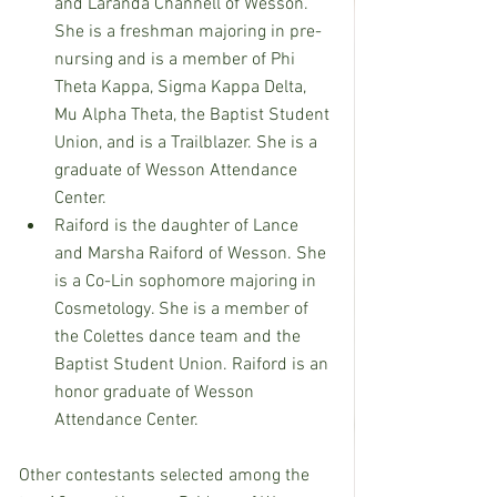
and Laranda Channell of Wesson. 
She is a freshman majoring in pre-
nursing and is a member of Phi 
Theta Kappa, Sigma Kappa Delta, 
Mu Alpha Theta, the Baptist Student 
Union, and is a Trailblazer. She is a 
graduate of Wesson Attendance 
Center.
Raiford is the daughter of Lance 
and Marsha Raiford of Wesson. She 
is a Co-Lin sophomore majoring in 
Cosmetology. She is a member of 
the Colettes dance team and the 
Baptist Student Union. Raiford is an 
honor graduate of Wesson 
Attendance Center.
Other contestants selected among the 