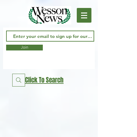
Join
Click To Search