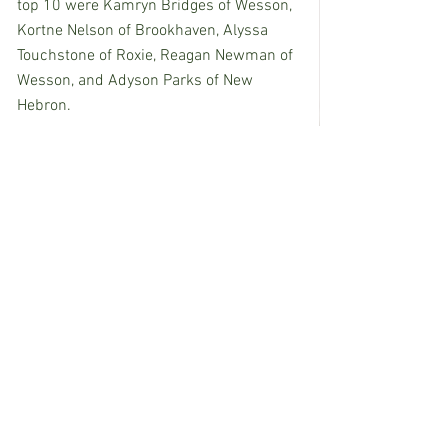
top 10 were Kamryn Bridges of Wesson, 
Kortne Nelson of Brookhaven, Alyssa 
Touchstone of Roxie, Reagan Newman of 
Wesson, and Adyson Parks of New 
Hebron.
See All
Recent Posts