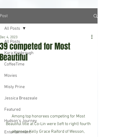
Post
All Posts
Dec 4, 2023
All Posts
39 competed for Most
Kara Kimbrough
Beautiful
CoffeeTime
Movies
Misty Prine
Jessica Breazeale
Featured
Among top honorees competing for Most 
Hudson's Journey
Beautiful title at Co-Lin were (left to right) fourth 
alternate Kelly Grace Raiford of Wesson, 
Entertainment