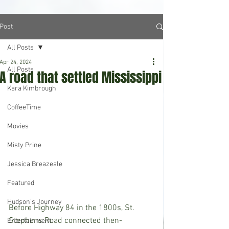
Post
All Posts
Apr 24, 2024
All Posts
A road that settled Mississippi
Kara Kimbrough
CoffeeTime
Movies
Misty Prine
Jessica Breazeale
Featured
Hudson's Journey
Before Highway 84 in the 1800s, St. 
Stephens Road connected then-
Entertainment