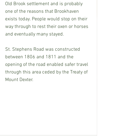
Old Brook settlement and is probably 
one of the reasons that Brookhaven 
exists today. People would stop on their 
way through to rest their oxen or horses 
and eventually many stayed.
St. Stephens Road was constructed 
between 1806 and 1811 and the 
opening of the road enabled safer travel 
through this area ceded by the Treaty of 
Mount Dexter. 