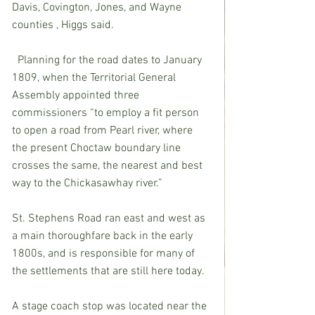
Davis, Covington, Jones, and Wayne 
counties , Higgs said.
  Planning for the road dates to January 
1809, when the Territorial General 
Assembly appointed three 
commissioners “to employ a fit person 
to open a road from Pearl river, where 
the present Choctaw boundary line 
crosses the same, the nearest and best 
way to the Chickasawhay river.” 
St. Stephens Road ran east and west as 
a main thoroughfare back in the early 
1800s, and is responsible for many of 
the settlements that are still here today. 
A stage coach stop was located near the 