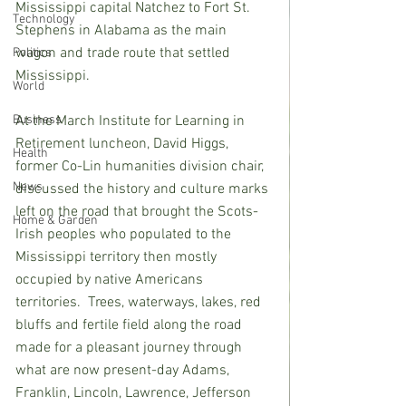
Mississippi capital Natchez to Fort St. 
Technology
Stephens in Alabama as the main 
wagon and trade route that settled 
Politics
Mississippi.
World
At the March Institute for Learning in 
Business
Retirement luncheon, David Higgs, 
Health
former Co-Lin humanities division chair, 
News
discussed the history and culture marks 
left on the road that brought the Scots-
Home & Garden
Irish peoples who populated to the 
Mississippi territory then mostly 
occupied by native Americans 
territories.  Trees, waterways, lakes, red 
bluffs and fertile field along the road 
made for a pleasant journey through 
what are now present-day Adams, 
Franklin, Lincoln, Lawrence, Jefferson 