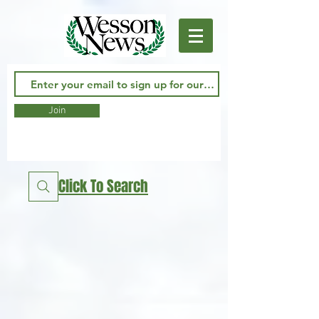
Join
Click To Search