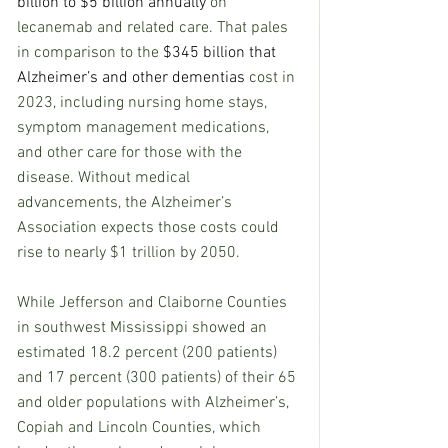
billion to $5 billion annually
 on 
lecanemab and related care. That pales 
in comparison to the 
$345 billion that 
Alzheimer’s and other dementias
 cost in 
2023, including nursing home stays, 
symptom management medications, 
and other care for those with the 
disease. Without medical 
advancements, the Alzheimer’s 
Association expects those costs could 
rise to nearly $1 trillion by 2050.
While Jefferson and Claiborne Counties 
in southwest Mississippi showed an 
estimated 18.2 percent (200 patients) 
and 17 percent (300 patients) of their 65 
and older populations with Alzheimer’s, 
Copiah and Lincoln Counties, which 