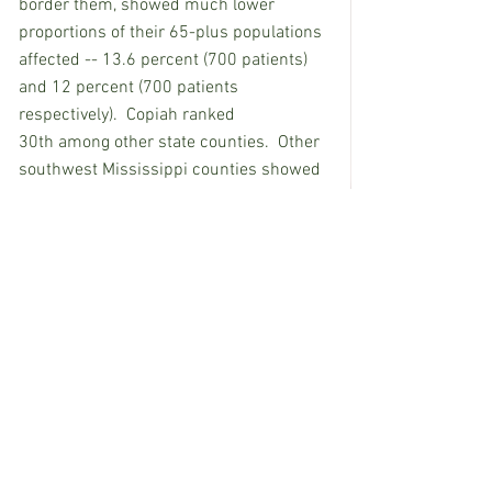
border them, showed much lower 
proportions of their 65-plus populations 
affected -- 13.6 percent (700 patients) 
and 12 percent (700 patients 
respectively).  Copiah ranked 
30th among other state counties.  Other 
southwest Mississippi counties showed 
Alzheimer’s rates among their 65-plus 
populations ranging from 11.8 percent 
to 15.3 percent:
Lawrence, 11.8 percent (400 patients).
Franklin, 12.6 percent (200 patients).
Simpson, 12.7 percent (600 patients).
Walthall, 13.5 percent (400 patients).
Pike, 13.6 percent (900 patients).
Amite, 13.7 percent (400 patients).
Adams, 14.7 percent (900 patients).