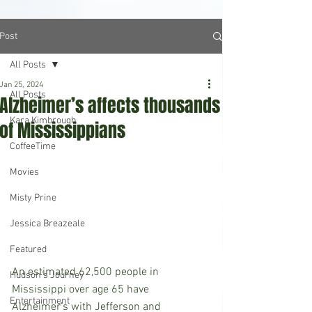
Post
All Posts
Jan 25, 2024
All Posts
Alzheimer’s affects thousands
Kara Kimbrough
of Mississippians
CoffeeTime
Movies
Misty Prine
Jessica Breazeale
Featured
An estimated 62,500 people in 
Hudson's Journey
Mississippi over age 65 have 
Entertainment
Alzheimer’s with Jefferson and 