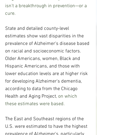
isn’t a breakthrough in prevention—or a 
cure.
State and detailed county-level 
estimates show vast disparities in the 
prevalence of Alzheimer's disease based 
on racial and socioeconomic factors. 
Older Americans, women, Black and 
Hispanic Americans, and those with 
lower education levels are at higher risk 
for developing Alzheimer's dementia, 
according to data from the 
Chicago 
Health and Aging Project
, on which 
these estimates were based.
The East and Southeast regions of the 
U.S. were estimated to have the highest 
prevalence of Alzheimer's, particularly 