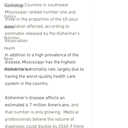
Claiborne Counties in southwest 
Technology
Mississippi ranked number one and 
Politics
three in the proportion of the 65-plus 
population affected, according to 
World
estimates released by the Alzheimer’s 
Business
Association.
Health
In addition to a high prevalence of the 
News
disease, Mississippi has the highest 
Alzheimer's mortality rate, largely due to 
Home & Garden
having the worst-quality health care 
system in the country.
Alzheimer’s disease afflicts an 
estimated 6.7 million Americans
, and 
that number is only growing.  Medical 
professionals believe the volume of 
diagnoses could double by 2060 if there 