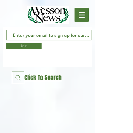
Join
Click To Search