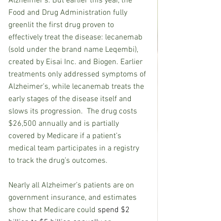
Alzheimer’s. But earlier this year, the 
Food and Drug Administration fully 
greenlit the first drug proven to 
effectively treat the disease: lecanemab 
(sold under the brand name Leqembi), 
created by Eisai Inc. and Biogen. Earlier 
treatments only addressed symptoms of 
Alzheimer’s, while lecanemab treats the 
early stages of the disease itself and 
slows its progression.  The drug costs 
$26,500 annually and is partially 
covered by Medicare if a patient’s 
medical team participates in a registry 
to track the drug’s outcomes.
Nearly all Alzheimer’s patients are on 
government insurance, and estimates 
show that Medicare could 
spend $2 