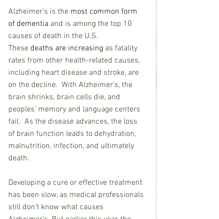
Alzheimer’s is the 
most common form 
of dementia
 and is among the top 10 
causes of death in the U.S.  
These 
deaths are increasing
 as fatality 
rates from other health-related causes, 
including heart disease and stroke, are 
on the decline.  With Alzheimer’s, the 
brain shrinks, brain cells die, and 
peoples’ memory and language centers 
fail.  As the disease advances, the loss 
of brain function leads to dehydration, 
malnutrition, infection, and ultimately 
death.
Developing a cure or effective treatment 
has been slow, as medical professionals 
still don’t know what causes 