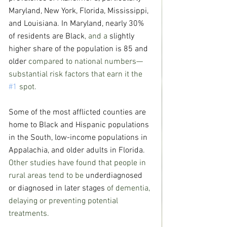
Maryland, New York, Florida, Mississippi, 
and Louisiana. In Maryland, 
nearly 30% 
of residents are Black
, and a 
slightly 
higher share of the population is 85 and 
older
 compared to national numbers—
substantial risk factors that earn it the 
#1
 spot.
Some of the most afflicted counties are 
home to Black and Hispanic populations 
in the South, low-income populations in 
Appalachia, and older adults in Florida.
Other studies have found that people in 
rural areas tend to be 
underdiagnosed 
or diagnosed in later stages
 of dementia, 
delaying or preventing potential 
treatments.