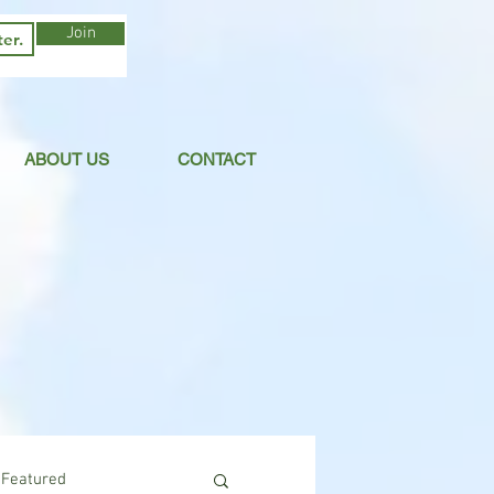
Join
ABOUT US
CONTACT
Featured