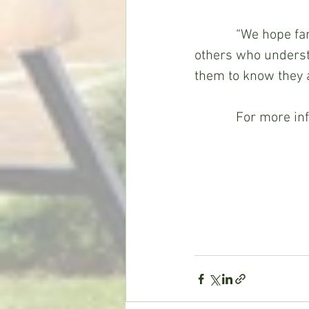
            “We hop
others who understa
them to know they a
            For more 