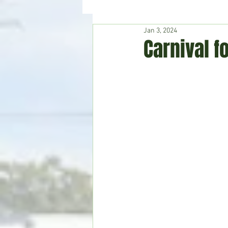
Jan 3, 2024
Hudson's Journey
Entertain
Carnival f
Home & Garden