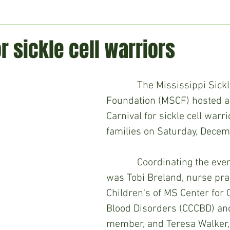
ment
Technology
Politics
World
Business
H
or sickle cell warriors
            The Mississippi Sickle Cell 
Foundation (MSCF) hosted a
Carnival for sickle cell warri
families on Saturday, Decem
            Coordinating the eve
was Tobi Breland, nurse prac
Children's of MS Center for 
Blood Disorders (CCCBD) a
member, and Teresa Walker, 