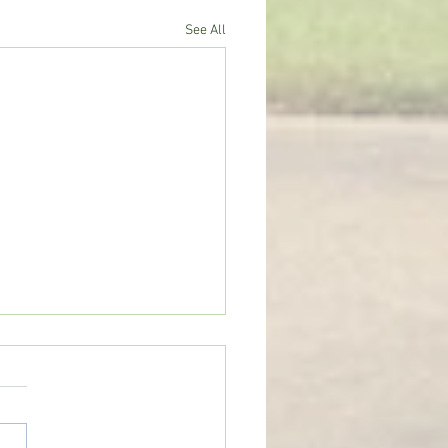
See All