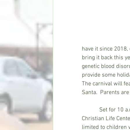
have it since 2018,
bring it back this y
genetic blood disor
provide some holiday
The carnival will fe
Santa.  Parents are 
            Set for 1
Christian Life Cente
limited to children 