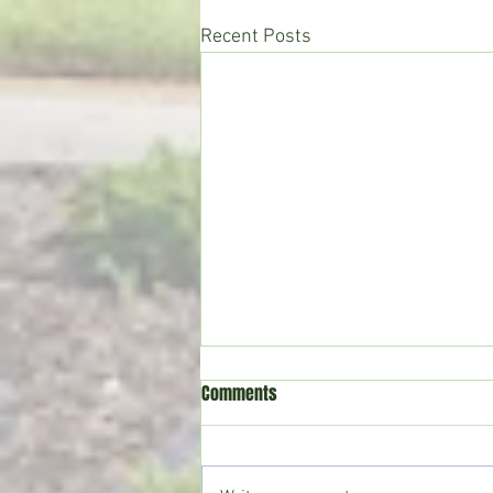
Recent Posts
Comments