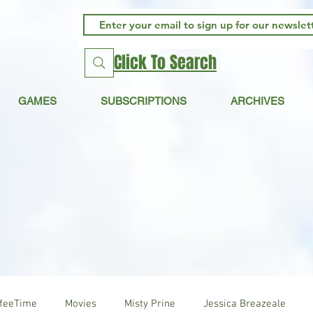
Click To Search
GAMES
SUBSCRIPTIONS
ARCHIVES
ffeeTime
Movies
Misty Prine
Jessica Breazeale