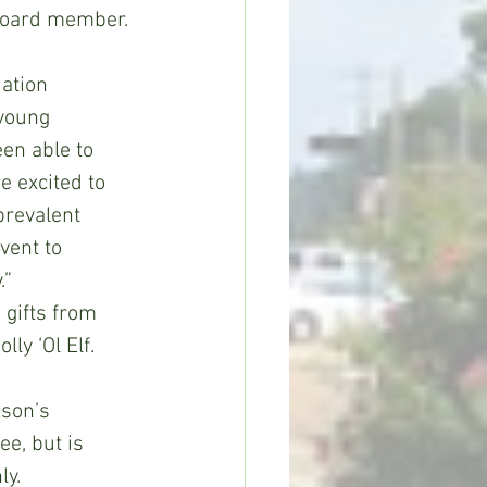
oard member. 
dation 
young 
en able to 
e excited to 
prevalent 
vent to 
.”
 gifts from 
ly ‘Ol Elf.
kson’s 
ee, but is 
ly.