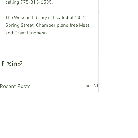
calling 775-813-6505.
The Wesson Library is located at 1012 
Spring Street. Chamber plans free Meet 
and Greet luncheon.
See All
Recent Posts