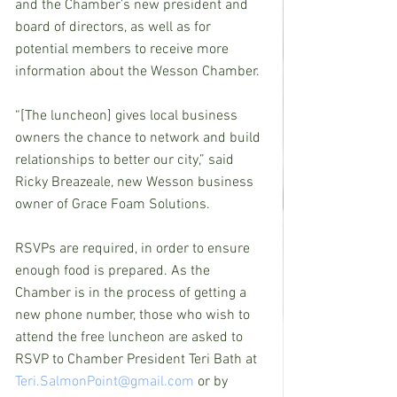
and the Chamber’s new president and 
board of directors, as well as for 
potential members to receive more 
information about the Wesson Chamber.
“[The luncheon] gives local business 
owners the chance to network and build 
relationships to better our city,” said 
Ricky Breazeale, new Wesson business 
owner of Grace Foam Solutions.
RSVPs are required, in order to ensure 
enough food is prepared. As the 
Chamber is in the process of getting a 
new phone number, those who wish to 
attend the free luncheon are asked to 
RSVP to Chamber President Teri Bath at 
Teri.SalmonPoint@gmail.com
 or by 