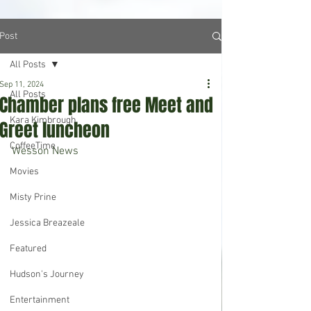
Post
All Posts
Sep 11, 2024
All Posts
Chamber plans free Meet and
Kara Kimbrough
Greet luncheon
CoffeeTime
Wesson News
Movies
Misty Prine
Jessica Breazeale
Featured
Hudson's Journey
Entertainment