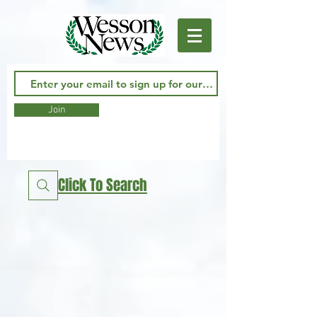
Join
Click To Search