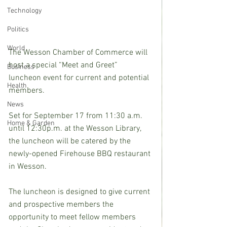
Technology
Politics
World
The Wesson Chamber of Commerce will 
host a special “Meet and Greet” 
Business
luncheon event for current and potential 
Health
members.
News
Set for September 17 from 11:30 a.m. 
Home & Garden
until 12:30p.m. at the Wesson Library, 
the luncheon will be catered by the 
newly-opened Firehouse BBQ restaurant 
in Wesson.
The luncheon is designed to give current 
and prospective members the 
opportunity to meet fellow members 