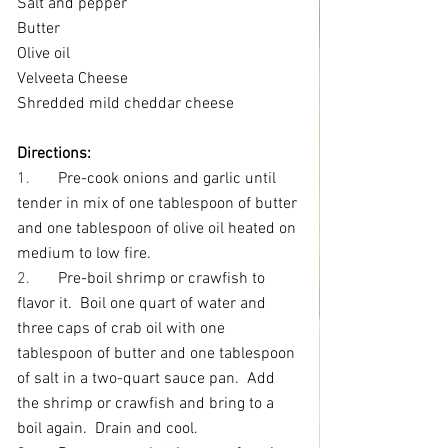
Salt and pepper
Butter
Olive oil
Velveeta Cheese
Shredded mild cheddar cheese
Directions:
1.       
Pre-cook onions and garlic until 
tender in mix of one tablespoon of butter 
and one tablespoon of olive oil heated on 
medium to low fire.
2.       
Pre-boil shrimp or crawfish to 
flavor it.  Boil one quart of water and 
three caps of crab oil with one 
tablespoon of butter and one tablespoon 
of salt in a two-quart sauce pan.  Add 
the shrimp or crawfish and bring to a 
boil again.  Drain and cool.