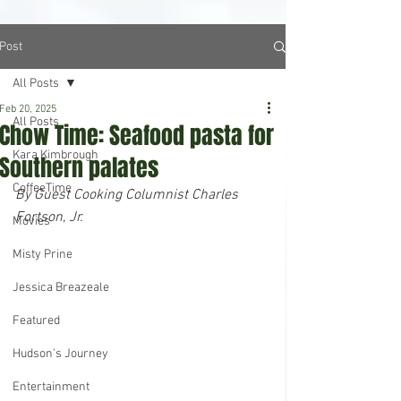
Post
All Posts
Feb 20, 2025
All Posts
Chow Time: Seafood pasta for
Kara Kimbrough
Southern palates
CoffeeTime
By Guest Cooking Columnist Charles 
Fortson, Jr.
Movies
Misty Prine
Jessica Breazeale
Featured
Hudson's Journey
Entertainment