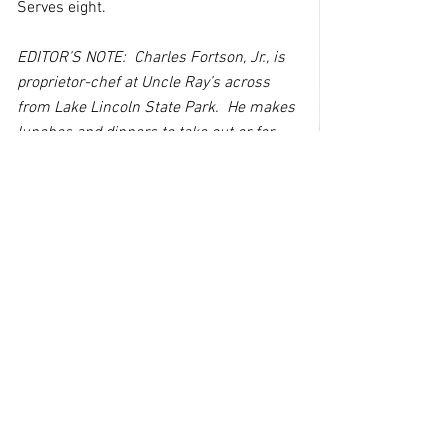
Serves eight.
EDITOR’S NOTE:  Charles Fortson, Jr., is 
proprietor-chef at Uncle Ray’s across 
from Lake Lincoln State Park.  He makes 
lunches and dinners to take out or for 
table service, while also operating a 
convenience store and bait shop at his 
Sunset Road location.  Follow his 
cooking tips on Uncle Ray’s Facebook 
page or call 601-643-0174 to check on 
his daily specials.
See All
Recent Posts