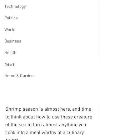
Technology
Politics
World
Business
Health
News
Home & Garden
Shrimp season is almost here, and time 
to think about how to use these creature 
of the sea to turn almost anything you 
cook into a meal worthy of a culinary 