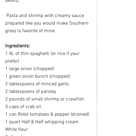
award..
 Pasta and shrimp with creamy sauce 
prepared like you would make Southern 
gravy is favorite of mine.
Ingredients:
1 lb. of thin spaghetti (or rice if your 
prefer)
1 large onion (chopped)
1 green onion bunch (chopped)
2 tablespoons of minced garlic
2 tablespoons of parsley
2 pounds of small shrimp or crawfish
3 caps of crab oil
1 can Rotel tomatoes & pepper (drained)
1 quart Half & Half whipping cream
White flour