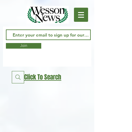
Join
Click To Search