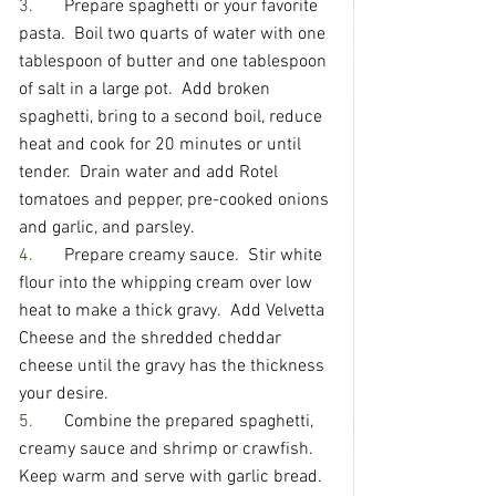
3.       
Prepare spaghetti or your favorite 
pasta.  Boil two quarts of water with one 
tablespoon of butter and one tablespoon 
of salt in a large pot.  Add broken 
spaghetti, bring to a second boil, reduce 
heat and cook for 20 minutes or until 
tender.  Drain water and add Rotel 
tomatoes and pepper, pre-cooked onions 
and garlic, and parsley.
4.       
Prepare creamy sauce.  Stir white 
flour into the whipping cream over low 
heat to make a thick gravy.  Add Velvetta 
Cheese and the shredded cheddar 
cheese until the gravy has the thickness 
your desire.
5.       
Combine the prepared spaghetti, 
creamy sauce and shrimp or crawfish.  
Keep warm and serve with garlic bread.  