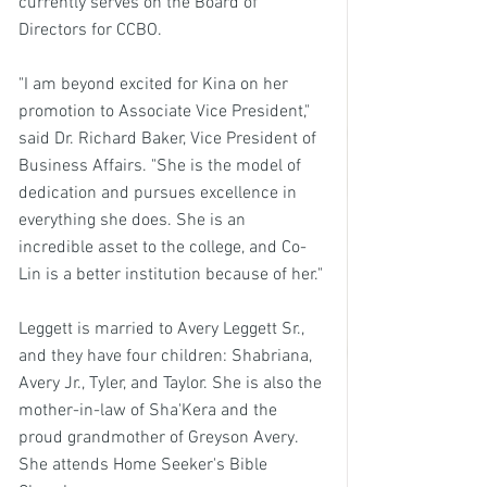
currently serves on the Board of 
Directors for CCBO.
"I am beyond excited for Kina on her 
promotion to Associate Vice President," 
said Dr. Richard Baker, Vice President of 
Business Affairs. "She is the model of 
dedication and pursues excellence in 
everything she does. She is an 
incredible asset to the college, and Co-
Lin is a better institution because of her."
Leggett is married to Avery Leggett Sr., 
and they have four children: Shabriana, 
Avery Jr., Tyler, and Taylor. She is also the 
mother-in-law of Sha'Kera and the 
proud grandmother of Greyson Avery. 
She attends Home Seeker's Bible 