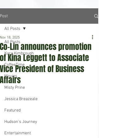
Post
All Posts
Nov 18, 2025
All Posts
Co-Lin announces promotion
Kara Kimbrough
of Kina Leggett to Associate
CoffeeTime
Vice President of Business
Movies
Affairs
Misty Prine
Jessica Breazeale
Featured
Hudson's Journey
Entertainment