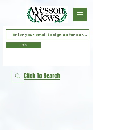
Join
Click To Search