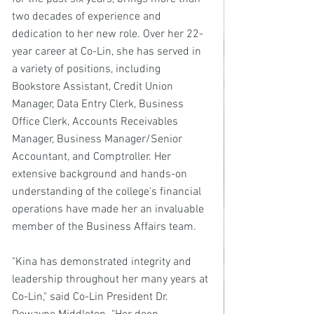
two decades of experience and 
dedication to her new role. Over her 22-
year career at Co-Lin, she has served in 
a variety of positions, including 
Bookstore Assistant, Credit Union 
Manager, Data Entry Clerk, Business 
Office Clerk, Accounts Receivables 
Manager, Business Manager/Senior 
Accountant, and Comptroller. Her 
extensive background and hands-on 
understanding of the college's financial 
operations have made her an invaluable 
member of the Business Affairs team.
"Kina has demonstrated integrity and 
leadership throughout her many years at 
Co-Lin," said Co-Lin President Dr. 