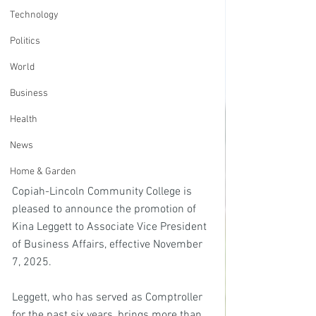
Technology
Politics
World
Business
Health
News
Home & Garden
Copiah-Lincoln Community College is 
pleased to announce the promotion of 
Kina Leggett to Associate Vice President 
of Business Affairs, effective November 
7, 2025.
Leggett, who has served as Comptroller 
for the past six years, brings more than 