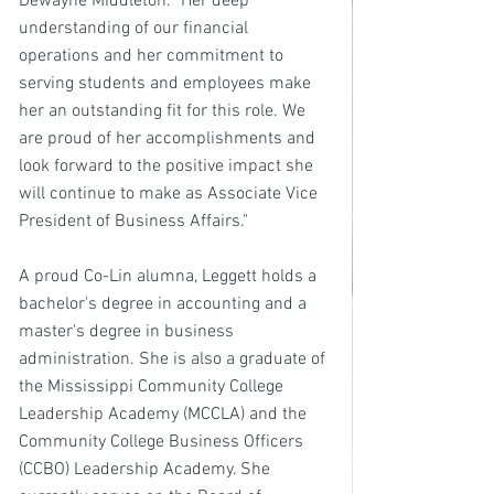
Dewayne Middleton. "Her deep 
understanding of our financial 
operations and her commitment to 
serving students and employees make 
her an outstanding fit for this role. We 
are proud of her accomplishments and 
look forward to the positive impact she 
will continue to make as Associate Vice 
President of Business Affairs."
A proud Co-Lin alumna, Leggett holds a 
bachelor's degree in accounting and a 
master's degree in business 
administration. She is also a graduate of 
the Mississippi Community College 
Leadership Academy (MCCLA) and the 
Community College Business Officers 
(CCBO) Leadership Academy. She 