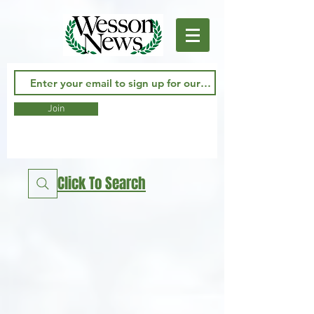
Join
Click To Search