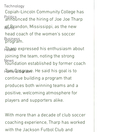
Technology
Copiah-Lincoln Community College has 
Politics
announced the hiring of Joe Joe Tharp 
of Brandon, Mississippi, as the new 
World
head coach of the women’s soccer 
Business
program.
Tharp expressed his enthusiasm about 
Health
joining the team, noting the strong 
News
foundation established by former coach 
Tom Cosgrave. He said his goal is to 
Home & Garden
continue building a program that 
produces both winning teams and a 
positive, welcoming atmosphere for 
players and supporters alike.
With more than a decade of club soccer 
coaching experience, Tharp has worked 
with the Jackson Futbol Club and 