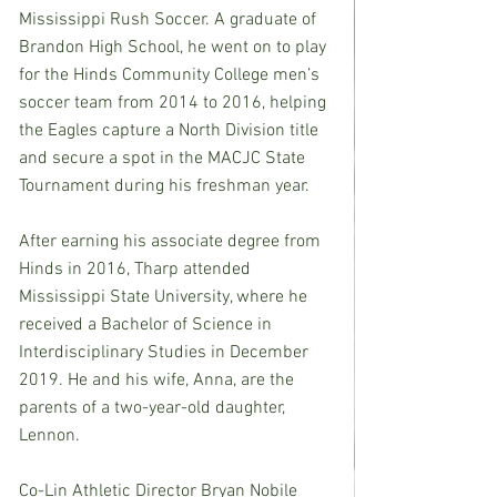
Mississippi Rush Soccer. A graduate of 
Brandon High School, he went on to play 
for the Hinds Community College men’s 
soccer team from 2014 to 2016, helping 
the Eagles capture a North Division title 
and secure a spot in the MACJC State 
Tournament during his freshman year.
After earning his associate degree from 
Hinds in 2016, Tharp attended 
Mississippi State University, where he 
received a Bachelor of Science in 
Interdisciplinary Studies in December 
2019. He and his wife, Anna, are the 
parents of a two-year-old daughter, 
Lennon.
Co-Lin Athletic Director Bryan Nobile 