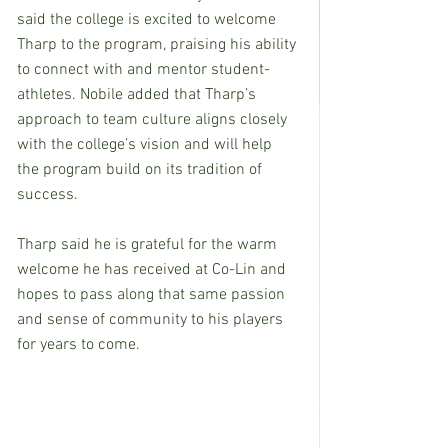
said the college is excited to welcome 
Tharp to the program, praising his ability 
to connect with and mentor student-
athletes. Nobile added that Tharp’s 
approach to team culture aligns closely 
with the college’s vision and will help 
the program build on its tradition of 
success.
Tharp said he is grateful for the warm 
welcome he has received at Co-Lin and 
hopes to pass along that same passion 
and sense of community to his players 
for years to come.