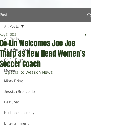
Post
All Posts
Aug 8, 2025
All Posts
Co-Lin Welcomes Joe Joe
Kara Kimbrough
Tharp as New Head Women’s
CoffeeTime
Soccer Coach
Movies
Special to Wesson News
Misty Prine
Jessica Breazeale
Featured
Hudson's Journey
Entertainment