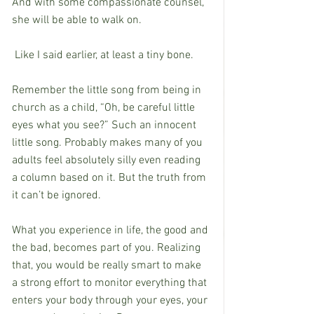
And with some compassionate counsel, 
she will be able to walk on.
 Like I said earlier, at least a tiny bone.
Remember the little song from being in 
church as a child, “Oh, be careful little 
eyes what you see?” Such an innocent 
little song. Probably makes many of you 
adults feel absolutely silly even reading 
a column based on it. But the truth from 
it can’t be ignored.
What you experience in life, the good and 
the bad, becomes part of you. Realizing 
that, you would be really smart to make 
a strong effort to monitor everything that 
enters your body through your eyes, your 