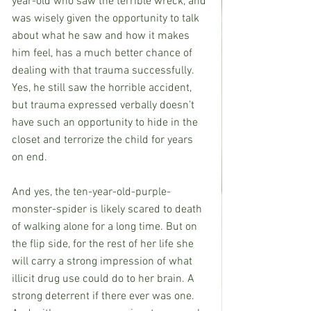
year-old who saw the terrible wreck, and 
was wisely given the opportunity to talk 
about what he saw and how it makes 
him feel, has a much better chance of 
dealing with that trauma successfully. 
Yes, he still saw the horrible accident, 
but trauma expressed verbally doesn’t 
have such an opportunity to hide in the 
closet and terrorize the child for years 
on end.
And yes, the ten-year-old-purple-
monster-spider is likely scared to death 
of walking alone for a long time. But on 
the flip side, for the rest of her life she 
will carry a strong impression of what 
illicit drug use could do to her brain. A 
strong deterrent if there ever was one. 