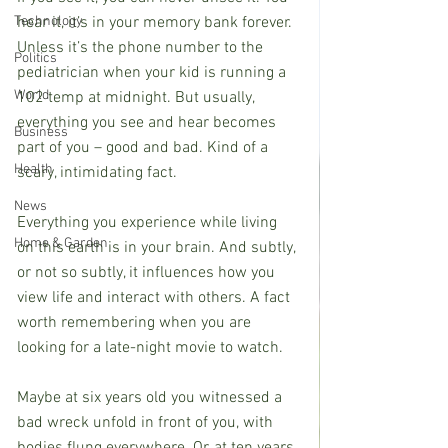
hear it, it’s in your memory bank forever. 
Technology
Unless it’s the phone number to the 
Politics
pediatrician when your kid is running a 
World
102 temp at midnight. But usually, 
everything you see and hear becomes 
Business
part of you – good and bad. Kind of a 
Health
scary, intimidating fact.
News
Everything you experience while living 
Home & Garden
on this earth is in your brain. And subtly, 
or not so subtly, it influences how you 
view life and interact with others. A fact 
worth remembering when you are 
looking for a late-night movie to watch.
Maybe at six years old you witnessed a 
bad wreck unfold in front of you, with 
bodies flung everywhere. Or, at ten years 