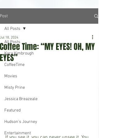
Post
All Posts
Jul 18, 2024
All Posts
Coffee Time: “MY EYES! OH, MY
Kara Kimbrough
EYES”
CoffeeTime
Movies
Misty Prine
Jessica Breazeale
Featured
Hudson's Journey
Entertainment
If you see it, you can never unsee it. You 