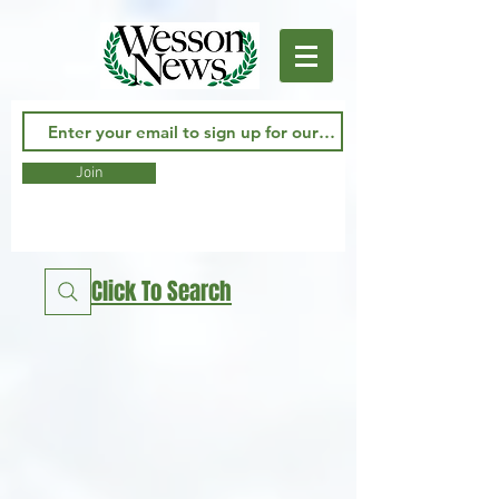
Join
Click To Search