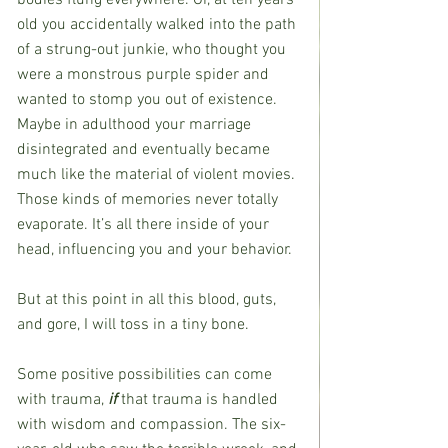
old you accidentally walked into the path 
of a strung-out junkie, who thought you 
were a monstrous purple spider and 
wanted to stomp you out of existence. 
Maybe in adulthood your marriage 
disintegrated and eventually became 
much like the material of violent movies. 
Those kinds of memories never totally 
evaporate. It’s all there inside of your 
head, influencing you and your behavior. 
But at this point in all this blood, guts, 
and gore, I will toss in a tiny bone.
Some positive possibilities can come 
with trauma, 
if
 that trauma is handled 
with wisdom and compassion. The six-