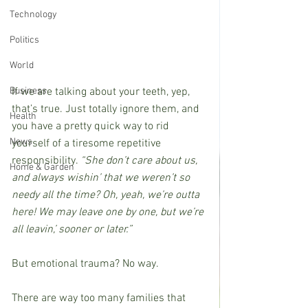
Technology
Politics
World
If we are talking about your teeth, yep, 
Business
that’s true. Just totally ignore them, and 
Health
you have a pretty quick way to rid 
News
yourself of a tiresome repetitive 
responsibility. 
“She don’t care about us, 
Home & Garden
and always wishin’ that we weren’t so 
needy all the time? Oh, yeah, we’re outta 
here! We may leave one by one, but we’re 
all leavin,’ sooner or later.”
But emotional trauma? No way.
There are way too many families that 