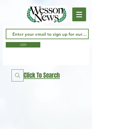
Join
Click To Search