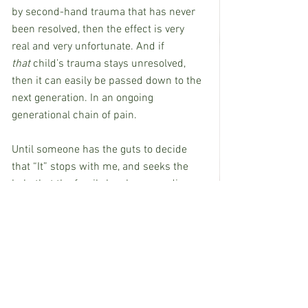
by second-hand trauma that has never 
been resolved, then the effect is very 
real and very unfortunate. And if 
that
 child’s trauma stays unresolved, 
then it can easily be passed down to the 
next generation. In an ongoing 
generational chain of pain.
Until someone has the guts to decide 
that “It” stops with me, and seeks the 
help that the family has been needing 
for so long. Then the chain of pain can 
be broken.
Have the courage to speak up and stop 
the hurt. Like my husband says, “It’s bad 
enough to fall headfirst into a mudhole, 
but it’s a whole lot worse to just lay 