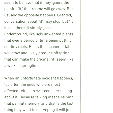
seem to believe that if they ignore the 
painful “it,” the trauma will go away. But 
usually the opposite happens. Granted, 
conversation about “it” may stop, but “it” 
is still there. It simply goes 
underground, like ugly unwanted plants 
that over a period of time begin putting 
out tiny roots. Roots that sooner or later, 
will grow and likely produce offspring 
that can make the original “it” seem like 
a walk in springtime.
When an unfortunate incident happens, 
too often the ones who are most 
affected refuse to ever consider talking 
about it. Because talking means reliving 
that painful memory, and that is the last 
thing they want to do. Hoping it will just 