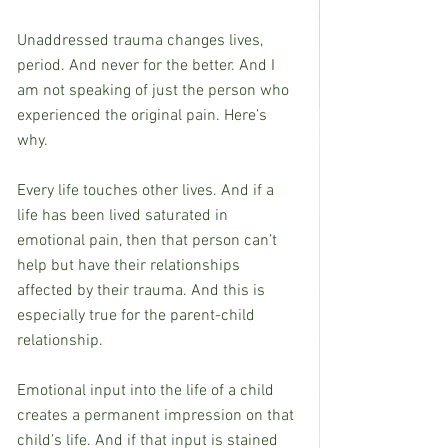
Unaddressed trauma changes lives, 
period. And never for the better. And I 
am not speaking of just the person who 
experienced the original pain. Here’s 
why.
Every life touches other lives. And if a 
life has been lived saturated in 
emotional pain, then that person can’t 
help but have their relationships 
affected by their trauma. And this is 
especially true for the parent-child 
relationship.
Emotional input into the life of a child 
creates a permanent impression on that 
child’s life. And if that input is stained 