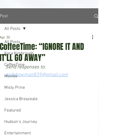
Post
All Posts
Apr 30
All Posts
CoffeeTime: “IGNORE IT AND
Kara Kimbrough
IT’LL GO AWAY”
CoffeeTime
Send responses to: 
andybowman839@gmail.com
Movies
Misty Prine
Jessica Breazeale
Featured
Hudson's Journey
Entertainment