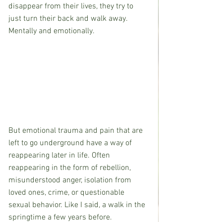
disappear from their lives, they try to 
just turn their back and walk away. 
Mentally and emotionally.  
But emotional trauma and pain that are 
left to go underground have a way of 
reappearing later in life. Often 
reappearing in the form of rebellion, 
misunderstood anger, isolation from 
loved ones, crime, or questionable 
sexual behavior. Like I said, a walk in the 
springtime a few years before.