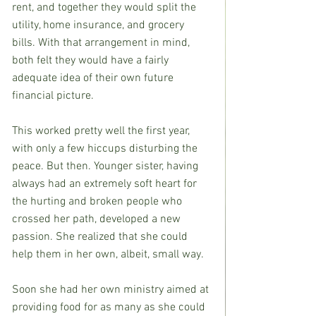
rent, and together they would split the 
utility, home insurance, and grocery 
bills. With that arrangement in mind, 
both felt they would have a fairly 
adequate idea of their own future 
financial picture.
This worked pretty well the first year, 
with only a few hiccups disturbing the 
peace. But then. Younger sister, having 
always had an extremely soft heart for 
the hurting and broken people who 
crossed her path, developed a new 
passion. She realized that she could 
help them in her own, albeit, small way.
Soon she had her own ministry aimed at 
providing food for as many as she could 