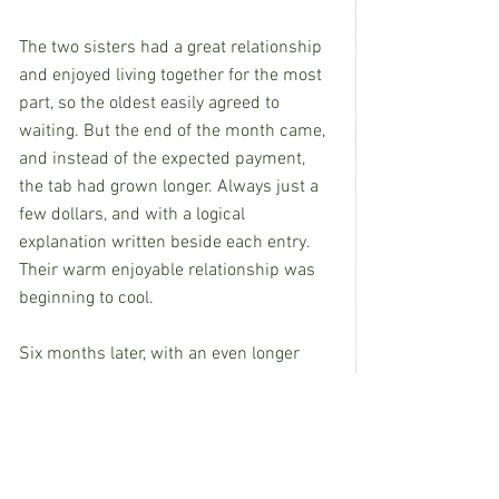
The two sisters had a great relationship 
and enjoyed living together for the most 
part, so the oldest easily agreed to 
waiting. But the end of the month came, 
and instead of the expected payment, 
the tab had grown longer. Always just a 
few dollars, and with a logical 
explanation written beside each entry.
Their warm enjoyable relationship was 
beginning to cool.
Six months later, with an even longer 
tab, some hot words, and no tangible 
payment toward the now sizable total, 
their former comfortable relationship 
turned into an ongoing chilly standoff.