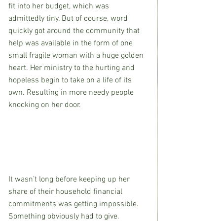
fit into her budget, which was 
admittedly tiny. But of course, word 
quickly got around the community that 
help was available in the form of one 
small fragile woman with a huge golden 
heart. Her ministry to the hurting and 
hopeless begin to take on a life of its 
own. Resulting in more needy people 
knocking on her door.
It wasn’t long before keeping up her 
share of their household financial 
commitments was getting impossible. 
Something obviously had to give.