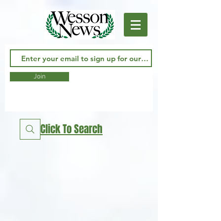
Join
Click To Search