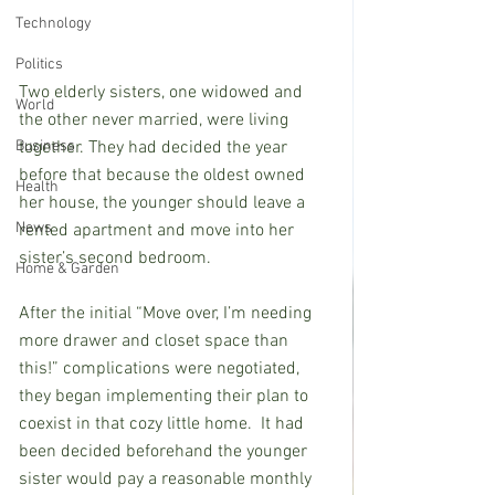
Technology
Politics
Two elderly sisters, one widowed and 
World
the other never married, were living 
together. They had decided the year 
Business
before that because the oldest owned 
Health
her house, the younger should leave a 
News
rented apartment and move into her 
sister’s second bedroom.
Home & Garden
After the initial “Move over, I’m needing 
more drawer and closet space than 
this!” complications were negotiated, 
they began implementing their plan to 
coexist in that cozy little home.  It had 
been decided beforehand the younger 
sister would pay a reasonable monthly 