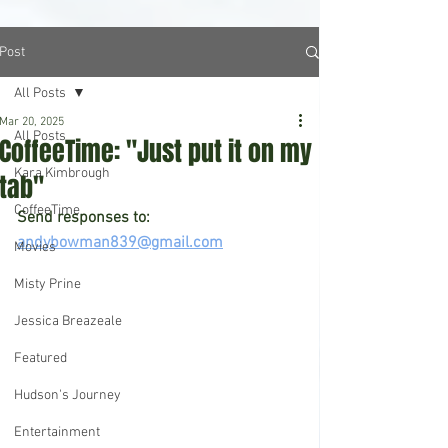
Post
All Posts
Mar 20, 2025
All Posts
CoffeeTime: "Just put it on my
Kara Kimbrough
tab"
CoffeeTime
Send responses to: 
andybowman839@gmail.com
Movies
Misty Prine
Jessica Breazeale
Featured
Hudson's Journey
Entertainment