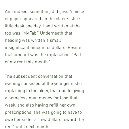
And indeed, something did give. A piece 
of paper appeared on the older sister’s 
little desk one day. Hand written at the 
top was “My Tab.” Underneath that 
heading was written a small 
insignificant amount of dollars. Beside 
that amount was the explanation, “Part 
of my rent this month.”
The subsequent conversation that 
evening consisted of the younger sister 
explaining to the older, that due to giving 
a homeless man money for food that 
week, and also having refill her own 
prescriptions, she was going to have to 
owe her sister a “few dollars toward the 
rent” until next month.