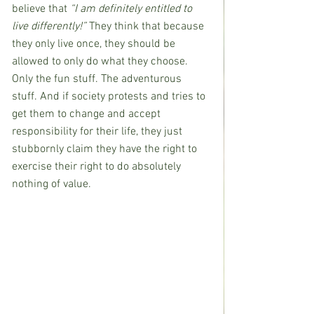
believe that 
“I am definitely entitled to 
live differently!”
 They think that because 
they only live once, they should be 
allowed to only do what they choose. 
Only the fun stuff. The adventurous 
stuff. And if society protests and tries to 
get them to change and accept 
responsibility for their life, they just 
stubbornly claim they have the right to 
exercise their right to do absolutely 
nothing of value.