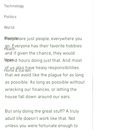
Technology
Politics
World
People are just people, everywhere you 
Business
go. Everyone has their favorite hobbies 
Health
and if given the chance, they would 
News
spend hours doing just that. And most 
of us also have heavy responsibilities 
Home & Garden
that we avoid like the plague for as long 
as possible. As long as possible without 
wrecking our finances, or letting the 
house fall down around our ears.
But only doing the great stuff? A truly 
adult life doesn’t work like that. Not 
unless you were fortunate enough to 