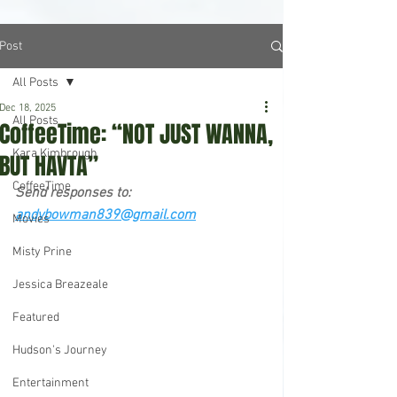
Post
All Posts
Dec 18, 2025
All Posts
CoffeeTime: “NOT JUST WANNA,
Kara Kimbrough
BUT HAVTA”
CoffeeTime
Send responses to: 
andybowman839@gmail.com
Movies
Misty Prine
Jessica Breazeale
Featured
Hudson's Journey
Entertainment