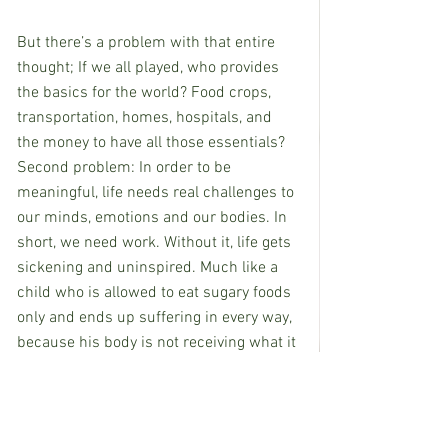
But there’s a problem with that entire 
thought; If we all played, who provides 
the basics for the world? Food crops, 
transportation, homes, hospitals, and 
the money to have all those essentials?
Second problem: In order to be 
meaningful, life needs real challenges to 
our minds, emotions and our bodies. In 
short, we need work. Without it, life gets 
sickening and uninspired. Much like a 
child who is allowed to eat sugary foods 
only and ends up suffering in every way, 
because his body is not receiving what it 
needs.
In the same way, we humans NEED 
work 
and
 playtime to actually thrive. We 