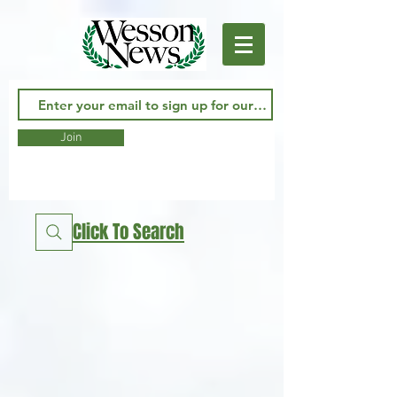
Join
Click To Search