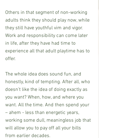
Others in that segment of non-working 
adults think they should play now, while 
they still have youthful vim and vigor. 
Work and responsibility can come later 
in life, after they have had time to 
experience all that adult playtime has to 
offer.
The whole idea does sound fun, and 
honestly, kind of tempting. After all, who 
doesn’t like the idea of doing exactly as 
you want? When, how, and where you 
want. All the time. And then spend your 
– ahem - less than energetic years, 
working some dull, meaningless job that 
will allow you to pay off all your bills 
from earlier decades.