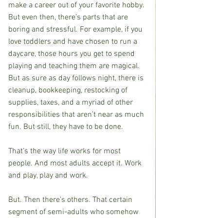
make a career out of your favorite hobby. 
But even then, there’s parts that are 
boring and stressful. For example, if you 
love toddlers and have chosen to run a 
daycare, those hours you get to spend 
playing and teaching them are magical. 
But as sure as day follows night, there is 
cleanup, bookkeeping, restocking of 
supplies, taxes, and a myriad of other 
responsibilities that aren’t near as much 
fun. But still, they have to be done.
That’s the way life works for most 
people. And most adults accept it. Work 
and play, play and work.
But. Then there’s others. That certain 
segment of semi-adults who somehow 