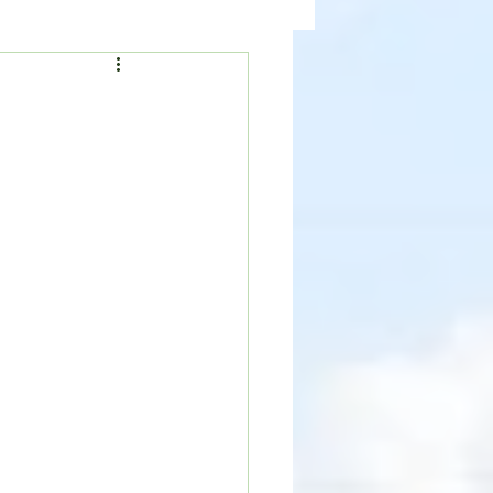
ealth
News