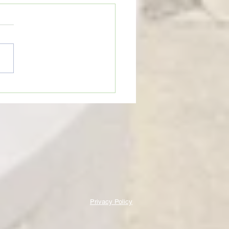
eTime: “THINGS GET BROKEN
HAT CAN BE GOOD”
Privacy Policy