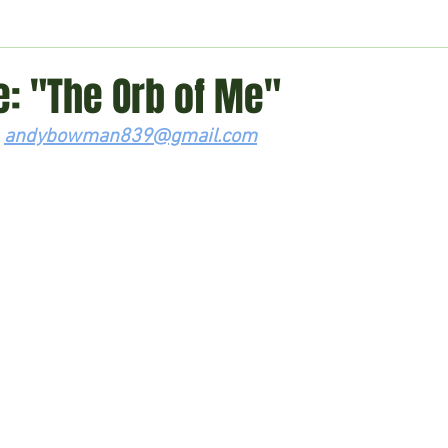
ment
Technology
Politics
World
Business
H
: "The Orb of Me"
 
andybowman839@gmail.com