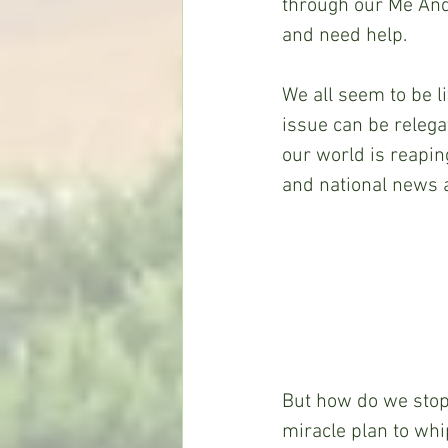
through our Me And
and need help.
We all seem to be li
issue can be relegat
our world is reaping
and national news a
But how do we stop 
miracle plan to whi