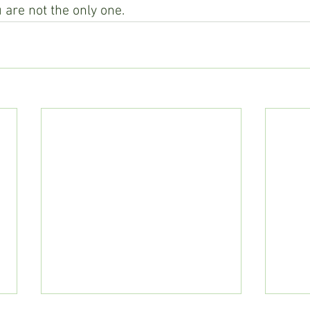
 are not the only one.