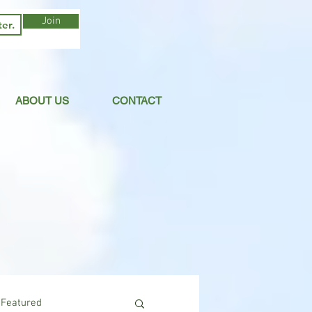
Join
ABOUT US
CONTACT
Featured