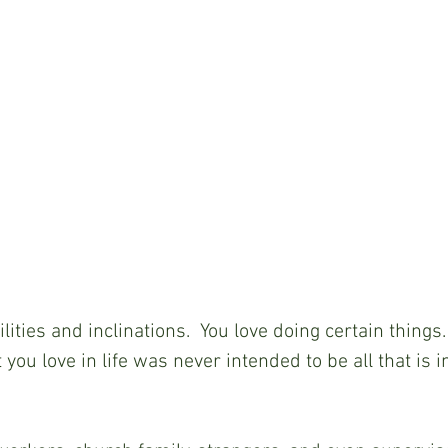
lities and inclinations.  You love doing certain things
you love in life was never intended to be all that is i