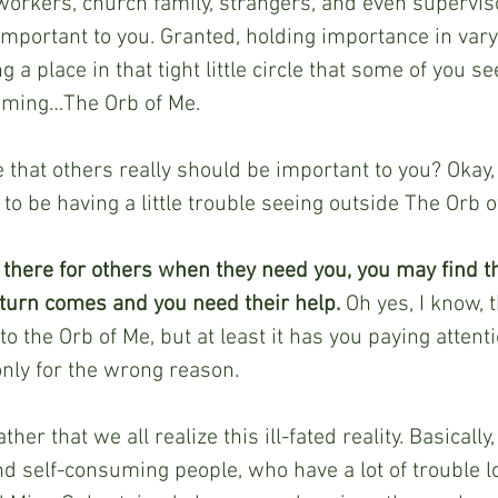
-workers, church family, strangers, and even superviso
important to you. Granted, holding importance in vary
ng a place in that tight little circle that some of you s
uming…The Orb of Me. 
that others really should be important to you? Okay, l
to be having a little trouble seeing outside The Orb o
g there for others when they need you, you may find 
turn comes and you need their help. 
Oh yes, I know, th
o the Orb of Me, but at least it has you paying attenti
only for the wrong reason.
her that we all realize this ill-fated reality. Basically
d self-consuming people, who have a lot of trouble l