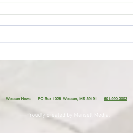
CoffeeTime: “THE OLD GOAT”
Coffe
AND T
Wesson News PO Box 1028
Wesson, MS 39191
601.990.3003
Proudly created by
Mansell Media
.