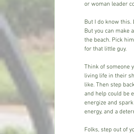
or woman leader co
But I do know this. 
But you can make a 
the beach. Pick him
for that little guy.
Think of someone y
living life in their
like. Then step bac
and help could be 
energize and spark
energy, and a determ
Folks, step out of y