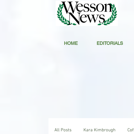
HOME
EDITORIALS
All Posts
Kara Kimbrough
Co