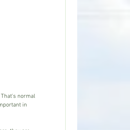
. That's normal 
mportant in 