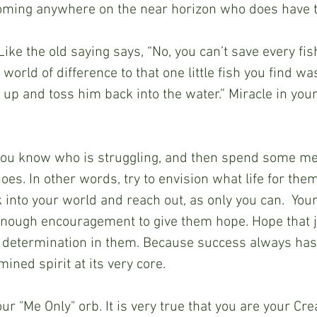
ming anywhere on the near horizon who does have t
Like the old saying says, “No, you can’t save every fish
world of difference to that one little fish you find w
 up and toss him back into the water.” Miracle in you
ou know who is struggling, and then spend some me
 shoes. In other words, try to envision what life for the
k into your world and reach out, as only you can.  You
enough encouragement to give them hope. Hope that j
 determination in them. Because success always has 
ined spirit at its very core.
our "Me Only" orb. It is very true that you are your Cre