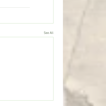
See All