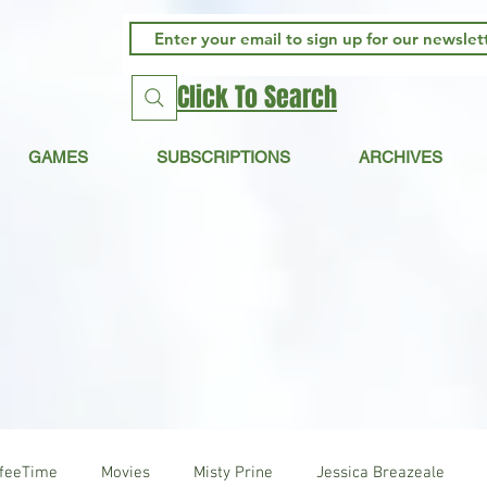
Click To Search
GAMES
SUBSCRIPTIONS
ARCHIVES
ffeeTime
Movies
Misty Prine
Jessica Breazeale