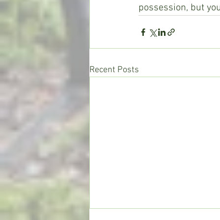
possession, but you
Recent Posts