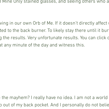
 Mine Only stained glasses, and seeing others who ar
ving in our own Orb of Me. If it doesn’t directly affect 
ed to the back burner. To likely stay there until it bu
 the results. Very unfortunate results. You can click o
t any minute of the day and witness this.
the mayhem? I really have no idea. I am not a world 
p out of my back pocket. And I personally do not beli