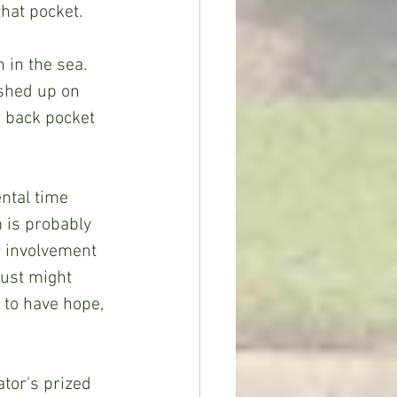
hat pocket.
 in the sea. 
ashed up on 
r back pocket 
ntal time 
m is probably 
r involvement 
ust might 
to have hope, 
ator's prized 