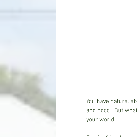
You have natural abi
and good.  But what 
your world.