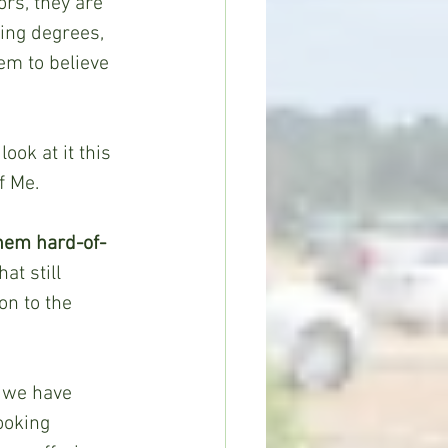
rs, they are 
ing degrees, 
eem to believe 
ook at it this 
f Me.
them hard-of-
at still 
on to the 
, we have 
ooking 