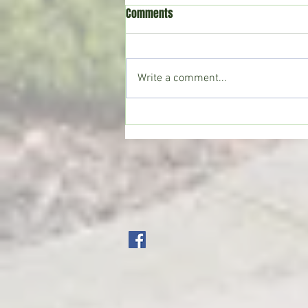
Comments
Write a comment...
CoffeeTime: “THE VIEW FROM UP
TOP”