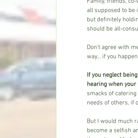
Family, friends, co
all supposed to be 
but definitely holdi
should be all-cons
Don’t agree with me 
way… if you happen 
If you neglect bein
hearing when your 
smacks of catering t
needs of others, if 
But I would much rat
become a selfish an