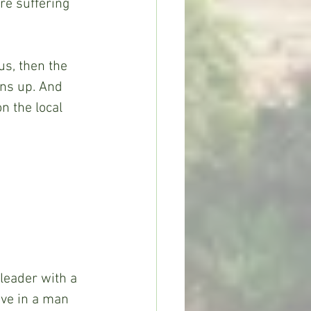
e suffering 
us, then the 
rns up. And 
n the local 
leader with a 
eve in a man 