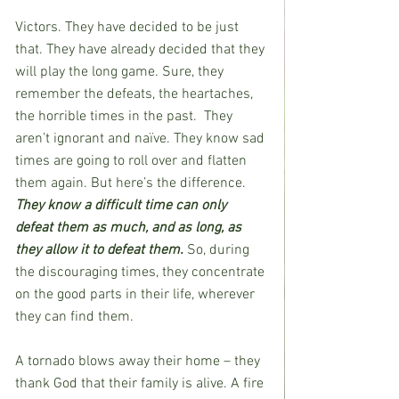
Victors. They have decided to be just 
that. They have already decided that they 
will play the long game. Sure, they 
remember the defeats, the heartaches, 
the horrible times in the past.  They 
aren’t ignorant and naïve. They know sad 
times are going to roll over and flatten 
them again. But here’s the difference. 
They know a difficult time can only 
defeat them as much, and as long, as 
they allow it to defeat them. 
So, during 
the discouraging times, they concentrate 
on the good parts in their life, wherever 
they can find them.
A tornado blows away their home – they 
thank God that their family is alive. A fire 