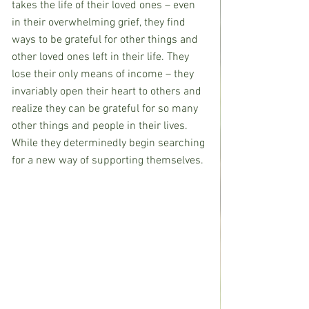
takes the life of their loved ones – even 
in their overwhelming grief, they find 
ways to be grateful for other things and 
other loved ones left in their life. They 
lose their only means of income – they 
invariably open their heart to others and 
realize they can be grateful for so many 
other things and people in their lives. 
While they determinedly begin searching 
for a new way of supporting themselves.