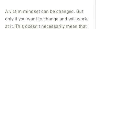
A victim mindset can be changed. But 
only if you want to change and will work 
at it. This doesn’t necessarily mean that 
your circumstances will automatically 
become the stuff of dreams. But it does 
mean that you won’t have to live your life 
just knowing that the worst will always 
happen.
Ongoing pessimism is your enemy. The 
killer of dreams and the ambusher of 
any optimism and happiness that life 
can hand to you.
Give yourself the chance to win – even in 
loss.