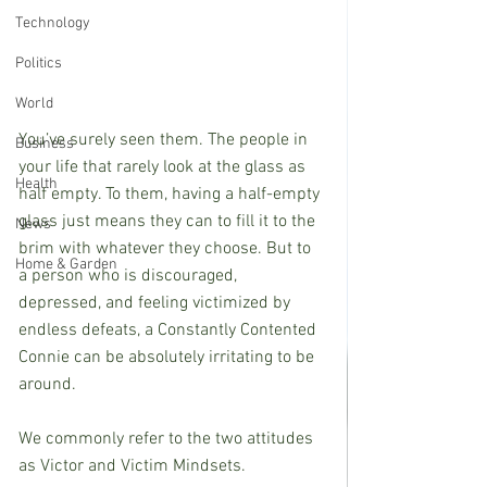
Technology
Politics
World
You’ve surely seen them. The people in 
Business
your life that rarely look at the glass as 
Health
half empty. To them, having a half-empty 
glass just means they can to fill it to the 
News
brim with whatever they choose. But to 
Home & Garden
a person who is discouraged, 
depressed, and feeling victimized by 
endless defeats, a Constantly Contented 
Connie can be absolutely irritating to be 
around.
We commonly refer to the two attitudes 
as Victor and Victim Mindsets.