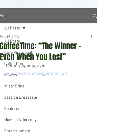
Post
All Posts
Sep 19, 2024
All Posts
CoffeeTime: “The Winner –
Kara Kimbrough
Even When You Lost”
CoffeeTime
Send responses to: 
andybowman839@gmail.com
Movies
Misty Prine
Jessica Breazeale
Featured
Hudson's Journey
Entertainment