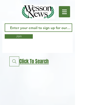
Join
Click To Search