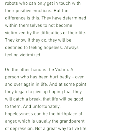
robots who can only get in touch with 
their positive emotions. But the 
difference is this. They have determined 
within themselves to not become 
victimized by the difficulties of their life. 
They know if they do, they will be 
destined to feeling hopeless. Always 
feeling victimized. 
On the other hand is the Victim. A 
person who has been hurt badly – over 
and over again in life. And at some point 
they began to give up hoping that they 
will catch a break, that life will be good 
to them. And unfortunately, 
hopelessness can be the birthplace of 
anger, which is usually the grandparent 
of depression. Not a great way to live life.