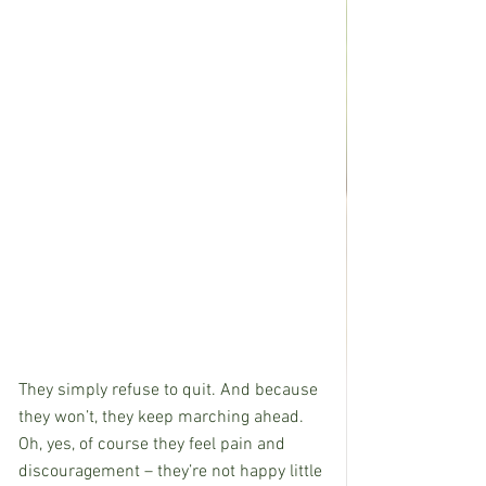
They simply refuse to quit. And because 
they won’t, they keep marching ahead. 
Oh, yes, of course they feel pain and 
discouragement – they’re not happy little 