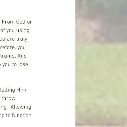
. From God or 
 of you using 
ou are truly 
efore, you 
ntrums. And 
 you to lose 
letting Him 
 throw 
ing.  Allowing 
g to function 