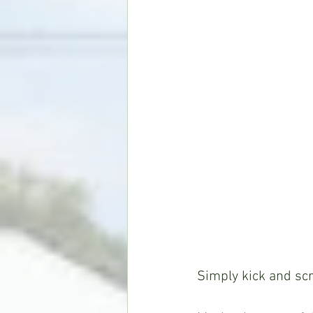
Simply kick and sc