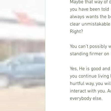
Maybe that way of d
you have been told r
always wants the be
clear unmistakable 
Right?
You can’t possibly 
standing firmer on 
Yes, He is good and
you continue living 
hurtful way, you wil
interact with you. 
everybody else. 