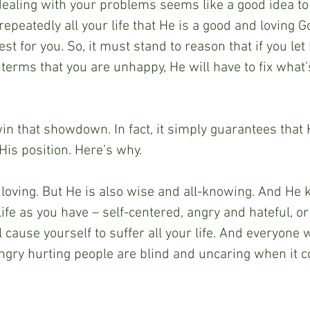
ealing with your problems seems like a good idea to y
epeatedly all your life that He is a good and loving G
st for you. So, it must stand to reason that if you le
terms that you are unhappy, He will have to fix what’
win that showdown. In fact, it simply guarantees that 
His position. Here’s why.
 loving. But He is also wise and all-knowing. And He k
life as you have – self-centered, angry and hateful, or
l cause yourself to suffer all your life. And everyone 
Angry hurting people are blind and uncaring when it 