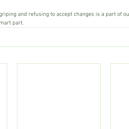
griping and refusing to accept changes is a part of 
mart part.