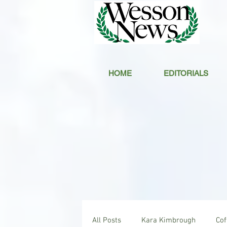
HOME
EDITORIALS
All Posts
Kara Kimbrough
Co