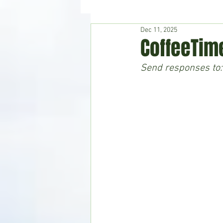
Dec 11, 2025
Hudson's Journey
Entertain
CoffeeTim
Send responses to:
Home & Garden