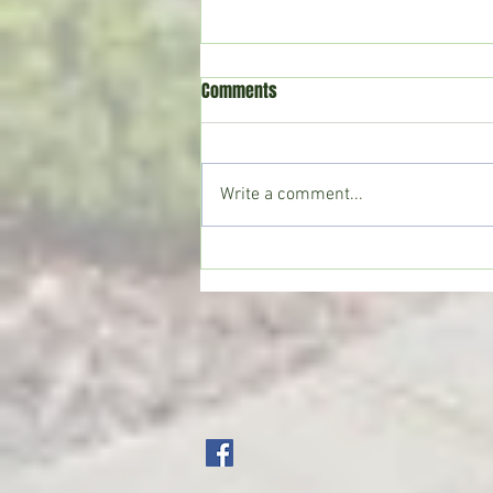
Comments
Write a comment...
CoffeeTime: “WHEN SOMEONE LIES
TO YOU”