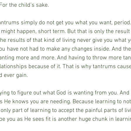
For the child’s sake.
antrums simply do not get you what you want, period
t might happen, short term. But that is only the result
e results of that kind of living never give you what y
ou have not had to make any changes inside. And ther
 wanting more and more. And having to throw more ta
lationships because of it. That is why tantrums cause
 ever gain.
rying to figure out what God is wanting from you. And 
 He knows you are needing. Because learning to not
only part of learning to accept the painful parts of liv
pe you as He sees fit is another huge chunk in learnin