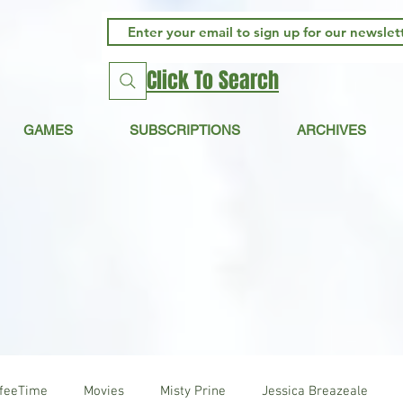
Click To Search
GAMES
SUBSCRIPTIONS
ARCHIVES
ffeeTime
Movies
Misty Prine
Jessica Breazeale