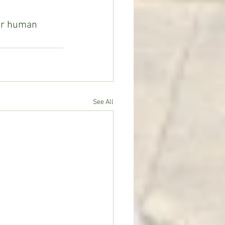
our human 
See All