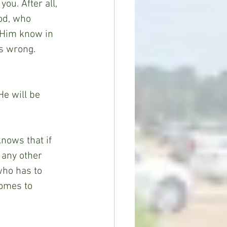
ou. After all, 
od, who 
t Him know in 
s wrong. 
He will be 
nows that if 
 any other 
who has to 
comes to 