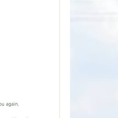
ou again.