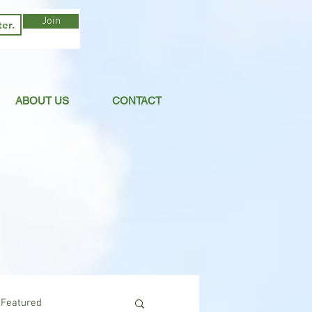
Join
ABOUT US
CONTACT
Featured