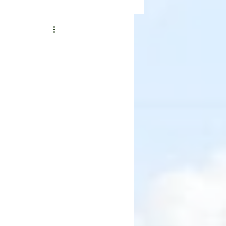
ealth
News