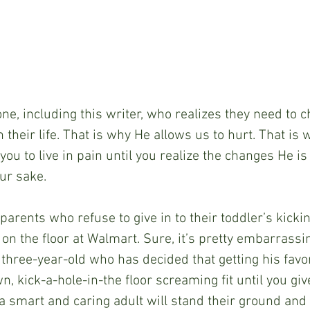
one, including this writer, who realizes they need to
n their life. That is why He allows us to hurt. That is
you to live in pain until you realize the changes He is 
ur sake.
parents who refuse to give in to their toddler’s kicki
n the floor at Walmart. Sure, it’s pretty embarrassin
 three-year-old who has decided that getting his favor
n, kick-a-hole-in-the floor screaming fit until you give
 a smart and caring adult will stand their ground and 