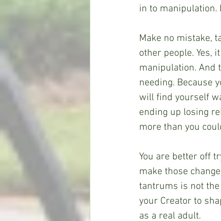
in to manipulation. 
Make no mistake, t
other people. Yes, i
manipulation. And th
needing. Because y
will find yourself
ending up losing re
more than you could
You are better off t
make those changes
tantrums is not the 
your Creator to sha
as a real adult.