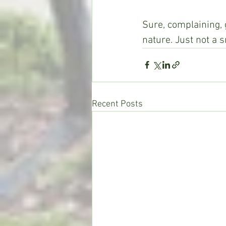
Sure, complaining, 
nature. Just not a s
Recent Posts