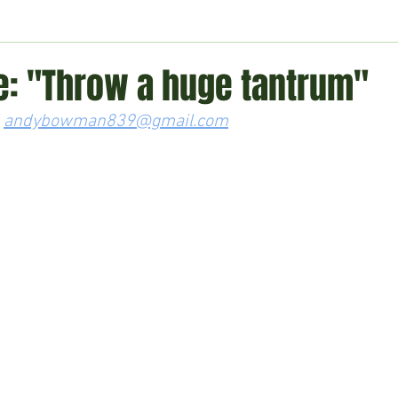
ment
Technology
Politics
World
Business
H
e: "Throw a huge tantrum"
 
andybowman839@gmail.com