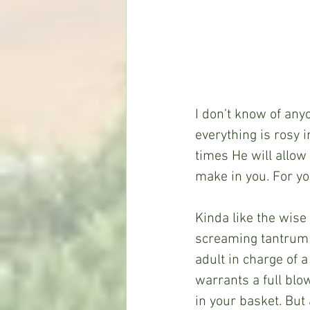
I don’t know of any
everything is rosy i
times He will allow 
make in you. For yo
Kinda like the wise 
screaming tantrum o
adult in charge of a
warrants a full blow
in your basket. But