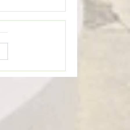
eTime: “THE OLD GOAT”