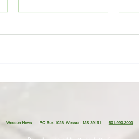
Coffe
CoffeeTime: “THE VIEW FROM UP
TOP”
Wesson News PO Box 1028
Wesson, MS 39191
601.990.3003