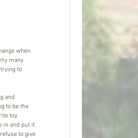
 change when 
 why many 
trying to 
ng and 
g to be the 
ite toy 
 in and put it 
refuse to give 