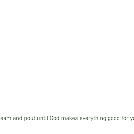
ream and pout until God makes everything good for y