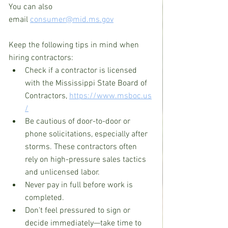
You can also 
email 
consumer@mid.ms.gov
Keep the following tips in mind when 
hiring contractors:
Check if a contractor is licensed 
with the Mississippi State Board of 
Contractors, 
https://www.msboc.us
/
Be cautious of door-to-door or 
phone solicitations, especially after 
storms. These contractors often 
rely on high-pressure sales tactics 
and unlicensed labor.
Never pay in full before work is 
completed.
Don't feel pressured to sign or 
decide immediately—take time to 