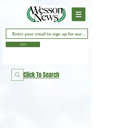
Join
Click To Search