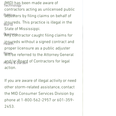
(MID) has been made aware of 
Technology
contractors acting as unlicensed public 
Politics
adjusters by filing claims on behalf of 
insureds. This practice is illegal in the 
World
State of Mississippi. 
Business
Any contractor caught filing claims for 
insureds without a signed contract and 
Health
proper licensure as a public adjuster 
News
will be referred to the Attorney General 
and/or Board of Contractors for legal 
Home & Garden
action.
If you are aware of illegal activity or need 
other storm-related assistance, contact 
the MID Consumer Services Division by 
phone at 1-800-562-2957 or 601-359-
2453. 