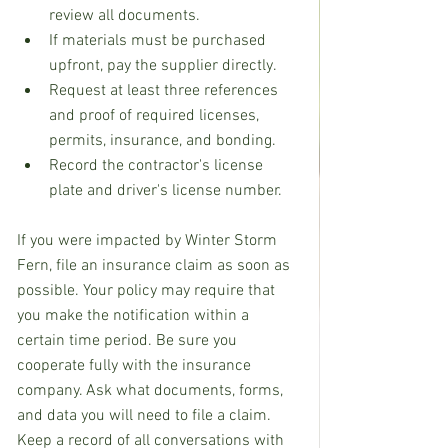
review all documents.
If materials must be purchased 
upfront, pay the supplier directly.
Request at least three references 
and proof of required licenses, 
permits, insurance, and bonding. 
Record the contractor's license 
plate and driver's license number.
If you were impacted by Winter Storm 
Fern, file an insurance claim as soon as 
possible. Your policy may require that 
you make the notification within a 
certain time period. Be sure you 
cooperate fully with the insurance 
company. Ask what documents, forms, 
and data you will need to file a claim. 
Keep a record of all conversations with 