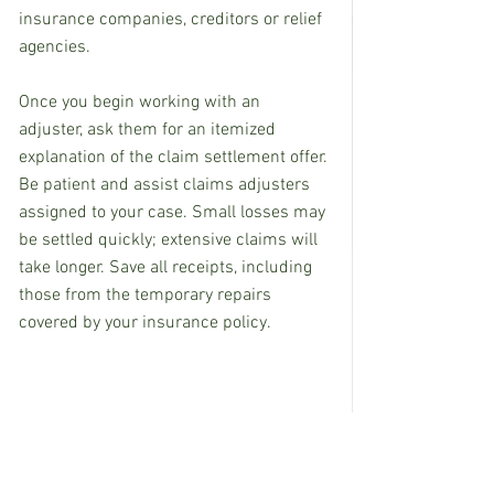
insurance companies, creditors or relief 
agencies.
Once you begin working with an 
adjuster, ask them for an itemized 
explanation of the claim settlement offer. 
Be patient and assist claims adjusters 
assigned to your case. Small losses may 
be settled quickly; extensive claims will 
take longer. Save all receipts, including 
those from the temporary repairs 
covered by your insurance policy.