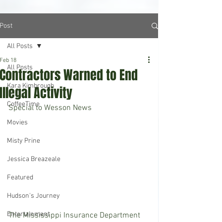
Post
All Posts
Feb 18
All Posts
Contractors Warned to End
Kara Kimbrough
Illegal Activity
CoffeeTime
Special to Wesson News 
Movies
Misty Prine
Jessica Breazeale
Featured
Hudson's Journey
Entertainment
The Mississippi Insurance Department 