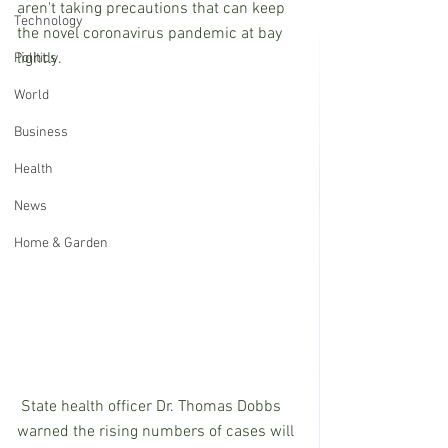
aren't taking precautions that can keep 
Technology
the novel coronavirus pandemic at bay 
lightly.
Politics
World
Business
Health
News
Home & Garden
 State health officer Dr. Thomas Dobbs 
warned the rising numbers of cases will 