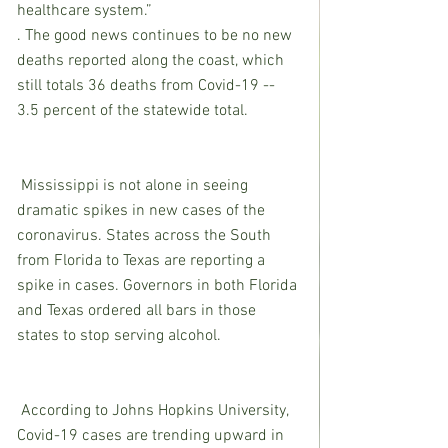
healthcare system.”
. The good news continues to be no new 
deaths reported along the coast, which 
still totals 36 deaths from Covid-19 -- 
3.5 percent of the statewide total.
 Mississippi is not alone in seeing 
dramatic spikes in new cases of the 
coronavirus. States across the South 
from Florida to Texas are reporting a 
spike in cases. Governors in both Florida 
and Texas ordered all bars in those 
states to stop serving alcohol.
 According to Johns Hopkins University, 
Covid-19 cases are trending upward in 