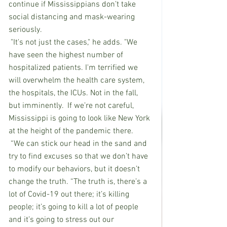
continue if Mississippians don’t take 
social distancing and mask-wearing 
seriously.
 "It's not just the cases," he adds. "We 
have seen the highest number of 
hospitalized patients. I'm terrified we 
will overwhelm the health care system, 
the hospitals, the ICUs. Not in the fall, 
but imminently.  If we’re not careful, 
Mississippi is going to look like New York 
at the height of the pandemic there. 
 “We can stick our head in the sand and 
try to find excuses so that we don’t have 
to modify our behaviors, but it doesn’t 
change the truth. “The truth is, there’s a 
lot of Covid-19 out there; it’s killing 
people; it’s going to kill a lot of people 
and it’s going to stress out our 