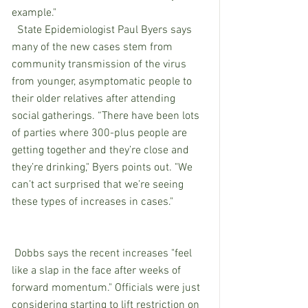
example."
  State Epidemiologist Paul Byers says 
many of the new cases stem from 
community transmission of the virus 
from younger, asymptomatic people to 
their older relatives after attending 
social gatherings. “There have been lots 
of parties where 300-plus people are 
getting together and they’re close and 
they’re drinking," Byers points out. "We 
can’t act surprised that we’re seeing 
these types of increases in cases."
 Dobbs says the recent increases "feel 
like a slap in the face after weeks of 
forward momentum." Officials were just 
considering starting to lift restriction on 