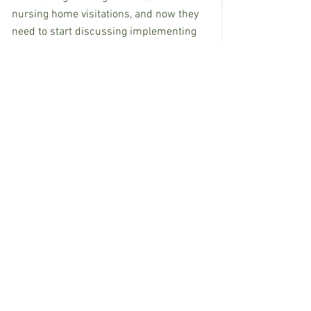
nursing home visitations, and now they 
need to start discussing implementing 
more restrictions, Dobbs notes.
“This is screwing it up,” he says. “It is so 
selfish for people to be out doing stuff, 
perpetuating this pandemic for nothing 
more than the crawfish boil.”
 For now, the best thing people can do to 
protect themselves and others is to 
avoid large groups, wear masks and be 
cautious, Byers says. “We need to start 
with a vengeance,” he says. “Once things 
start going, it’s like trying turning around 
the Titanic.”