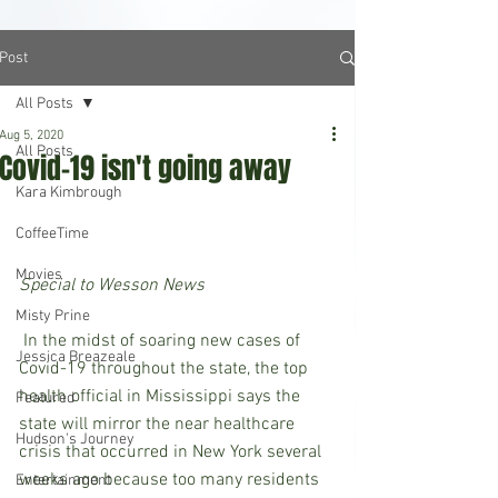
Post
All Posts
Aug 5, 2020
All Posts
Covid-19 isn't going away
Kara Kimbrough
CoffeeTime
Movies
Special to Wesson News
Misty Prine
 In the midst of soaring new cases of 
Jessica Breazeale
Covid-19 throughout the state, the top 
health official in Mississippi says the 
Featured
state will mirror the near healthcare 
Hudson's Journey
crisis that occurred in New York several 
weeks ago because too many residents 
Entertainment