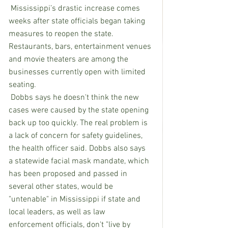
 Mississippi’s drastic increase comes 
weeks after state officials began taking 
measures to reopen the state. 
Restaurants, bars, entertainment venues 
and movie theaters are among the 
businesses currently open with limited 
seating.
 Dobbs says he doesn't think the new 
cases were caused by the state opening 
back up too quickly. The real problem is 
a lack of concern for safety guidelines, 
the health officer said. Dobbs also says 
a statewide facial mask mandate, which 
has been proposed and passed in 
several other states, would be 
"untenable" in Mississippi if state and 
local leaders, as well as law 
enforcement officials, don't "live by 