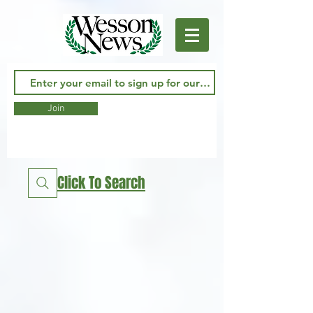
Join
Click To Search