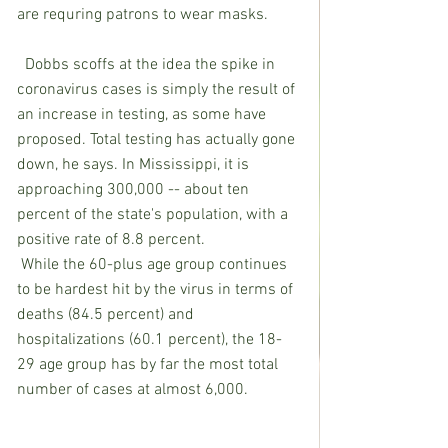
are requring patrons to wear masks.
  Dobbs scoffs at the idea the spike in 
coronavirus cases is simply the result of 
an increase in testing, as some have 
proposed. Total testing has actually gone 
down, he says. In Mississippi, it is 
approaching 300,000 -- about ten 
percent of the state's population, with a 
positive rate of 8.8 percent.
 While the 60-plus age group continues 
to be hardest hit by the virus in terms of 
deaths (84.5 percent) and 
hospitalizations (60.1 percent), the 18-
29 age group has by far the most total 
number of cases at almost 6,000.  