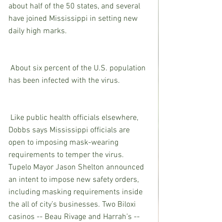
about half of the 50 states, and several 
have joined Mississippi in setting new 
daily high marks.
 About six percent of the U.S. population 
has been infected with the virus.
 Like public health officials elsewhere, 
Dobbs says Mississippi officials are 
open to imposing mask-wearing 
requirements to temper the virus. 
Tupelo Mayor Jason Shelton announced 
an intent to impose new safety orders, 
including masking requirements inside 
the all of city’s businesses. Two Biloxi 
casinos -- Beau Rivage and Harrah’s -- 