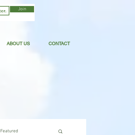
Join
ABOUT US
CONTACT
Featured