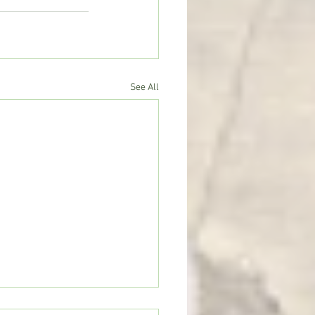
See All