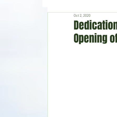
Oct 2, 2020
Hudson's Journey
Entertain
Dedicatio
Opening o
Home & Garden