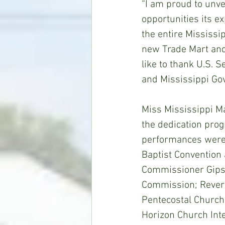
“I am proud to unve
opportunities its ex
the entire Mississip
new Trade Mart and
like to thank U.S. 
and Mississippi Gov
Miss Mississippi M
the dedication prog
performances were 
Baptist Convention
Commissioner Gipson
Commission; Reveren
Pentecostal Church
Horizon Church Inte