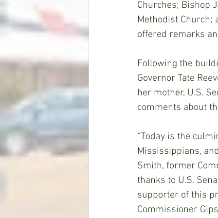
Churches; Bishop J
Methodist Church; 
offered remarks an
Following the buil
Governor Tate Reeve
her mother, U.S. S
comments about the
“Today is the culmi
Mississippians, an
Smith, former Comm
thanks to U.S. Sen
supporter of this p
Commissioner Gipson