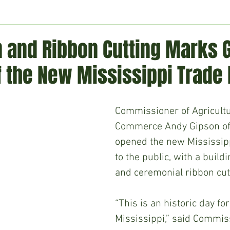
ment
Technology
Politics
World
Business
H
n and Ribbon Cutting Marks 
f the New Mississippi Trade
Commissioner of Agricult
Commerce Andy Gipson offi
opened the new Mississipp
to the public, with a build
and ceremonial ribbon cut
“This is an historic day for
Mississippi,” said Commis