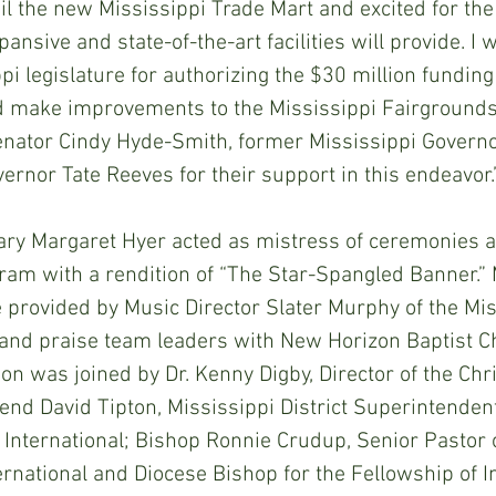
il the new Mississippi Trade Mart and excited for the
pansive and state-of-the-art facilities will provide. I 
pi legislature for authorizing the $30 million funding 
 make improvements to the Mississippi Fairgrounds.
Senator Cindy Hyde-Smith, former Mississippi Governo
ernor Tate Reeves for their support in this endeavor.
ary Margaret Hyer acted as mistress of ceremonies 
ram with a rendition of “The Star-Spangled Banner.” 
provided by Music Director Slater Murphy of the Mis
 and praise team leaders with New Horizon Baptist C
 was joined by Dr. Kenny Digby, Director of the Chri
d David Tipton, Mississippi District Superintendent
 International; Bishop Ronnie Crudup, Senior Pastor 
rnational and Diocese Bishop for the Fellowship of In