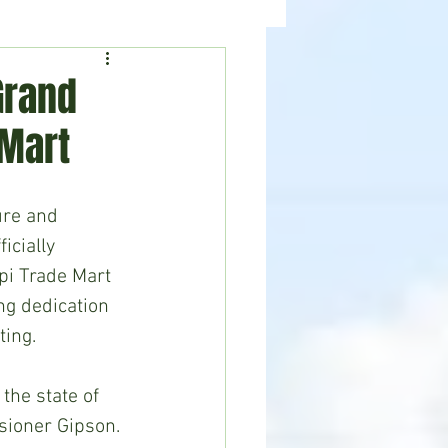
ealth
News
Grand
 Mart
ure and 
cially 
i Trade Mart 
ing dedication 
ting.
 the state of 
sioner Gipson. 