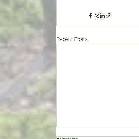
Recent Posts