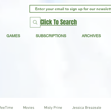
Click To Search
GAMES
SUBSCRIPTIONS
ARCHIVES
ffeeTime
Movies
Misty Prine
Jessica Breazeale