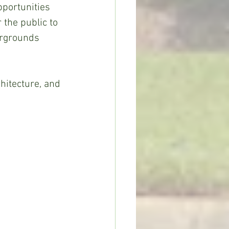
portunities 
 the public to 
irgrounds 
hitecture, and 