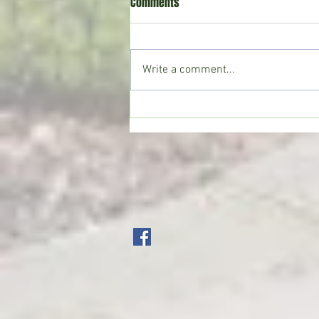
Comments
Write a comment...
Crystal Springs man killed in
single-vehicle crash on I-55