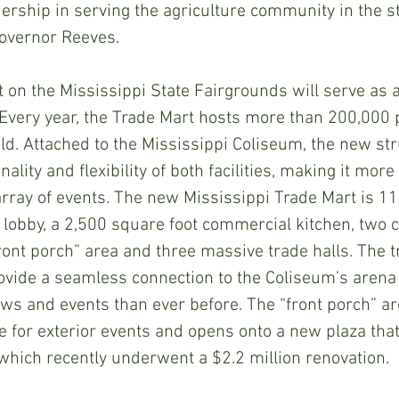
ership in serving the agriculture community in the st
Governor Reeves.
 on the Mississippi State Fairgrounds will serve as 
. Every year, the Trade Mart hosts more than 200,000 
ld. Attached to the Mississippi Coliseum, the new str
ality and flexibility of both facilities, making it mor
array of events. The new Mississippi Trade Mart is 1
a lobby, a 2,500 square foot commercial kitchen, two c
front porch” area and three massive trade halls. The t
ovide a seamless connection to the Coliseum’s arena f
ows and events than ever before. The “front porch” ar
e for exterior events and opens onto a new plaza that
which recently underwent a $2.2 million renovation.