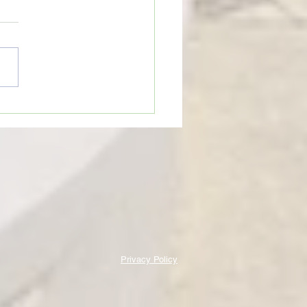
eTime: “WHEN SOMEONE LIES
U”
Privacy Policy