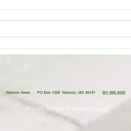
Movie Review: “Spider-Man:
Coffe
Brand New Day”
TO YO
Wesson News PO Box 1028
Wesson, MS 39191
601.990.3003
Proudly created by
Mansell Media
.