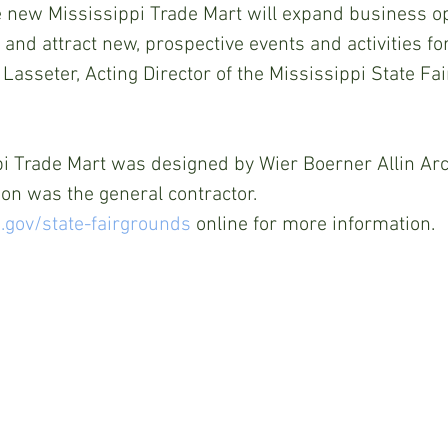
e new Mississippi Trade Mart will expand business op
and attract new, prospective events and activities for
 Lasseter, Acting Director of the Mississippi State Fa
i Trade Mart was designed by Wier Boerner Allin Arc
on was the general contractor. 
gov/state-fairgrounds
 online for more information.