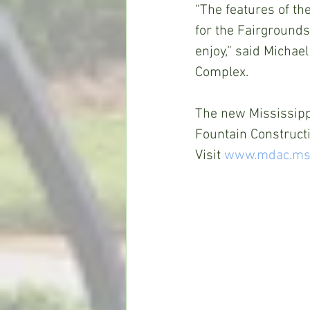
“The features of th
for the Fairgrounds 
enjoy,” said Michael
Complex.
The new Mississipp
Fountain Constructi
Visit 
www.mdac.ms.