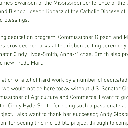
ames Swanson of the Mississippi Conference of the 
and Bishop Joseph Kopacz of the Catholic Diocese of
d blessings.
ding dedication program, Commissioner Gipson and Mi
s provided remarks at the ribbon cutting ceremony. 
enator Cindy Hyde-Smith, Anna-Michael Smith also pr
 new Trade Mart. 
nation of a lot of hard work by a number of dedicated
d we would not be here today without U.S. Senator C
issioner of Agriculture and Commerce. I want to giv
ator Cindy Hyde-Smith for being such a passionate ad
roject. I also want to thank her successor, Andy Gipso
, for seeing this incredible project through to comp