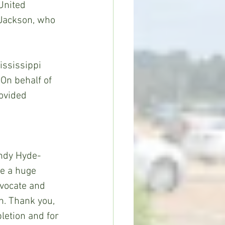
United 
 Jackson, who 
ssissippi 
On behalf of 
ovided 
 
indy Hyde-
e a huge 
vocate and 
n. Thank you, 
letion and for 