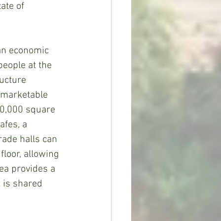
ate of 
an economic 
people at the 
ucture 
e marketable 
10,000 square 
afes, a 
rade halls can 
loor, allowing 
ea provides a 
 is shared 