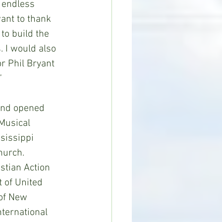
 endless 
want to thank 
to build the 
 I would also 
r Phil Bryant 
”
and opened 
Musical 
sissippi 
hurch. 
stian Action 
 of United 
of New 
ternational 