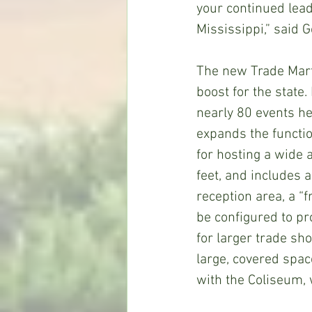
your continued lead
Mississippi,” said 
The new Trade Mart
boost for the state
nearly 80 events he
expands the function
for hosting a wide 
feet, and includes 
reception area, a “
be configured to pr
for larger trade sh
large, covered spac
with the Coliseum, 