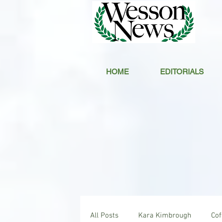
HOME
EDITORIALS
All Posts
Kara Kimbrough
Co