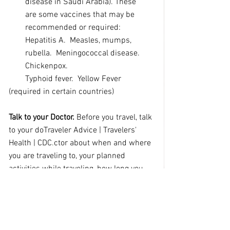
disease in Saudi Arabia).
These 
are
some vaccines that may be 
recommended or required:  
Hepatitis A.  Measles, mumps, 
rubella.  Meningococcal disease.  
Chickenpox.
        Typhoid fever.  Yellow Fever 
(required in certain countries)
Talk to your Doctor. 
Before you travel, talk 
to your do
Traveler Advice | Travelers' 
Health | CDC
.
ctor about when and where 
you are traveling to, your planned 
activities while traveling, how long you 
may be gone, and health problems you 
may have. Be prepared and review.