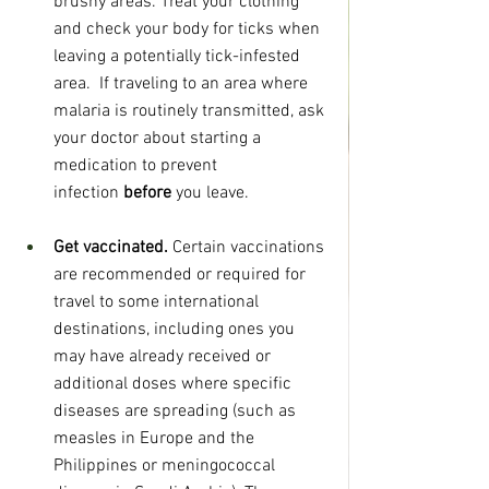
brushy areas. Treat your clothing 
and check your body for ticks when 
leaving a potentially tick-infested 
area.  If traveling to an area where 
malaria is routinely transmitted, ask 
your doctor about starting a 
medication to prevent 
infection 
before 
you leave.
Get vaccinated. 
Certain vaccinations 
are recommended or required for 
travel to some international 
destinations, including ones you 
may have already received or 
additional doses where specific 
diseases are spreading (such as 
measles in Europe and the 
Philippines or meningococcal 