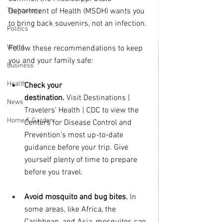
Technology
Department of Health (MSDH) wants you 
to bring back souvenirs, not an infection.
Politics
World
Follow these recommendations to keep 
you and your family safe:  
Business
Health
Check your 
destination.
 Visit Destinations | 
News
Travelers' Health | CDC to view the 
Home & Garden
Centers for Disease Control and 
Prevention’s most up-to-date 
guidance before your trip. Give 
yourself plenty of time to prepare 
before you travel. 
Avoid mosquito and bug bites.
 In 
some areas, like Africa, the 