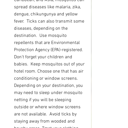
Caribbean, and Asia, mosquitos can 
spread diseases like malaria, zika, 
dengue, chikungunya and yellow 
fever.  Ticks can also transmit some 
diseases, depending on the 
destination.  Use mosquito 
repellents that are Environmental 
Protection Agency (EPA)-registered. 
Don’t forget your children and 
babies.  Keep mosquitos out of your 
hotel room. Choose one that has air 
conditioning or window screens.  
Depending on your destination, you 
may need to sleep under mosquito 
netting if you will be sleeping 
outside or where window screens 
are not available.  Avoid ticks by 
staying away from wooded and 