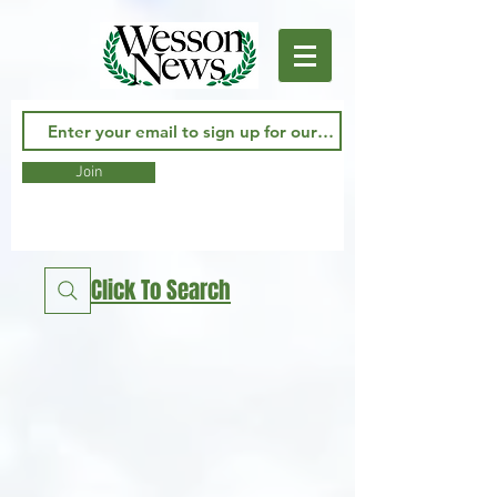
Join
Click To Search