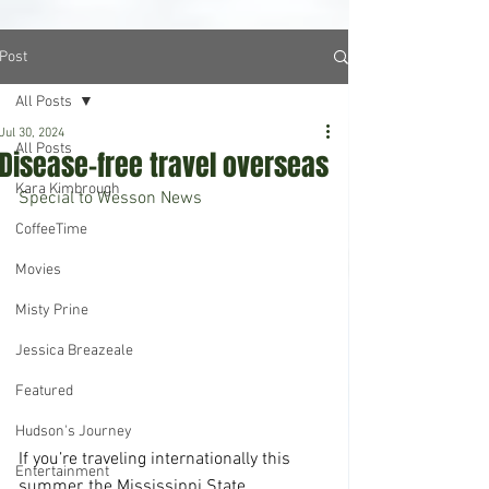
Post
All Posts
Jul 30, 2024
All Posts
Disease-free travel overseas
Kara Kimbrough
Special to Wesson News
CoffeeTime
Movies
Misty Prine
Jessica Breazeale
Featured
Hudson's Journey
If you’re traveling internationally this 
Entertainment
summer, the Mississippi State 