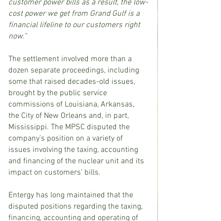
customer power bills as a result, the low-
cost power we get from Grand Gulf is a 
financial lifeline to our customers right 
now.”
The settlement involved more than a 
dozen separate proceedings, including 
some that raised decades-old issues, 
brought by the public service 
commissions of Louisiana, Arkansas, 
the City of New Orleans and, in part, 
Mississippi. The MPSC disputed the 
company’s position on a variety of 
issues involving the taxing, accounting 
and financing of the nuclear unit and its 
impact on customers’ bills.
Entergy has long maintained that the 
disputed positions regarding the taxing, 
financing, accounting and operating of 