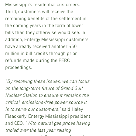
Mississippi’s residential customers. 
Third, customers will receive the 
remaining benefits of the settlement in 
the coming years in the form of lower 
bills than they otherwise would see. In 
addition, Entergy Mississippi customers 
have already received another $50 
million in bill credits through prior 
refunds made during the FERC 
proceedings.
“By resolving these issues, we can focus 
on the long-term future of Grand Gulf 
Nuclear Station to ensure it remains the 
critical, emissions-free power source it 
is to serve our customers,” 
said Haley 
Fisackerly, Entergy Mississippi president 
and CEO. 
“With natural gas prices having 
tripled over the last year, raising 