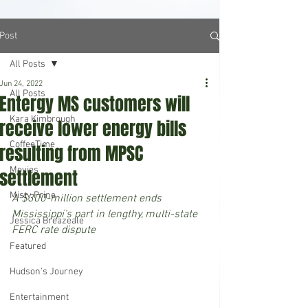
Post
All Posts
Jun 24, 2022
All Posts
Entergy MS customers will
Kara Kimbrough
receive lower energy bills
CoffeeTime
resulting from MPSC
Movies
settlement
Misty Prine
A $300-million settlement ends 
Mississippi’s part in lengthy, multi-state 
Jessica Breazeale
FERC rate dispute
Featured
Hudson's Journey
Entertainment