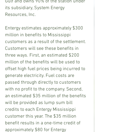
Gulf and owns 90% of the station under 
its subsidiary, System Energy 
Resources, Inc.
Entergy estimates approximately $300 
million in benefits to Mississippi 
customers as a result of the settlement. 
Customers will see these benefits in 
three ways. First, an estimated $200 
million of the benefits will be used to 
offset high fuel prices being incurred to 
generate electricity. Fuel costs are 
passed through directly to customers 
with no profit to the company. Second, 
an estimated $35 million of the benefits 
will be provided as lump sum bill 
credits to each Entergy Mississippi 
customer this year. The $35 million 
benefit results in a one-time credit of 
approximately $80 for Entergy 