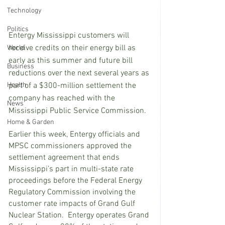
Technology
Politics
Entergy Mississippi customers will 
receive credits on their energy bill as 
World
early as this summer and future bill 
Business
reductions over the next several years as 
part of a $300-million settlement the 
Health
company has reached with the 
News
Mississippi Public Service Commission.
Home & Garden
Earlier this week, Entergy officials and 
MPSC commissioners approved the 
settlement agreement that ends 
Mississippi’s part in multi-state rate 
proceedings before the Federal Energy 
Regulatory Commission involving the 
customer rate impacts of Grand Gulf 
Nuclear Station.  Entergy operates Grand 