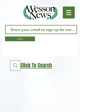
Join
Click To Search