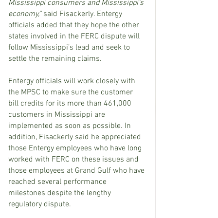
Mississippi consumers and Mississippi’s 
economy,”
 said Fisackerly. Entergy 
officials added that they hope the other 
states involved in the FERC dispute will 
follow Mississippi’s lead and seek to 
settle the remaining claims.
Entergy officials will work closely with 
the MPSC to make sure the customer 
bill credits for its more than 461,000 
customers in Mississippi are 
implemented as soon as possible. In 
addition, Fisackerly said he appreciated 
those Entergy employees who have long 
worked with FERC on these issues and 
those employees at Grand Gulf who have 
reached several performance 
milestones despite the lengthy 
regulatory dispute.