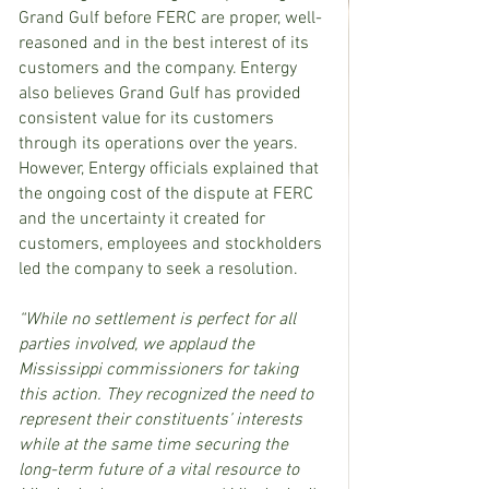
Grand Gulf before FERC are proper, well-
reasoned and in the best interest of its 
customers and the company. Entergy 
also believes Grand Gulf has provided 
consistent value for its customers 
through its operations over the years. 
However, Entergy officials explained that 
the ongoing cost of the dispute at FERC 
and the uncertainty it created for 
customers, employees and stockholders 
led the company to seek a resolution.
“While no settlement is perfect for all 
parties involved, we applaud the 
Mississippi commissioners for taking 
this action. They recognized the need to 
represent their constituents’ interests 
while at the same time securing the 
long-term future of a vital resource to 