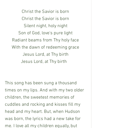
Christ the Savior is born
Christ the Savior is born
Silent night, holy night
Son of God, love's pure light
Radiant beams from Thy holy face
With the dawn of redeeming grace
Jesus Lord, at Thy birth
Jesus Lord, at Thy birth   
This song has been sung a thousand 
times on my lips. And with my two older 
children, the sweetest memories of 
cuddles and rocking and kisses fill my 
head and my heart. But, when Hudson 
was born, the lyrics had a new take for 
me. I love all my children equally, but 