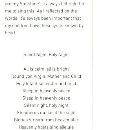
are my Sunshine”. It always felt right for 
me to sing this. As I reflected on the 
words, it’s always been important that 
my children have these lyrics known by 
heart.
Silent Night, Holy Night
All is calm, all is bright
Round yon Virgin, Mother and Child
Holy Infant so tender and mild
Sleep in heavenly peace
Sleep in heavenly peace
Silent night, holy night
Shepherds quake at the sight
Glories stream from heaven afar
Heavenly hosts sing alleluia