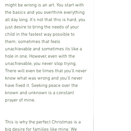
might be wrong is an art. You start with 
the basics and you overthink everything 
all day long. It’s not that this is hard, you 
just desire to bring the needs of your 
child in the fastest way possible to 
them; sometimes that feels 
unachievable and sometimes its like a 
hole in one. However, even with the 
unachievable, you never stop trying. 
There will even be times that you’ll never 
know what was wrong and you’ll never 
have fixed it. Seeking peace over the 
known and unknown is a constant 
prayer of mine.
This is why the perfect Christmas is a 
big desire for families like mine. We 