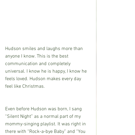
Hudson smiles and laughs more than 
anyone I know. This is the best 
communication and completely 
universal. I know he is happy, I know he 
feels loved. Hudson makes every day 
feel like Christmas.
Even before Hudson was born, I sang 
“Silent Night” as a normal part of my 
mommy-singing playlist. It was right in 
there with “Rock-a-bye Baby” and “You 