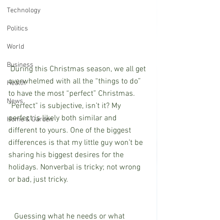
Technology
Politics
World
Business
 During this Christmas season, we all get 
overwhelmed with all the “things to do” 
Health
to have the most “perfect” Christmas. 
News
“Perfect" is subjective, isn’t it? My 
perfect is likely both similar and 
Home & Garden
different to yours. One of the biggest 
differences is that my little guy won’t be 
sharing his biggest desires for the 
holidays. Nonverbal is tricky; not wrong 
or bad, just tricky. 
   Guessing what he needs or what 