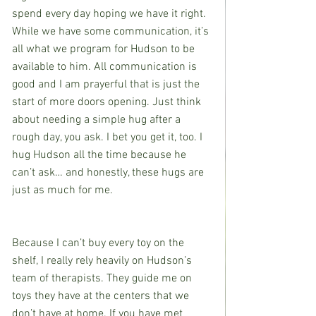
spend every day hoping we have it right. 
While we have some communication, it’s 
all what we program for Hudson to be 
available to him. All communication is 
good and I am prayerful that is just the 
start of more doors opening. Just think 
about needing a simple hug after a 
rough day, you ask. I bet you get it, too. I 
hug Hudson all the time because he 
can’t ask… and honestly, these hugs are 
just as much for me. 
Because I can’t buy every toy on the 
shelf, I really rely heavily on Hudson’s 
team of therapists. They guide me on 
toys they have at the centers that we 
don’t have at home. If you have met 