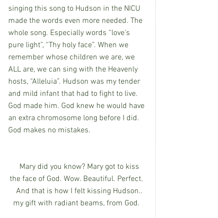
singing this song to Hudson in the NICU 
made the words even more needed. The 
whole song. Especially words “love’s 
pure light”, “Thy holy face”. When we 
remember whose children we are, we 
ALL are, we can sing with the Heavenly 
hosts, “Alleluia”. Hudson was my tender 
and mild infant that had to fight to live. 
God made him. God knew he would have 
an extra chromosome long before I did. 
God makes no mistakes.
   Mary did you know? Mary got to kiss 
the face of God. Wow. Beautiful. Perfect. 
   And that is how I felt kissing Hudson.. 
my gift with radiant beams, from God. 