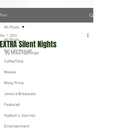
Post
All Posts
Dec 1, 2023
All Posts
EXTRA Silent Nights
Kara Kimbrough
By Mika Hartman
CoffeeTime
Movies
Misty Prine
Jessica Breazeale
Featured
Hudson's Journey
Entertainment