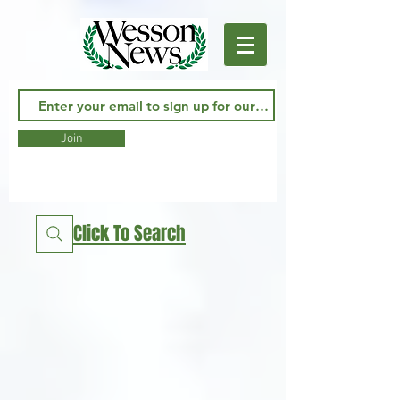
Join
Click To Search