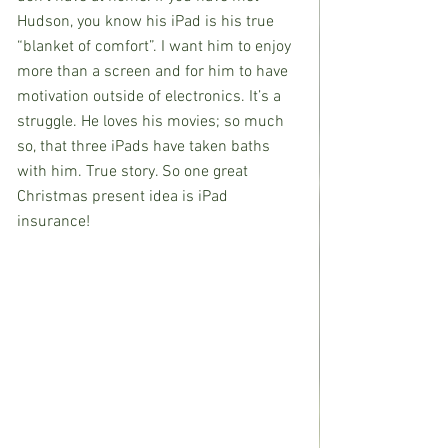
Hudson, you know his iPad is his true 
“blanket of comfort”. I want him to enjoy 
more than a screen and for him to have 
motivation outside of electronics. It’s a 
struggle. He loves his movies; so much 
so, that three iPads have taken baths 
with him. True story. So one great 
Christmas present idea is iPad 
insurance!