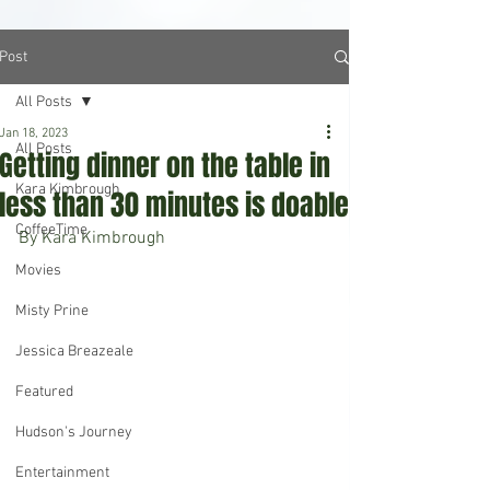
Post
All Posts
Jan 18, 2023
All Posts
Getting dinner on the table in
Kara Kimbrough
less than 30 minutes is doable
CoffeeTime
By Kara Kimbrough 
Movies
Misty Prine
Jessica Breazeale
Featured
Hudson's Journey
Entertainment