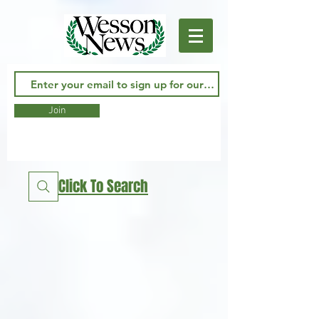
Join
Click To Search