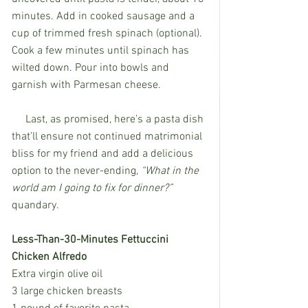
minutes. Add in cooked sausage and a 
cup of trimmed fresh spinach (optional). 
Cook a few minutes until spinach has 
wilted down. Pour into bowls and 
garnish with Parmesan cheese. 
     Last, as promised, here’s a pasta dish 
that’ll ensure not continued matrimonial 
bliss for my friend and add a delicious 
option to the never-ending, 
“What in the 
world am I going to fix for dinner?” 
quandary.
Less-Than-30-Minutes Fettuccini 
Chicken Alfredo
Extra virgin olive oil
3 large chicken breasts