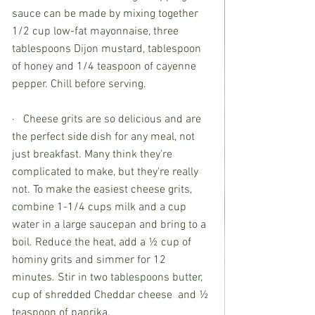
sauce can be made by mixing together 
1/2 cup low-fat mayonnaise, three 
tablespoons Dijon mustard, tablespoon 
of honey and 1/4 teaspoon of cayenne 
pepper. Chill before serving. 
·   Cheese grits are so delicious and are 
the perfect side dish for any meal, not 
just breakfast. Many think they're 
complicated to make, but they're really 
not. To make the easiest cheese grits, 
combine 1-1/4 cups milk and a cup 
water in a large saucepan and bring to a 
boil. Reduce the heat, add a ½ cup of 
hominy grits and simmer for 12 
minutes. Stir in two tablespoons butter, 
cup of shredded Cheddar cheese  and ½ 
teaspoon of paprika. 