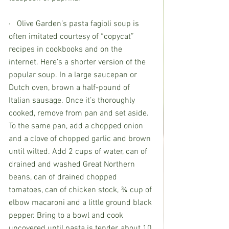
·   Olive Garden’s pasta fagioli soup is 
often imitated courtesy of “copycat” 
recipes in cookbooks and on the 
internet. Here’s a shorter version of the 
popular soup. In a large saucepan or 
Dutch oven, brown a half-pound of 
Italian sausage. Once it’s thoroughly 
cooked, remove from pan and set aside. 
To the same pan, add a chopped onion 
and a clove of chopped garlic and brown 
until wilted. Add 2 cups of water, can of 
drained and washed Great Northern 
beans, can of drained chopped 
tomatoes, can of chicken stock, ¾ cup of 
elbow macaroni and a little ground black 
pepper. Bring to a bowl and cook 
uncovered until pasta is tender, about 10 