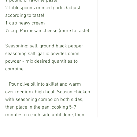
1 pound of favorite pasta
2 tablespoons minced garlic (adjust 
according to taste)
1 cup heavy cream
½ cup Parmesan cheese (more to taste)
Seasoning: salt, ground black pepper, 
seasoning salt, garlic powder, onion 
powder - mix desired quantities to 
combine
   Pour olive oil into skillet and warm 
over medium-high heat. Season chicken 
with seasoning combo on both sides, 
then place in the pan, cooking 5-7 
minutes on each side until done, then 
remove from skillet and set aside. While 
chicken is cooking, boil pasta until al 