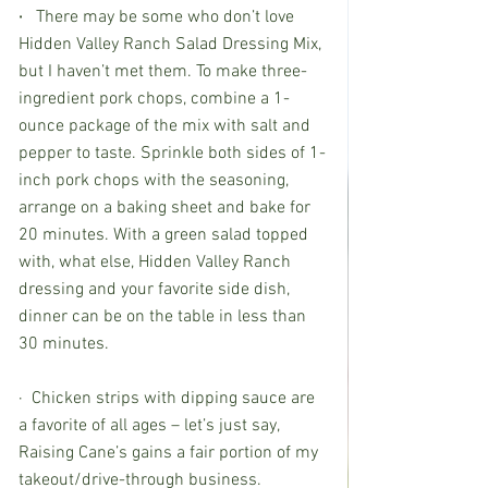
· 
  There may be some who don’t love 
Hidden Valley Ranch Salad Dressing Mix, 
but I haven’t met them. To make three-
ingredient pork chops, combine a 1-
ounce package of the mix with salt and 
pepper to taste. Sprinkle both sides of 1-
inch pork chops with the seasoning, 
arrange on a baking sheet and bake for 
20 minutes. With a green salad topped 
with, what else, Hidden Valley Ranch 
dressing and your favorite side dish, 
dinner can be on the table in less than 
30 minutes.
·  Chicken strips with dipping sauce are 
a favorite of all ages – let’s just say, 
Raising Cane’s gains a fair portion of my 
takeout/drive-through business. 