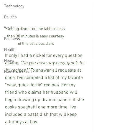
Technology
Politics
World
Getting dinner on the table in less 
than 30 minutes is easy courtesy 
Business
of this delicious dish.
Health
If only I had a nickel for every question 
News
asking, 
“Do you have any easy, quick-to-
fix recipes?”
 To answer all requests at 
Home & Garden
once, I’ve compiled a list of my favorite 
“easy, quick-to-fix” recipes. For my 
friend who claims her husband will 
begin drawing up divorce papers if she 
cooks spaghetti one more time, I’ve 
included a pasta dish that will keep 
attorneys at bay.