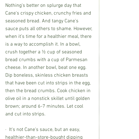
Nothing's better on splurge day that 
Cane's crispy chicken, crunchy fries and 
seasoned bread. And tangy Cane's 
sauce puts all others to shame. However, 
when it’s time for a healthier meal, there 
is a way to accomplish it. In a bowl, 
crush together a ½ cup of seasoned 
bread crumbs with a cup of Parmesan 
cheese. In another bowl, beat one egg. 
Dip boneless, skinless chicken breasts 
that have been cut into strips in the egg, 
then the bread crumbs. Cook chicken in 
olive oil in a nonstick skillet until golden 
brown; around 6-7 minutes. Let cool 
and cut into strips.
·  It's not Cane's sauce, but an easy, 
healthier-than-store-bought dipping 