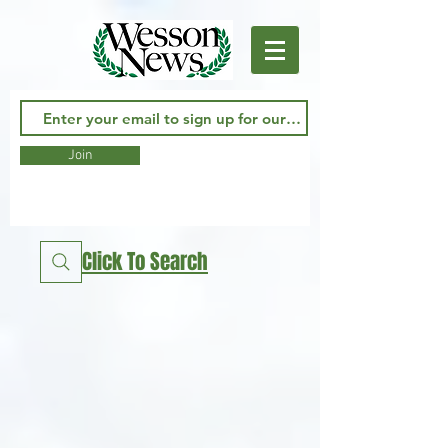
Join
Click To Search