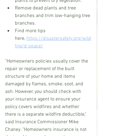
plants to prevent dry vegetation. 
Remove dead plants and tree 
branches and trim low-hanging tree 
branches.  
Find more tips 
here, 
https://disastersafety.org/wild
fire/d-space/
"Homeowners policies usually cover the 
repair or replacement of the built 
structure of your home and items 
damaged by flames, smoke, soot, and 
ash. However, you should check with 
your insurance agent to ensure your 
policy covers wildfires and whether 
there is a separate wildfire deductible," 
said Insurance Commissioner Mike 
Chaney. "Homeowners insurance is not 