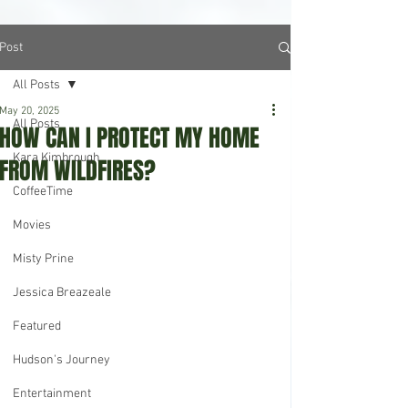
Post
All Posts
May 20, 2025
All Posts
HOW CAN I PROTECT MY HOME
Kara Kimbrough
FROM WILDFIRES?
CoffeeTime
Movies
Misty Prine
Jessica Breazeale
Featured
Hudson's Journey
Entertainment