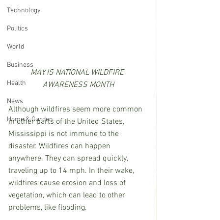
Technology
Politics
World
Business
MAY IS NATIONAL WILDFIRE 
Health
AWARENESS MONTH
News
Although wildfires seem more common 
Home & Garden
in other parts of the United States, 
Mississippi is not immune to the 
disaster. Wildfires can happen 
anywhere. They can spread quickly, 
traveling up to 14 mph. In their wake, 
wildfires cause erosion and loss of 
vegetation, which can lead to other 
problems, like flooding. 