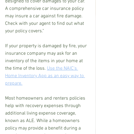
designed to cover damages to your car. 
A comprehensive car insurance policy 
may insure a car against fire damage. 
Check with your agent to find out what 
your policy covers."
If your property is damaged by fire, your 
insurance company may ask for an 
inventory of the items in your home at 
the time of the loss. 
Use the NAIC's 
Home Inventory App as an easy way to 
prepare.
Most homeowners and renters policies 
help with recovery expenses through 
additional living expense coverage, 
known as ALE. While a homeowners 
policy may provide a benefit during a 