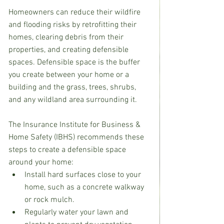
Homeowners can reduce their wildfire 
and flooding risks by retrofitting their 
homes, clearing debris from their 
properties, and creating defensible 
spaces. Defensible space is the buffer 
you create between your home or a 
building and the grass, trees, shrubs, 
and any wildland area surrounding it.
The Insurance Institute for Business & 
Home Safety (IBHS) recommends these 
steps to create a defensible space 
around your home: 
Install hard surfaces close to your 
home, such as a concrete walkway 
or rock mulch.
Regularly water your lawn and 