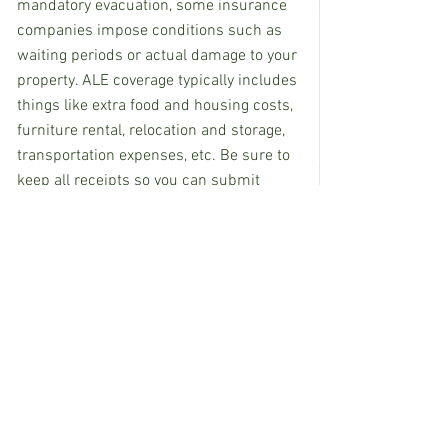
mandatory evacuation, some insurance 
companies impose conditions such as 
waiting periods or actual damage to your 
property. ALE coverage typically includes 
things like extra food and housing costs, 
furniture rental, relocation and storage, 
transportation expenses, etc. Be sure to 
keep all receipts so you can submit 
them to your insurance company.