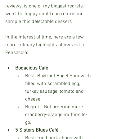
reviews, is one of my biggest regrets. I 
won’t be happy until I can return and 
sample this delectable dessert.
In the interest of time, here are a few 
more culinary highlights of my visit to 
Pensacola:
Bodacious Café
Best: Bayfront Bagel Sandwich 
filled with scrambled egg, 
turkey sausage, tomato and 
cheese.
Regret – Not ordering more 
cranberry-orange muffins to-
go.
5 Sisters Blues Café
Best: fried pork chops with 