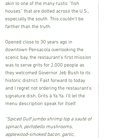
akin to one of the many rustic “fish 
houses” that are dotted across the U.S., 
especially the south. This couldn’t be 
farther than the truth.
Opened close to 30 years ago in 
downtown Pensacola overlooking the 
scenic bay, the restaurant’s first mission 
was to serve grits for 2,000 people as 
they welcomed Governor Jeb Bush to its 
historic district. Fast forward to today 
and I regret not ordering the restaurant’s 
signature dish, Grits à Ya Ya. I’ll let the 
menu description speak for itself:
“Spiced Gulf jumbo shrimp top a sauté of 
spinach, portobello mushrooms, 
applewood-smoked bacon, garlic, 