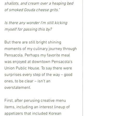
shallots, and cream over a heaping bed 
of smoked Gouda cheese grits.”
Is there any wonder I’m still kicking 
myself for passing this by?
But there are still bright shining 
moments of my culinary journey through 
Pensacola. Perhaps my favorite meal 
was enjoyed at downtown Pensacola’s 
Union Public House. To say there were 
surprises every step of the way – good 
ones, to be clear – isn’t an 
overstatement.
First, after perusing creative menu 
items, including an interest lineup of 
appetizers that included Korean 