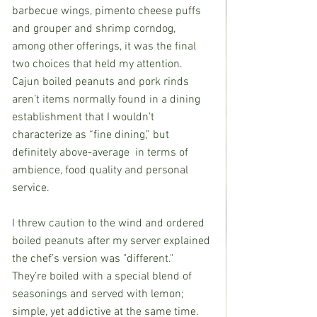
barbecue wings, pimento cheese puffs 
and grouper and shrimp corndog, 
among other offerings, it was the final 
two choices that held my attention. 
Cajun boiled peanuts and pork rinds 
aren’t items normally found in a dining 
establishment that I wouldn’t 
characterize as “fine dining,” but 
definitely above-average  in terms of 
ambience, food quality and personal 
service.
I threw caution to the wind and ordered 
boiled peanuts after my server explained 
the chef’s version was "different." 
They’re boiled with a special blend of 
seasonings and served with lemon; 
simple, yet addictive at the same time. 