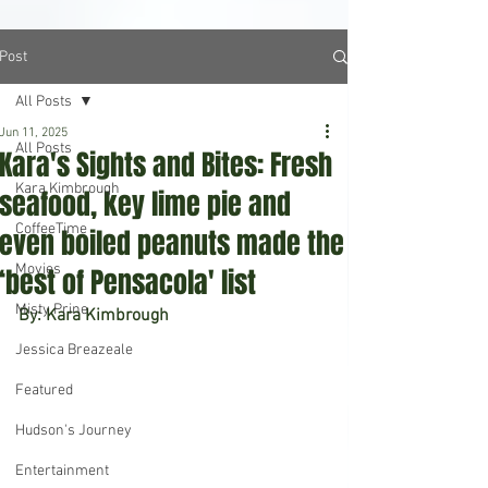
Post
All Posts
Jun 11, 2025
All Posts
Kara's Sights and Bites: Fresh
Kara Kimbrough
seafood, key lime pie and
CoffeeTime
even boiled peanuts made the
Movies
‘best of Pensacola' list
Misty Prine
By: Kara Kimbrough
Jessica Breazeale
Featured
Hudson's Journey
Entertainment