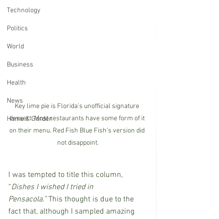
Technology
Politics
World
Business
Health
News
Key lime pie is Florida’s unofficial signature 
dessert. Most restaurants have some form of it 
Home & Garden
on their menu. Red Fish Blue Fish’s version did 
not disappoint.
I was tempted to title this column, 
“
Dishes I wished I tried in 
Pensacola.” 
This thought is due to the 
fact that, although I sampled amazing 