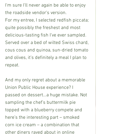
I'm sure I'll never again be able to enjoy 
the roadside vendor's version.
For my entree, I selected redfish piccata; 
quite possibly the freshest and most 
delicious-tasting fish I’ve ever sampled. 
Served over a bed of wilted Swiss chard, 
cous cous and quinoa, sun-dried tomato 
and olives, it’s definitely a meal I plan to 
repeat.
And my only regret about a memorable 
Union Public House experience? I 
passed on dessert…a huge mistake. Not 
sampling the chef’s buttermilk pie 
topped with a blueberry compete and 
here’s the interesting part – smoked 
corn ice cream – a combination that 
other diners raved about in online 