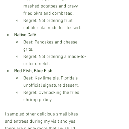
mashed potatoes and gravy 
fried okra and cornbread.
Regret: Not ordering fruit 
cobbler ala mode for dessert.
Native Café
Best: Pancakes and cheese 
grits.
Regret: Not ordering a made-to-
order omelet.
Red Fish, Blue Fish
Best: Key lime pie, Florida’s 
unofficial signature dessert.
Regret: Overlooking the fried 
shrimp po’boy
I sampled other delicious small bites 
and entrees during my visit and yes, 
there are plenty more that I wish I’d 