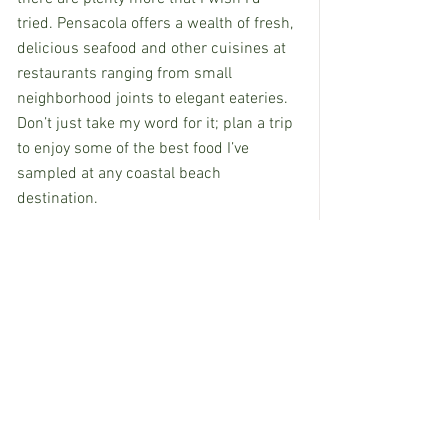
tried. Pensacola offers a wealth of fresh, 
delicious seafood and other cuisines at 
restaurants ranging from small 
neighborhood joints to elegant eateries. 
Don’t just take my word for it; plan a trip 
to enjoy some of the best food I’ve 
sampled at any coastal beach 
destination.
If you’d like more information on 
Pensacola’s culinary scene, attractions 
or accommodations, drop me an email 
and I’ll be happy to share more 
recommendation. As for me, I'm still 
dreaming about fried shrimp (and tartar 
sauce), redfish, key lime pie and yes, 
boiled peanuts.