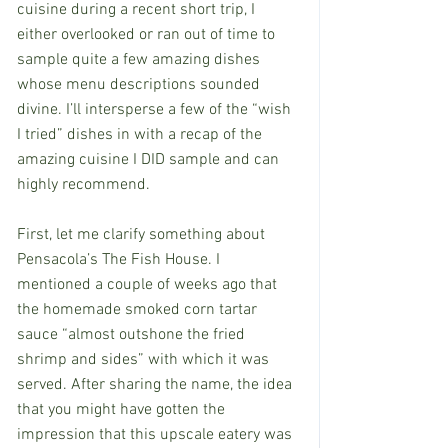
cuisine during a recent short trip, I 
either overlooked or ran out of time to 
sample quite a few amazing dishes 
whose menu descriptions sounded 
divine. I’ll intersperse a few of the “wish 
I tried” dishes in with a recap of the 
amazing cuisine I DID sample and can 
highly recommend.
First, let me clarify something about 
Pensacola’s The Fish House. I 
mentioned a couple of weeks ago that 
the homemade smoked corn tartar 
sauce “almost outshone the fried 
shrimp and sides” with which it was 
served. After sharing the name, the idea 
that you might have gotten the 
impression that this upscale eatery was 