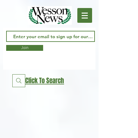
Join
Click To Search