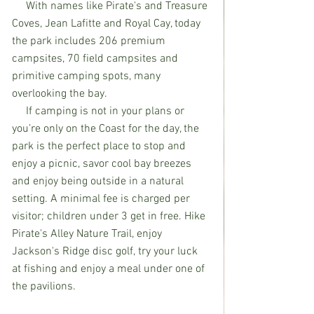
     With names like Pirate's and Treasure 
Coves, Jean Lafitte and Royal Cay, today 
the park includes 206 premium 
campsites, 70 field campsites and 
primitive camping spots, many 
overlooking the bay. 
     If camping is not in your plans or 
you’re only on the Coast for the day, the 
park is the perfect place to stop and 
enjoy a picnic, savor cool bay breezes 
and enjoy being outside in a natural 
setting. A minimal fee is charged per 
visitor; children under 3 get in free. Hike 
Pirate's Alley Nature Trail, enjoy 
Jackson's Ridge disc golf, try your luck 
at fishing and enjoy a meal under one of 
the pavilions. 