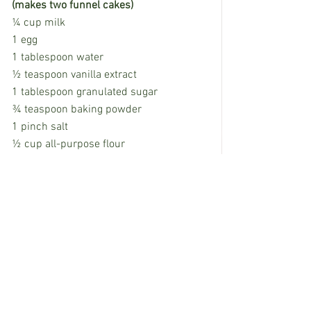
(makes two funnel cakes)
¼ cup milk
1 egg
1 tablespoon water
½ teaspoon vanilla extract
1 tablespoon granulated sugar
¾ teaspoon baking powder
1 pinch salt
½ cup all-purpose flour
4 tablespoons powdered sugar
     In a large liquid measuring cup or 
batter bowl with a spout, whisk together 
milk, egg, water and vanilla. Add sugar, 
baking powder and salt and whisk until 
combined. Add the flour, and whisk until 
completely smooth. Set aside.
     In a medium, deep-sided skillet, heat 