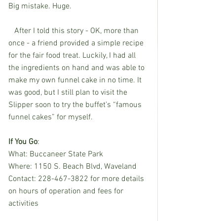
Big mistake. Huge.
   After I told this story - OK, more than 
once - a friend provided a simple recipe 
for the fair food treat. Luckily, I had all 
the ingredients on hand and was able to 
make my own funnel cake in no time. It 
was good, but I still plan to visit the 
Slipper soon to try the buffet’s “famous 
funnel cakes” for myself.
If You Go
:
What: Buccaneer State Park
Where: 1150 S. Beach Blvd, Waveland
Contact: 228-467-3822 for more details 
on hours of operation and fees for 
activities