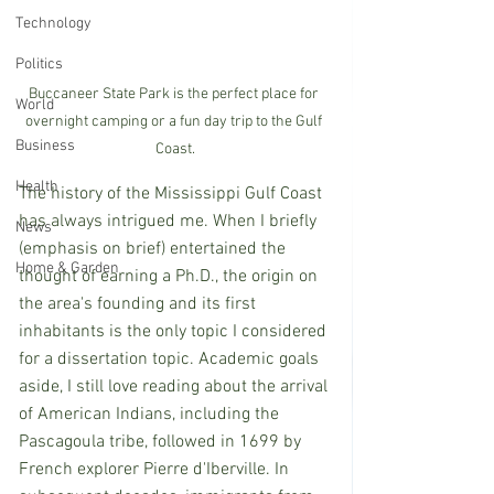
Technology
Politics
Buccaneer State Park is the perfect place for 
World
overnight camping or a fun day trip to the Gulf 
Business
Coast.
Health
The history of the Mississippi Gulf Coast 
has always intrigued me. When I briefly 
News
(emphasis on brief) entertained the 
Home & Garden
thought of earning a Ph.D., the origin on 
the area's founding and its first 
inhabitants is the only topic I considered 
for a dissertation topic. Academic goals 
aside, I still love reading about the arrival 
of American Indians, including the 
Pascagoula tribe, followed in 1699 by 
French explorer Pierre d'Iberville. In 