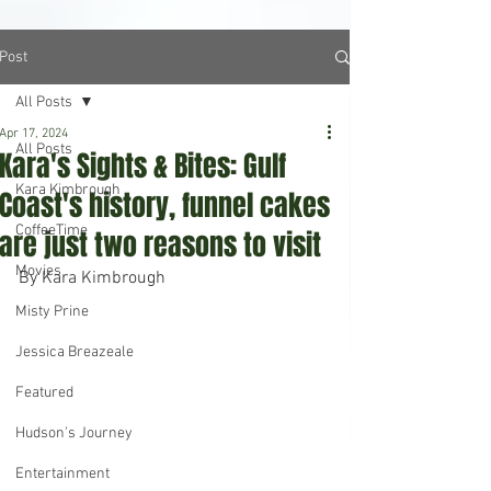
Post
All Posts
Apr 17, 2024
All Posts
Kara's Sights & Bites: Gulf
Kara Kimbrough
Coast's history, funnel cakes
CoffeeTime
are just two reasons to visit
Movies
By Kara Kimbrough
Misty Prine
Jessica Breazeale
Featured
Hudson's Journey
Entertainment