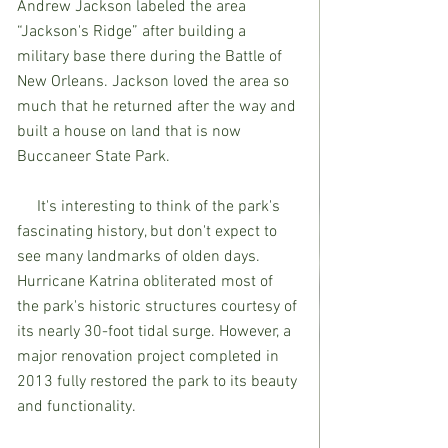
Andrew Jackson labeled the area 
“Jackson's Ridge” after building a 
military base there during the Battle of 
New Orleans. Jackson loved the area so 
much that he returned after the way and 
built a house on land that is now 
Buccaneer State Park.
     It's interesting to think of the park's 
fascinating history, but don't expect to 
see many landmarks of olden days. 
Hurricane Katrina obliterated most of 
the park's historic structures courtesy of 
its nearly 30-foot tidal surge. However, a 
major renovation project completed in 
2013 fully restored the park to its beauty 
and functionality.