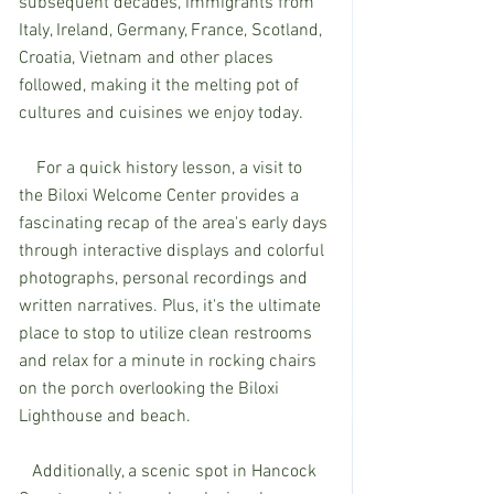
subsequent decades, immigrants from 
Italy, Ireland, Germany, France, Scotland, 
Croatia, Vietnam and other places 
followed, making it the melting pot of 
cultures and cuisines we enjoy today. 
    For a quick history lesson, a visit to 
the Biloxi Welcome Center provides a 
fascinating recap of the area's early days 
through interactive displays and colorful 
photographs, personal recordings and 
written narratives. Plus, it's the ultimate 
place to stop to utilize clean restrooms 
and relax for a minute in rocking chairs 
on the porch overlooking the Biloxi 
Lighthouse and beach.
   Additionally, a scenic spot in Hancock 