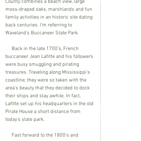
County combines a beach view, large 
moss-draped oaks, marshlands and fun 
family activities in an historic site dating 
back centuries. I’m referring to 
Waveland's Buccaneer State Park.
     Back in the late 1700’s, French 
buccaneer Jean Lafitte and his followers 
were busy smuggling and pirating 
treasures. Traveling along Mississippi's 
coastline, they were so taken with the 
area's beauty that they decided to dock 
their ships and stay awhile. In fact, 
Lafitte set up his headquarters in the old 
Pirate House a short distance from 
today's state park.
     Fast forward to the 1800's and 