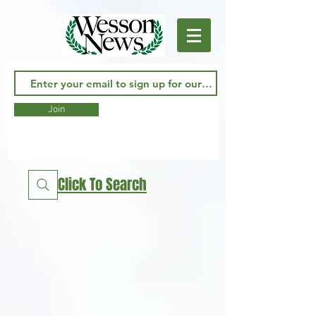
Join
Click To Search