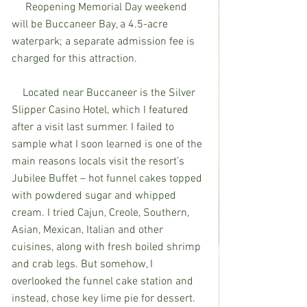
     Reopening Memorial Day weekend 
will be Buccaneer Bay, a 4.5-acre 
waterpark; a separate admission fee is 
charged for this attraction.
    Located near Buccaneer is the Silver 
Slipper Casino Hotel, which I featured 
after a visit last summer. I failed to 
sample what I soon learned is one of the 
main reasons locals visit the resort’s 
Jubilee Buffet – hot funnel cakes topped 
with powdered sugar and whipped 
cream. I tried Cajun, Creole, Southern, 
Asian, Mexican, Italian and other 
cuisines, along with fresh boiled shrimp 
and crab legs. But somehow, I 
overlooked the funnel cake station and 
instead, chose key lime pie for dessert. 