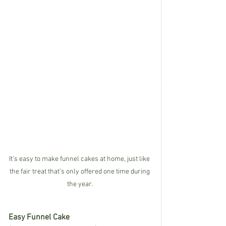
It’s easy to make funnel cakes at home, just like 
the fair treat that’s only offered one time during 
the year.
Easy Funnel Cake