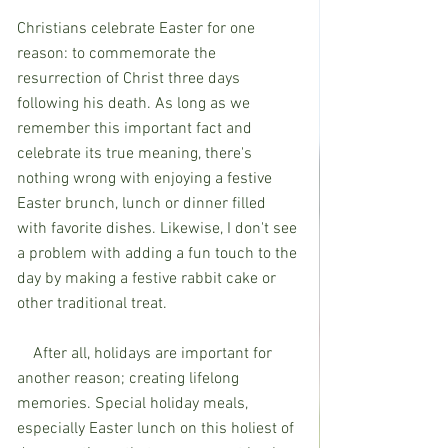
Christians celebrate Easter for one 
reason: to commemorate the 
resurrection of Christ three days 
following his death. As long as we 
remember this important fact and 
celebrate its true meaning, there's 
nothing wrong with enjoying a festive 
Easter brunch, lunch or dinner filled 
with favorite dishes. Likewise, I don't see 
a problem with adding a fun touch to the 
day by making a festive rabbit cake or 
other traditional treat.
    After all, holidays are important for 
another reason; creating lifelong 
memories. Special holiday meals, 
especially Easter lunch on this holiest of 