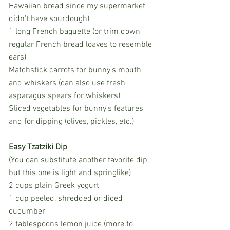
Hawaiian bread since my supermarket 
didn't have sourdough)
1 long French baguette (or trim down 
regular French bread loaves to resemble 
ears) 
Matchstick carrots for bunny's mouth 
and whiskers (can also use fresh 
asparagus spears for whiskers)
Sliced vegetables for bunny's features 
and for dipping (olives, pickles, etc.)
Easy Tzatziki Dip
(You can substitute another favorite dip, 
but this one is light and springlike)
2 cups plain Greek yogurt
1 cup peeled, shredded or diced 
cucumber
2 tablespoons lemon juice (more to 