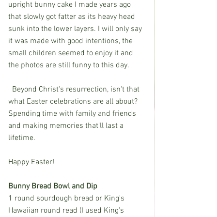
upright bunny cake I made years ago 
that slowly got fatter as its heavy head 
sunk into the lower layers. I will only say 
it was made with good intentions, the 
small children seemed to enjoy it and 
the photos are still funny to this day. 
  Beyond Christ's resurrection, isn't that 
what Easter celebrations are all about? 
Spending time with family and friends 
and making memories that'll last a 
lifetime. 
Happy Easter!
Bunny Bread Bowl and Dip
1 round sourdough bread or King's 
Hawaiian round read (I used King's 