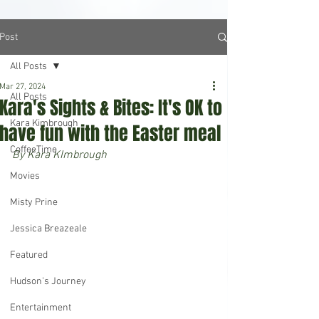
Post
All Posts
Mar 27, 2024
All Posts
Kara's Sights & Bites: It's OK to
Kara Kimbrough
have fun with the Easter meal
CoffeeTime
By Kara KImbrough
Movies
Misty Prine
Jessica Breazeale
Featured
Hudson's Journey
Entertainment