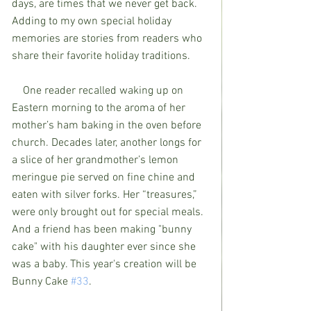
days, are times that we never get back. 
Adding to my own special holiday 
memories are stories from readers who 
share their favorite holiday traditions. 
    One reader recalled waking up on 
Eastern morning to the aroma of her 
mother’s ham baking in the oven before 
church. Decades later, another longs for 
a slice of her grandmother’s lemon 
meringue pie served on fine chine and 
eaten with silver forks. Her “treasures,” 
were only brought out for special meals. 
And a friend has been making "bunny 
cake" with his daughter ever since she 
was a baby. This year's creation will be 
Bunny Cake 
#33
.    