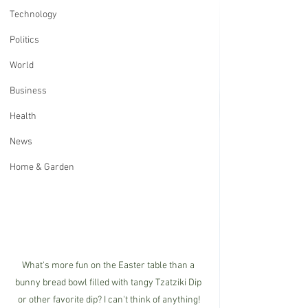
Technology
Politics
World
Business
Health
News
Home & Garden
What's more fun on the Easter table than a 
bunny bread bowl filled with tangy Tzatziki Dip 
or other favorite dip? I can't think of anything!