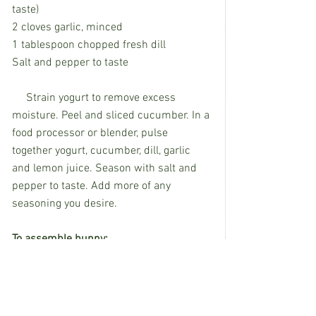
taste) 
2 cloves garlic, minced
1 tablespoon chopped fresh dill
Salt and pepper to taste
     Strain yogurt to remove excess 
moisture. Peel and sliced cucumber. In a 
food processor or blender, pulse 
together yogurt, cucumber, dill, garlic 
and lemon juice. Season with salt and 
pepper to taste. Add more of any 
seasoning you desire. 
To assemble bunny:
     Hollow out bread, leaving sturdy 
border; reserve leftover bread pieces. 
Slice ends of narrow baguette and place 
on top for "ears." using rounded ends for 