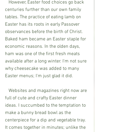
   However, Easter food choices go back 
centuries further than our own family 
tables. The practice of eating lamb on 
Easter has its roots in early Passover 
observances before the birth of Christ. 
Baked ham became an Easter staple for 
economic reasons. In the olden days, 
ham was one of the first fresh meats 
available after a long winter. I'm not sure 
why cheesecake was added to many 
Easter menus; I'm just glad it did.  
   Websites and magazines right now are 
full of cute and crafty Easter dinner 
ideas. I succumbed to the temptation to 
make a bunny bread bowl as the 
centerpiece for a dip and vegetable tray. 
It comes together in minutes; unlike the 