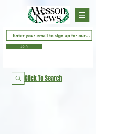
Join
Click To Search