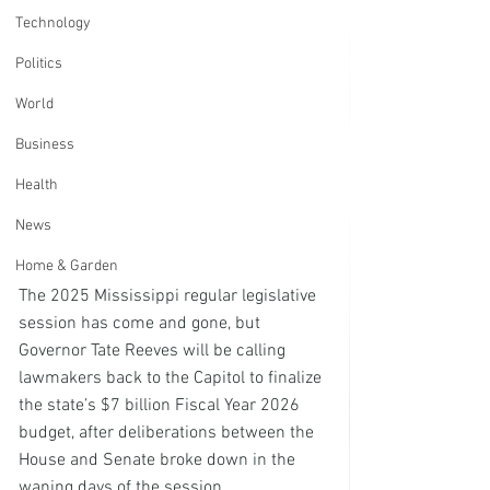
Technology
Politics
World
Business
Health
News
Home & Garden
The 2025 Mississippi regular legislative 
session has come and gone, but 
Governor Tate Reeves will be calling 
lawmakers back to the Capitol to finalize 
the state’s $7 billion Fiscal Year 2026 
budget, after deliberations between the 
House and Senate broke down in the 
waning days of the session.