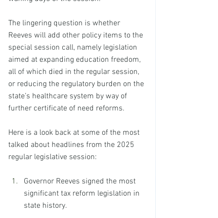
The lingering question is whether 
Reeves will add other policy items to the 
special session call, namely legislation 
aimed at expanding education freedom, 
all of which died in the regular session, 
or reducing the regulatory burden on the 
state’s healthcare system by way of 
further certificate of need reforms.
Here is a look back at some of the most 
talked about headlines from the 2025 
regular legislative session: 
Governor Reeves signed the most 
significant tax reform legislation in 
state history. 