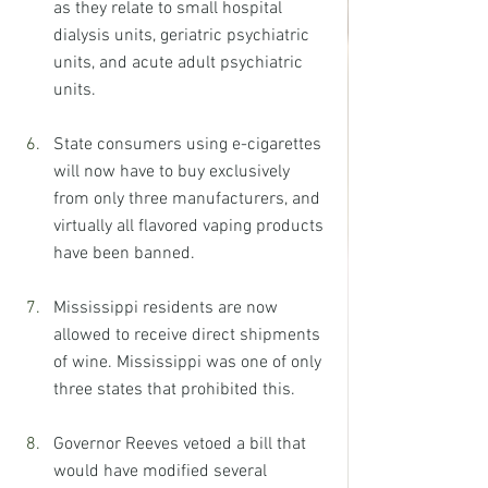
as they relate to small hospital 
dialysis units, geriatric psychiatric 
units, and acute adult psychiatric 
units.
State consumers using e-cigarettes 
will now have to buy exclusively 
from only three manufacturers, and 
virtually all flavored vaping products 
have been banned.
Mississippi residents are now 
allowed to receive direct shipments 
of wine. Mississippi was one of only 
three states that prohibited this.
Governor Reeves vetoed a bill that 
would have modified several 