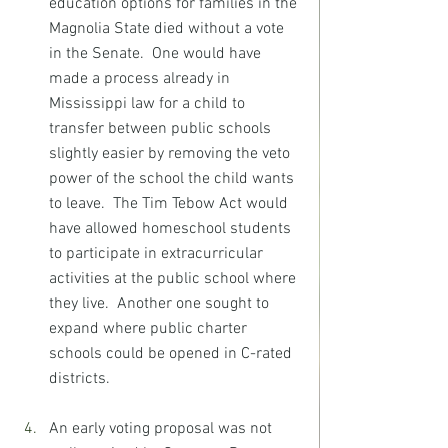
education options for families in the 
Magnolia State died without a vote 
in the Senate.  One would have 
made a process already in 
Mississippi law for a child to 
transfer between public schools 
slightly easier by removing the veto 
power of the school the child wants 
to leave.  The Tim Tebow Act would 
have allowed homeschool students 
to participate in extracurricular 
activities at the public school where 
they live.  Another one sought to 
expand where public charter 
schools could be opened in C-rated 
districts.
An early voting proposal was not 