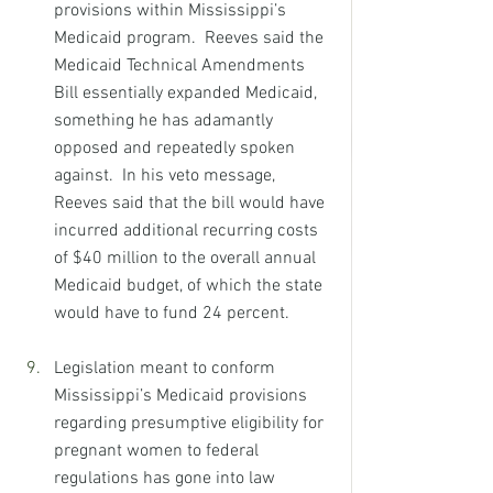
provisions within Mississippi’s 
Medicaid program.  Reeves said the 
Medicaid Technical Amendments 
Bill essentially expanded Medicaid, 
something he has adamantly 
opposed and repeatedly spoken 
against.  In his veto message, 
Reeves said that the bill would have 
incurred additional recurring costs 
of $40 million to the overall annual 
Medicaid budget, of which the state 
would have to fund 24 percent. 
Legislation meant to conform 
Mississippi’s Medicaid provisions 
regarding presumptive eligibility for 
pregnant women to federal 
regulations has gone into law 