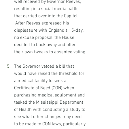
well received by Governor Reeves, 
resulting in a social media battle 
that carried over into the Capitol. 
 After Reeves expressed his 
displeasure with England’s 15-day, 
no excuse proposal, the House 
decided to back away and offer 
their own tweaks to absentee voting.
The Governor vetoed a bill that 
would have raised the threshold for 
a medical facility to seek a 
Certificate of Need (CON) when 
purchasing medical equipment and 
tasked the Mississippi Department 
of Health with conducting a study to 
see what other changes may need 
to be made to CON laws, particularly 