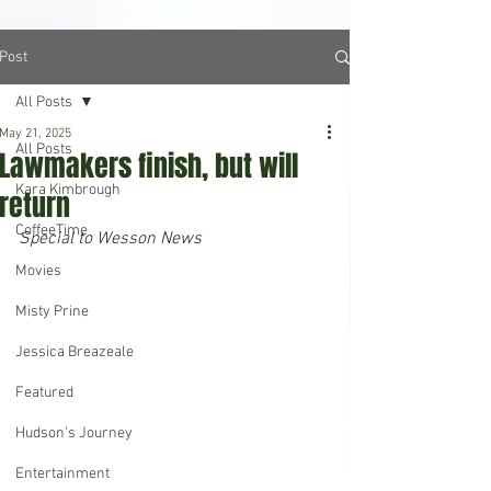
Post
All Posts
May 21, 2025
All Posts
Lawmakers finish, but will
Kara Kimbrough
return
CoffeeTime
Special to Wesson News
Movies
Misty Prine
Jessica Breazeale
Featured
Hudson's Journey
Entertainment