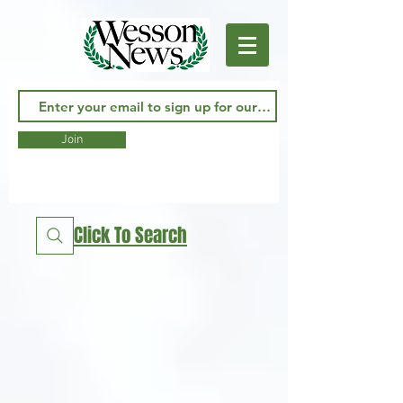
Join
Click To Search