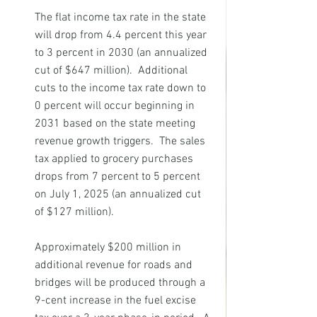
The flat income tax rate in the state 
will drop from 4.4 percent this year 
to 3 percent in 2030 (an annualized 
cut of $647 million).  Additional 
cuts to the income tax rate down to 
0 percent will occur beginning in 
2031 based on the state meeting 
revenue growth triggers.  The sales 
tax applied to grocery purchases 
drops from 7 percent to 5 percent 
on July 1, 2025 (an annualized cut 
of $127 million).
Approximately $200 million in 
additional revenue for roads and 
bridges will be produced through a 
9-cent increase in the fuel excise 