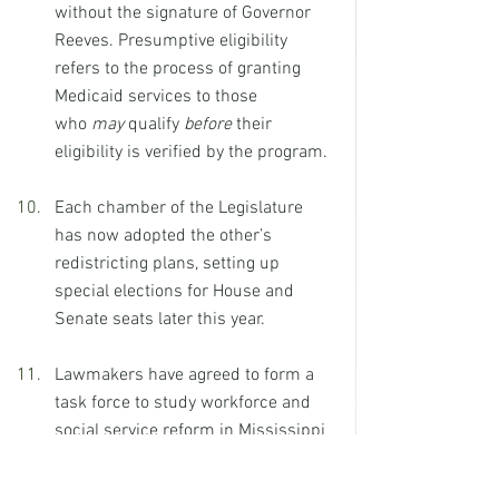
without the signature of Governor 
Reeves. Presumptive eligibility 
refers to the process of granting 
Medicaid services to those 
who 
may
 qualify 
before
 their 
eligibility is verified by the program.
Each chamber of the Legislature 
has now adopted the other’s 
redistricting plans, setting up 
special elections for House and 
Senate seats later this year.
Lawmakers have agreed to form a 
task force to study workforce and 
social service reform in Mississippi 
towards improving the state’s labor 
force participation rate and raise 