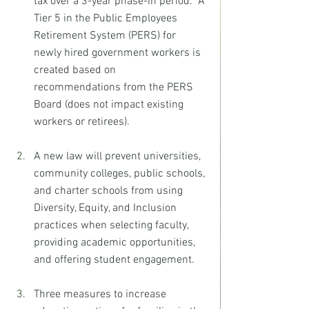
tax over a 3-year phase-in period.  A 
Tier 5 in the Public Employees 
Retirement System (PERS) for 
newly hired government workers is 
created based on 
recommendations from the PERS 
Board (does not impact existing 
workers or retirees).
A new law will prevent universities, 
community colleges, public schools, 
and charter schools from using 
Diversity, Equity, and Inclusion 
practices when selecting faculty, 
providing academic opportunities, 
and offering student engagement.
Three measures to increase 