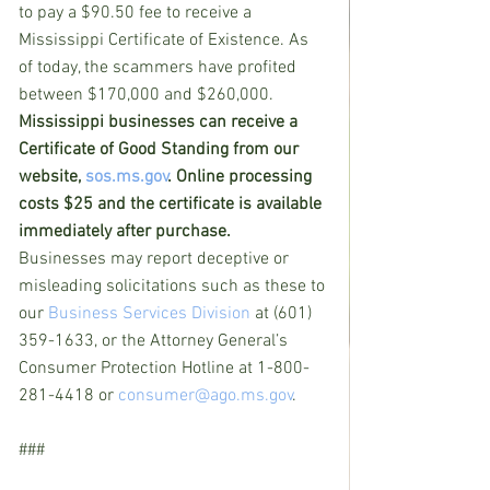
to pay a $90.50 fee to receive a 
Mississippi Certificate of Existence. As 
of today, the scammers have profited 
between $170,000 and $260,000.
Mississippi businesses can receive a 
Certificate of Good Standing from our 
website, 
sos.ms.gov
. Online processing 
costs $25 and the certificate is available 
immediately after purchase.
Businesses may report deceptive or 
misleading solicitations such as these to 
our 
Business Services Division
 at (601) 
359-1633, or the Attorney General’s 
Consumer Protection Hotline at 1-800-
281-4418 or 
consumer@ago.ms.gov
.
###