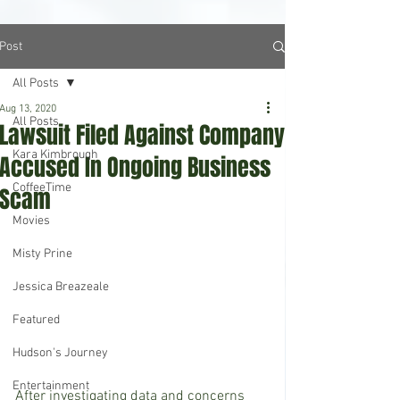
Post
All Posts
Aug 13, 2020
All Posts
Lawsuit Filed Against Company
Kara Kimbrough
Accused In Ongoing Business
CoffeeTime
Scam
Movies
Misty Prine
Jessica Breazeale
Featured
Hudson's Journey
Entertainment
After investigating data and concerns 