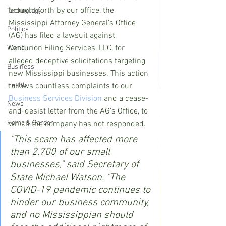
brought forth by our office, the 
Technology
Mississippi Attorney General's Office 
Politics
(AG) has filed a lawsuit against 
Centurion Filing Services, LLC, for 
World
alleged deceptive solicitations targeting 
Business
new Mississippi businesses. This action 
Health
follows countless complaints to our 
Business Services Division
 and a cease-
News
and-desist letter from the AG's Office, to 
Home & Garden
which the company has not responded.
"This scam has affected more 
than 2,700 of our small 
businesses," said Secretary of 
State Michael Watson. "The 
COVID-19 pandemic continues to 
hinder our business community, 
and no Mississippian should 