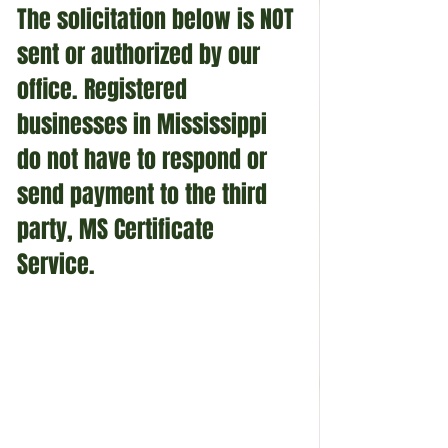
The solicitation below is NOT 
sent or authorized by our 
office. Registered 
businesses in Mississippi 
do not have to respond or 
send payment to the third 
party, MS Certificate 
Service. 