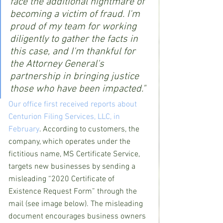
face the additional nightmare of 
becoming a victim of fraud. I'm 
proud of my team for working 
diligently to gather the facts in 
this case, and I'm thankful for 
the Attorney General's 
partnership in bringing justice 
those who have been impacted."
Our office first received reports about 
Centurion Filing Services, LLC, in 
February
. According to customers, the 
company, which operates under the 
fictitious name, MS Certificate Service, 
targets new businesses by sending a 
misleading “2020 Certificate of 
Existence Request Form” through the 
mail (see image below). The misleading 
document encourages business owners 