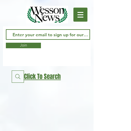
Join
Click To Search