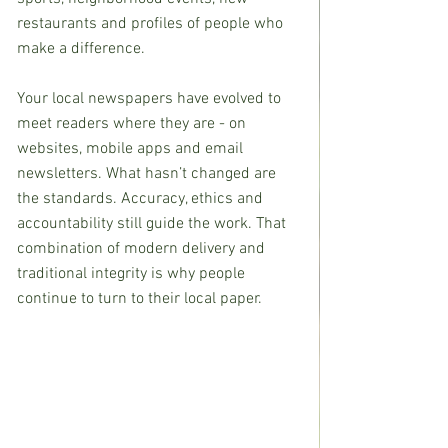
restaurants and profiles of people who 
make a difference.
Your local newspapers have evolved to 
meet readers where they are - on 
websites, mobile apps and email 
newsletters. What hasn’t changed are 
the standards. Accuracy, ethics and 
accountability still guide the work. That 
combination of modern delivery and 
traditional integrity is why people 
continue to turn to their local paper.