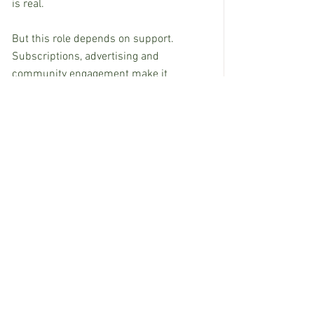
is real.
But this role depends on support. 
Subscriptions, advertising and 
community engagement make it 
possible for newspapers to continue 
earning the trust that communities 
depend on. A strong local newspaper 
doesn’t solve every challenge a town 
faces, but it makes civic life, local 
culture and the local economy all work 
better.  
Healthy communities are stronger when 
their local newspaper is strong. 
Supporting the paper is one of the most 
direct ways residents and businesses 
can invest in their own future.