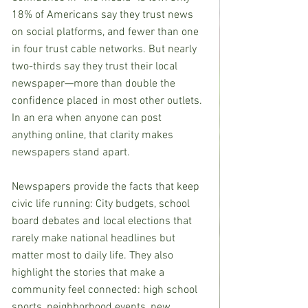
18% of Americans say they trust news 
on social platforms, and fewer than one 
in four trust cable networks. But nearly 
two-thirds say they trust their local 
newspaper—more than double the 
confidence placed in most other outlets.
In an era when anyone can post 
anything online, that clarity makes 
newspapers stand apart.
Newspapers provide the facts that keep 
civic life running: City budgets, school 
board debates and local elections that 
rarely make national headlines but 
matter most to daily life. They also 
highlight the stories that make a 
community feel connected: high school 
sports, neighborhood events, new 