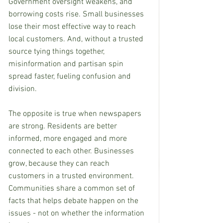
Government oversight weakens, and 
borrowing costs rise. Small businesses 
lose their most effective way to reach 
local customers. And, without a trusted 
source tying things together, 
misinformation and partisan spin 
spread faster, fueling confusion and 
division.
The opposite is true when newspapers 
are strong. Residents are better 
informed, more engaged and more 
connected to each other. Businesses 
grow, because they can reach 
customers in a trusted environment. 
Communities share a common set of 
facts that helps debate happen on the 
issues - not on whether the information 