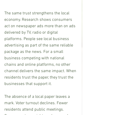
The same trust strengthens the local 
economy. Research shows consumers 
act on newspaper ads more than on ads 
delivered by TV, radio or digital 
platforms. People see local business 
advertising as part of the same reliable 
package as the news. For a small 
business competing with national 
chains and online platforms, no other 
channel delivers the same impact. When 
residents trust the paper, they trust the 
businesses that support it.
The absence of a local paper leaves a 
mark. Voter turnout declines. Fewer 
residents attend public meetings. 