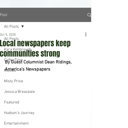
Post
All Posts
Oct 5, 2025
All Posts
Local newspapers keep
Kara Kimbrough
communities strong
CoffeeTime
By Guest Columnist Dean Ridings, 
America’s Newspapers
Movies
Misty Prine
Jessica Breazeale
Featured
Hudson's Journey
Entertainment