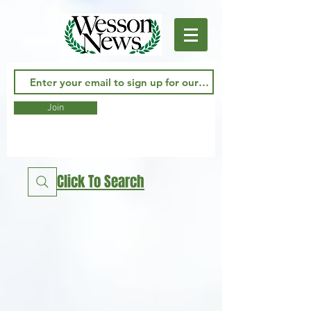
Join
Click To Search