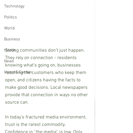
Technology
Politics
World
Business
Strong communities don’t just happen. 
Health
They rely on connection - residents 
News
knowing what’s going on, businesses 
reaching the customers who keep them 
Home & Garden
open, and citizens having the facts to 
make good decisions. Local newspapers 
provide that connection in ways no other 
source can.
In today’s fractured media environment, 
trust is the rarest commodity. 
Confidence in “the media” is low. Only 