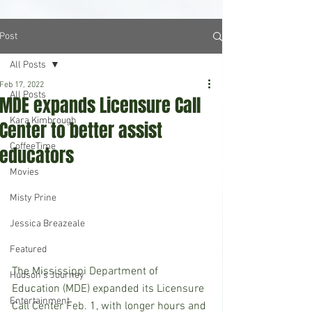
Post
All Posts
Feb 17, 2022
All Posts
MDE expands Licensure Call
Kara Kimbrough
Center to better assist
CoffeeTime
educators
Movies
Misty Prine
Jessica Breazeale
Featured
The Mississippi Department of 
Hudson's Journey
Education (MDE) expanded its Licensure 
Entertainment
Call Center Feb. 1, with longer hours and 