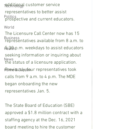
additional customer service 
Technology
representatives to better assist 
Politics
prospective and current educators.
World
The Licensure Call Center now has 15 
Business
representatives available from 8 a.m. to 
5:30 p.m. weekdays to assist educators 
Health
seeking information or inquiring about 
News
the status of a licensure application. 
Previously, four representatives took 
Home & Garden
calls from 9 a.m. to 4 p.m. The MDE 
began onboarding the new 
representatives Jan. 5.
The State Board of Education (SBE) 
approved a $1.8 million contract with a 
staffing agency at the Dec. 16, 2021 
board meeting to hire the customer 