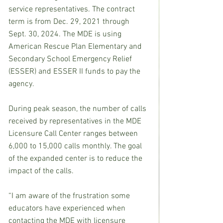
service representatives. The contract 
term is from Dec. 29, 2021 through 
Sept. 30, 2024. The MDE is using 
American Rescue Plan Elementary and 
Secondary School Emergency Relief 
(ESSER) and ESSER II funds to pay the 
agency.   
During peak season, the number of calls 
received by representatives in the MDE 
Licensure Call Center ranges between 
6,000 to 15,000 calls monthly. The goal 
of the expanded center is to reduce the 
impact of the calls. 
“I am aware of the frustration some 
educators have experienced when 
contacting the MDE with licensure 