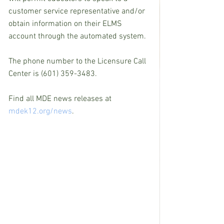
customer service representative and/or 
obtain information on their ELMS 
account through the automated system.
The phone number to the Licensure Call 
Center is (601) 359-3483. 
Find all MDE news releases at 
mdek12.org/news
.