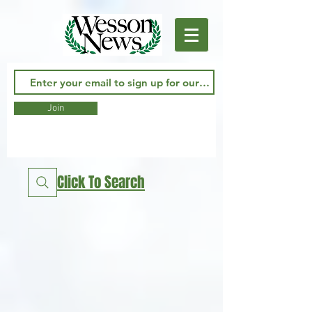
Join
Click To Search