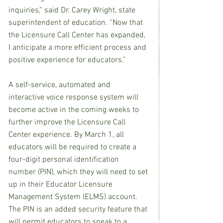
inquiries,” said Dr. Carey Wright, state 
superintendent of education. “Now that 
the Licensure Call Center has expanded, 
I anticipate a more efficient process and 
positive experience for educators.”
A self-service, automated and 
interactive voice response system will 
become active in the coming weeks to 
further improve the Licensure Call 
Center experience. By March 1, all 
educators will be required to create a 
four-digit personal identification 
number (PIN), which they will need to set 
up in their Educator Licensure 
Management System (ELMS) account. 
The PIN is an added security feature that 
will permit educators to speak to a 