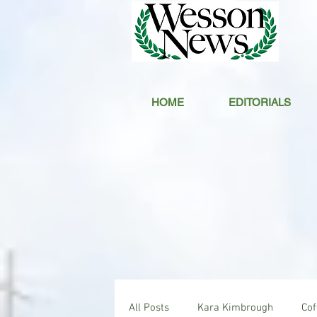
HOME
EDITORIALS
All Posts
Kara Kimbrough
Co