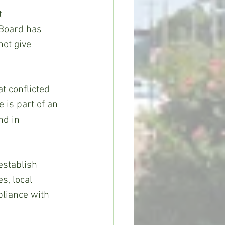
  
 Board has 
not give 
t conflicted 
 is part of an 
nd in 
establish 
s, local 
pliance with 