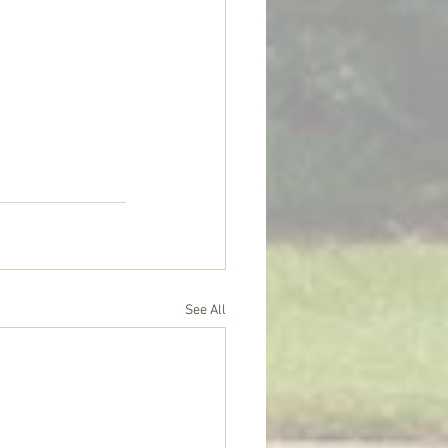
See All