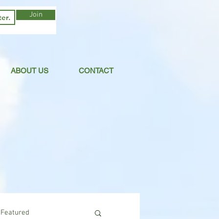
Join
ABOUT US
CONTACT
Featured