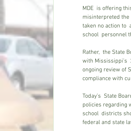
MDE  is offering thi
misinterpreted the 
taken no action to 
school  personnel th
Rather,  the State 
with Mississippi’s 
ongoing review of S
compliance with cur
Today’s  State Board
policies regarding 
school  districts s
federal and state la