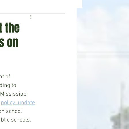
ealth
News
t the
s on
t of 
ding to 
Mississippi 
 
policy  update
n school 
blic schools. 