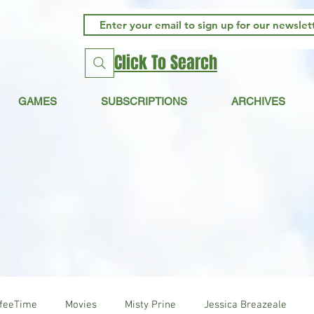
Click To Search
GAMES
SUBSCRIPTIONS
ARCHIVES
ffeeTime
Movies
Misty Prine
Jessica Breazeale