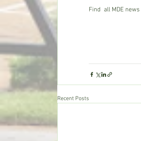
Find  all MDE news 
Recent Posts