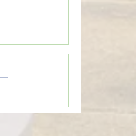
eTime: “WHEN SOMEONE LIES
U”