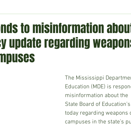
ment
Technology
Politics
World
Business
H
nds to misinformation abou
icy update regarding weapon
ampuses
The Mississippi Departmen
Education (MDE) is respon
misinformation about the  
State Board of Education’s
today regarding weapons o
campuses in the state’s pu