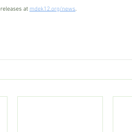
releases at 
mdek12.org/news
. 