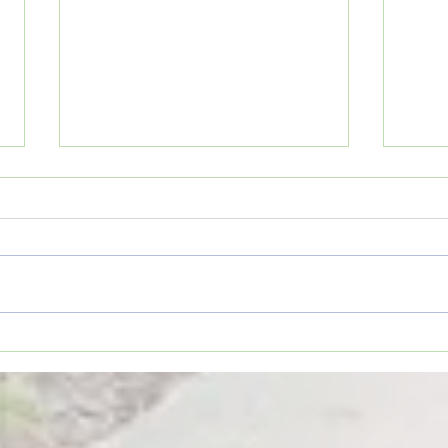
Movie Review: “Spider-Man:
Coffe
Brand New Day”
TO YO