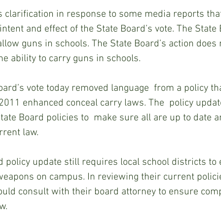
s clarification in response to some media reports that
intent and effect of the State Board’s vote. The State
 allow guns in schools. The State Board’s action does 
e ability to carry guns in schools.  
Board’s vote today removed language  from a policy tha
 2011 enhanced conceal carry laws. The  policy update
tate Board policies to  make sure all are up to date a
rent law. 
 policy update still requires local school districts to 
weapons on campus. In reviewing their current policie
hould consult with their board attorney to ensure com
w.  