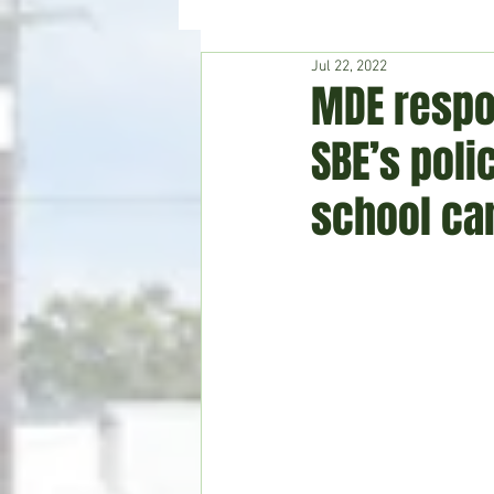
Jul 22, 2022
Hudson's Journey
Entertain
MDE respo
SBE’s pol
Home & Garden
school c