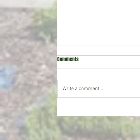
Comments
Write a comment...
Crystal Springs man killed in
single-vehicle crash on I-55